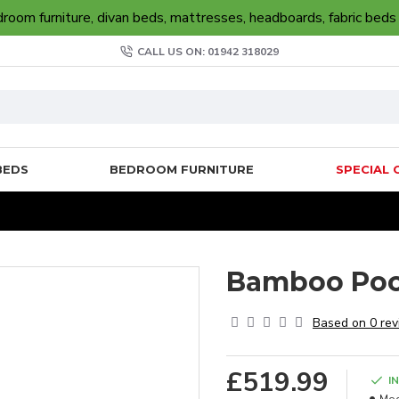
oom furniture, divan beds, mattresses, headboards, fabric beds
CALL US ON: 01942 318029
BEDS
BEDROOM FURNITURE
SPECIAL 
Bamboo Poc
Based on 0 rev
£519.99
I