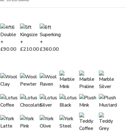
el:
SS-DB-BAMB