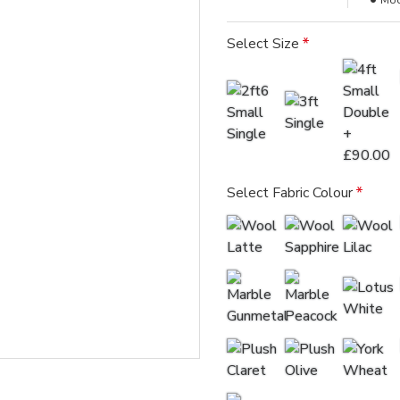
Mod
Select Size
Select Fabric Colour