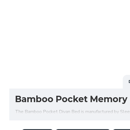
Bamboo Pocket Memory 
The Bamboo Pocket Divan Bed is manufactured by Sleep S
available in a variety of fabrics, colours and storage o