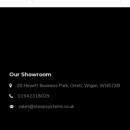
ution for any home as Divan Bases are the same
Our Showroom
28 Hewitt Business Park, Orrell, Wigan, WN57XB
01942318029
sales@sleepsystems.co.uk
t Ottoman Gas Lift Storage