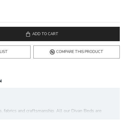
ADD TO CART
LIST
COMPARE THIS PRODUCT
N
fabrics and craftsmanship. All our Divan Beds are
Our Bamboo Pocket Divan Bed features the following: