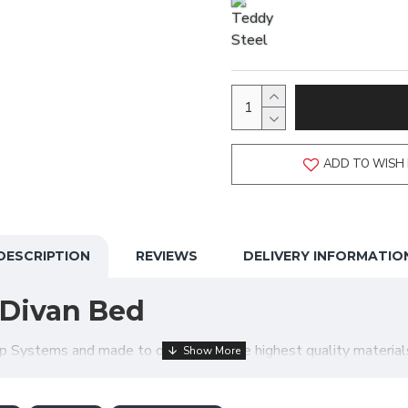
ADD TO WISH 
DESCRIPTION
REVIEWS
DELIVERY INFORMATIO
Divan Bed
ystems and made to order using the highest quality materials, 
ptions meaning your order is made exactly just how you require! 