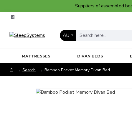
Suppliers of assembled bedr
All
MATTRESSES
DIVAN BEDS
Search
Bamboo Pocket Memory Divan Bed