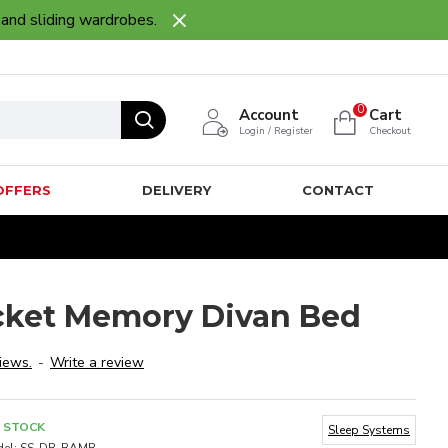
 and sliding wardrobes.
0
Account
Cart
Login / Register
Checkout
OFFERS
DELIVERY
CONTACT
ket Memory Divan Bed
iews.
-
Write a review
N STOCK
Sleep Systems