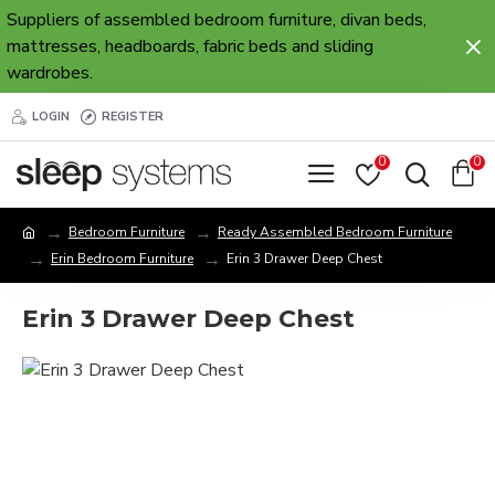
Suppliers of assembled bedroom furniture, divan beds,
mattresses, headboards, fabric beds and sliding
wardrobes.
LOGIN
REGISTER
0
0
Bedroom Furniture
Ready Assembled Bedroom Furniture
Erin Bedroom Furniture
Erin 3 Drawer Deep Chest
Erin 3 Drawer Deep Chest