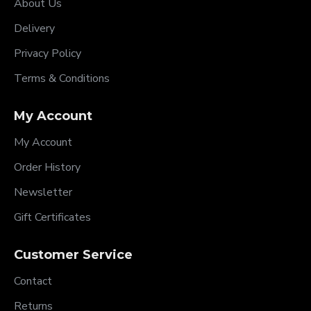
About Us
Delivery
Privacy Policy
Terms & Conditions
My Account
My Account
Order History
Newsletter
Gift Certificates
Customer Service
Contact
Returns