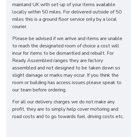
mainland UK with set-up of your items available
locally within 50 miles. For delivered outside of 50
miles this is a ground floor service only by a local
courier.
Please be advised if we arrive and items are unable
to reach the designated room of choice a cost will
incur for items to be dismantled and rebuilt. For
Ready Assembled ranges they are factory
assembled and not designed to be taken down so
slight damage or marks may occur. If you think the
room or building has access issues please speak to
our team before ordering.
For all our delivery charges we do not make any
profit, they are to simply help cover motoring and
road costs and to go towards fuel, driving costs etc.