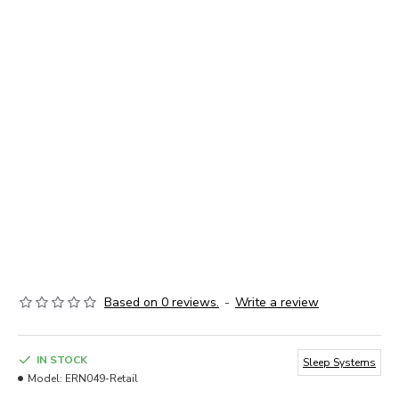
Based on 0 reviews.
-
Write a review
IN STOCK
Sleep Systems
Model:
ERN049-Retail