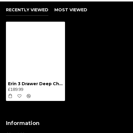
RECENTLY VIEWED
MOST VIEWED
Erin 3 Drawer Deep Chest
£189.99
Information