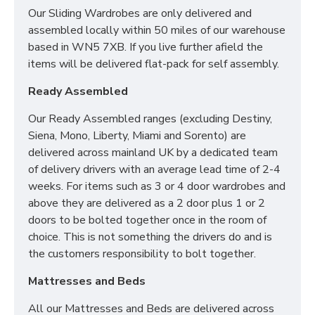
Our Sliding Wardrobes are only delivered and
SIZES:
H88.5 x W76.5 x D41.5cm
assembled locally within 50 miles of our warehouse
based in WN5 7XB. If you live further afield the
items will be delivered flat-pack for self assembly.
Ready Assembled
Our Ready Assembled ranges (excluding Destiny,
Siena, Mono, Liberty, Miami and Sorento) are
delivered across mainland UK by a dedicated team
of delivery drivers with an average lead time of 2-4
weeks. For items such as 3 or 4 door wardrobes and
above they are delivered as a 2 door plus 1 or 2
doors to be bolted together once in the room of
choice. This is not something the drivers do and is
the customers responsibility to bolt together.
Mattresses and Beds
All our Mattresses and Beds are delivered across