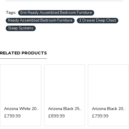
Tags:
Erin Ready Assembled Bedroom Furniture
Ready Assembled Bedroom Furniture
3 Drawer Deep Chest
Sleep Systems
RELATED PRODUCTS
Arizona White 200cm Sliding Wardrobe
Arizona Black 250cm Sliding Wardrobe
Arizona Black 200cm Sliding Wardrobe
£799.99
£899.99
£799.99