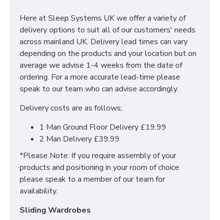
With many pieces to choose from ranging from
bedside cabinets, chests of drawers, vanity's and a
Here at Sleep Systems UK we offer a variety of
variety of wardrobe fitments to decide upon, so that
delivery options to suit all of our customers' needs
you are spoilt for choice. The contemporary and clean
across mainland UK. Delivery lead times can vary
looking finish of the Erin bedroom furniture collection
depending on the products and your location but on
is a perfect fit for any bedroom. The main features
average we advise 1-4 weeks from the date of
include:
ordering. For a more accurate lead-time please
speak to our team who can advise accordingly.
Manufactured within the UK
Delivery costs are as follows;
Choice of up to 6 different finishes
Quick delivery
1 Man Ground Floor Delivery £19.99
Long lasting metal drawer runners
2 Man Delivery £39.99
Delivered & set up within a 50 mile radius of our
showroom to relieve you with the stress of it!
*Please Note: If you require assembly of your
products and positioning in your room of choice
For more information regarding deliveries or just in
please speak to a member of our team for
general more information regarding these products,
availability.
please
CLICK HERE
to either contact us or request a
phone call from one of our sales team.
Sliding Wardrobes