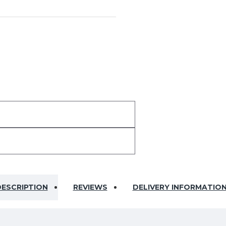
ESCRIPTION
REVIEWS
DELIVERY INFORMATIO