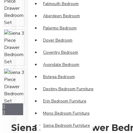
Falmouth Bedroom
Aberdeen Bedroom
Palermo Bedroom
Dover Bedroom
Coventry Bedroom
Avondale Bedroom
Botega Bedroom
Destiny Bedroom Furniture
Erin Bedroom Furniture
Mono Bedroom Furniture
Siena 3 Piece Drawer Bed
Siena Bedroom Furniture