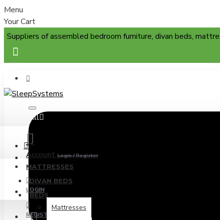
Menu
Your Cart
Suppliers of assembled bedroom furniture, divan beds, mattre
All
Menu
Account
Login / Register
MATTRESSES
DIVAN BEDS
LOGIN
BEDS
Mattresses
REGISTER