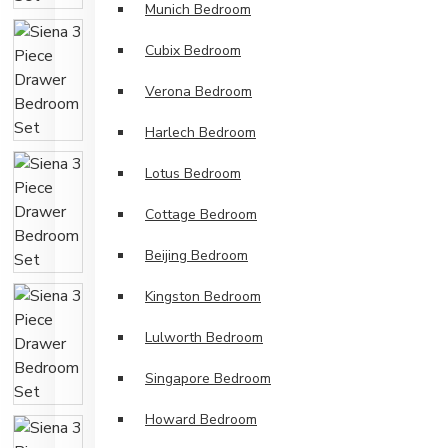
Munich Bedroom
Cubix Bedroom
Verona Bedroom
Harlech Bedroom
Lotus Bedroom
Cottage Bedroom
Beijing Bedroom
Kingston Bedroom
Lulworth Bedroom
Singapore Bedroom
Howard Bedroom