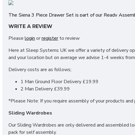
The Siena 3 Piece Drawer Set is part of our Ready Assem
right here in the UK and is factory assembled by our team o
WRITE A REVIEW
unique versatility of all wardrobe combinations. Each ind
range stand out from the crowd. Pairing this with the Sle
Please
login
or
register
to review
available in this collection include; Bedsides, Chest of Dr
Here at Sleep Systems UK we offer a variety of delivery opt
UK Manufactured
and your location but on average we advise 1-4 weeks from 
Wardrobes all bolt together to create large fitments
Long Lasting Metal Drawer Runners
Delivery costs are as follows;
Choice of Colours
Quick Delivery
1 Man Ground Floor Delivery £19.99
2 Man Delivery £39.99
*Please Note: If you require assembly of your products and p
SIZES:
Sliding Wardrobes
3 Drawer Locker H69.5 X W39.5 X D41.5cm
Our Sliding Wardrobes are only delivered and assembled loca
3 Drawer Deep Chest H88.5 X W76.5 X D41.5cm
pack for self assembly.