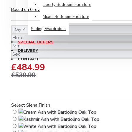
Liberty Bedroom Furniture
Based on 0 reviews.
-
Write a review
Miami Bedroom Furniture
Sliding Wardrobes
Day
Hour
SPECIAL OFFERS
Min
DELIVERY
Sec
CONTACT
£484.99
£539.99
Select Siena Finish