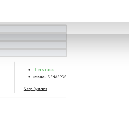
IN STOCK
Model:
SIENA3PDS
Sleep Systems