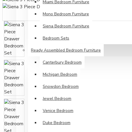
Miami Bedroom Furniture
Mono Bedroom Furniture
Siena Bedroom Furniture
Bedroom Sets
Ready Assembled Bedroom Furniture
Canterbury Bedroom
Michigan Bedroom
Snowdon Bedroom
Jewel Bedroom
Venice Bedroom
Duke Bedroom