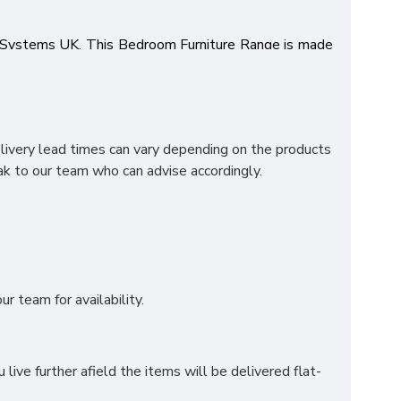
p Systems UK. This Bedroom Furniture Range is made
g lasting metal drawer runners, colour options and the
 Oak top which creates a bold statement to make this
ng a high quality range and at the best price! Items
elivery lead times can vary depending on the products
k to our team who can advise accordingly.
r team for availability.
ve further afield the items will be delivered flat-