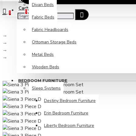
Divan Beds
Cart
Checkout
0
0
Fabric Beds
Fabric Headboards
Bedroom Furniture
Ottoman Storage Beds
Sleep Systems
Bedroom Sets
Metal Beds
Siena 3 Piece Drawer Bedroom Set
Wooden Beds
BEDROOM FURNITURE
Sleep Systems
Destiny Bedroom Furniture
Erin Bedroom Furniture
Liberty Bedroom Furniture