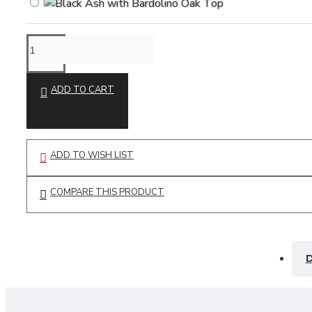
ADD TO CART
ADD TO WISH LIST
COMPARE THIS PRODUCT
D