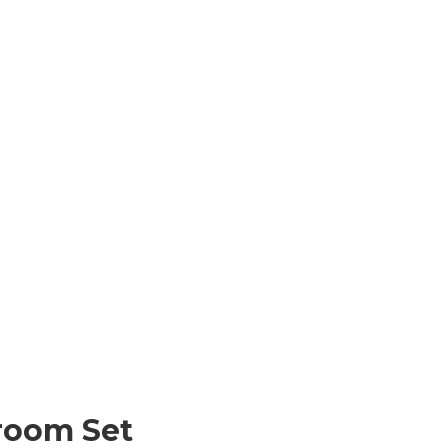
room Set