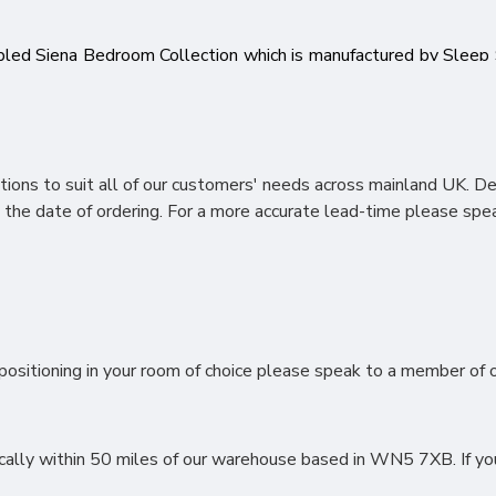
bled Siena Bedroom Collection which is manufactured by Slee
f skilled workforce. The main features of this range include lon
ividual piece in our Siena Bedroom Range features a Bardolino
ek Stylish metal handles you can be confident you are purchasi
awers, Vanity’s, Wardrobe and Bedroom Sets.
ions to suit all of our customers' needs across mainland UK. D
the date of ordering. For a more accurate lead-time please spea
ositioning in your room of choice please speak to a member of ou
lly within 50 miles of our warehouse based in WN5 7XB. If you li