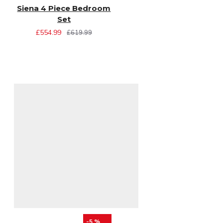
Siena 4 Piece Bedroom
Set
£554.99
£619.99
-5 %