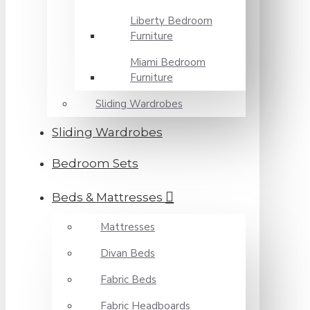
Liberty Bedroom
Furniture
Miami Bedroom
Furniture
Sliding Wardrobes
Sliding Wardrobes
Bedroom Sets
Beds & Mattresses
Mattresses
Divan Beds
Fabric Beds
Fabric Headboards