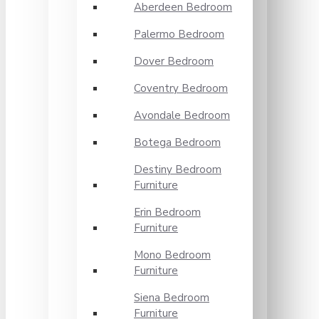
Aberdeen Bedroom
Palermo Bedroom
Dover Bedroom
Coventry Bedroom
Avondale Bedroom
Botega Bedroom
Destiny Bedroom
Furniture
Erin Bedroom
Furniture
Mono Bedroom
Furniture
Siena Bedroom
Furniture