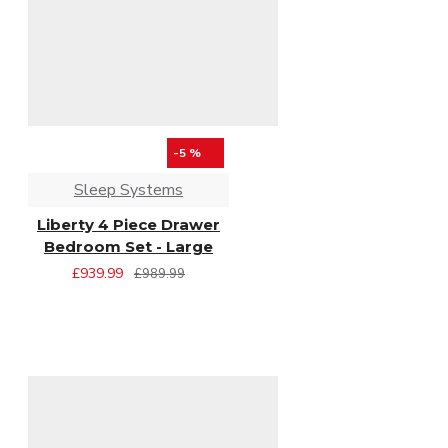
-5 %
Sleep Systems
Liberty 4 Piece Drawer
Bedroom Set - Large
£939.99
£989.99