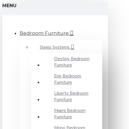
MENU
Bedroom Furniture
Sleep Systems
Destiny Bedroom
Furniture
Erin Bedroom
Furniture
Liberty Bedroom
Furniture
Miami Bedroom
Furniture
Mono Bedroom