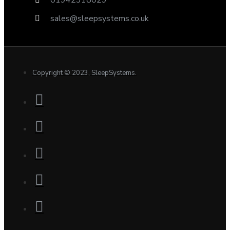
sales@sleepsystems.co.uk
Copyright © 2023, SleepSystems.