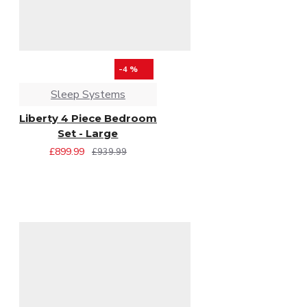
-4 %
Sleep Systems
Liberty 4 Piece Bedroom
Set - Large
£899.99
£939.99