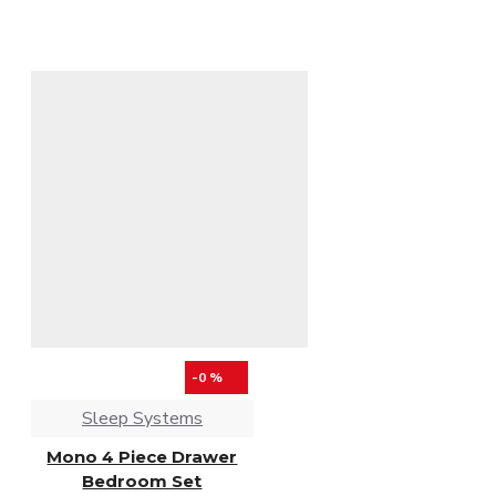
-0 %
Sleep Systems
Mono 4 Piece Drawer
Bedroom Set