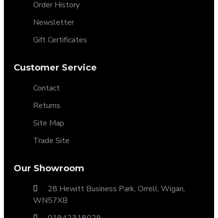
Order History
Newsletter
Gift Certificates
Customer Service
Contact
Returns
Site Map
Trade Site
Our Showroom
28 Hewitt Business Park, Orrell, Wigan,
WN57XB
01942318029