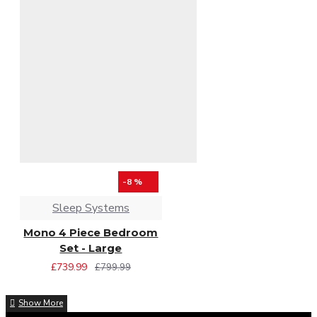
-8 %
Sleep Systems
Mono 4 Piece Bedroom
Set - Large
£739.99
£799.99