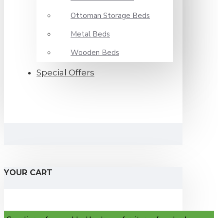
Ottoman Storage Beds
Metal Beds
Wooden Beds
Special Offers
YOUR CART