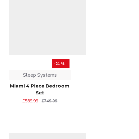
-21 %
Sleep Systems
Miami 4 Piece Bedroom
Set
£589.99
£749.99