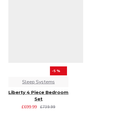
-5 %
Sleep Systems
Liberty 4 Piece Bedroom
Set
£699.99
£739.99