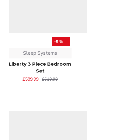
-5 %
Sleep Systems
Liberty 3 Piece Bedroom
Set
£589.99
£619.99