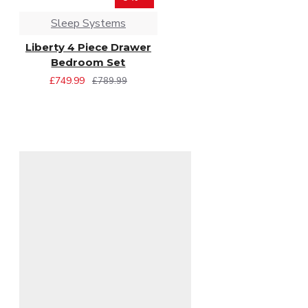
Sleep Systems
Liberty 4 Piece Drawer
Bedroom Set
£749.99
£789.99