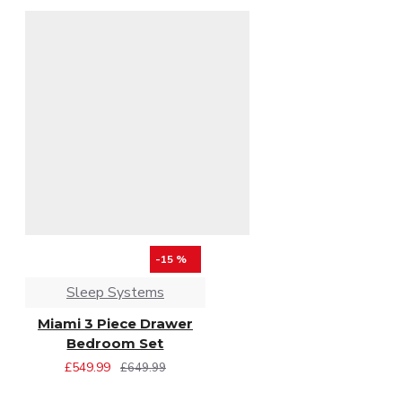
-15 %
Sleep Systems
Miami 3 Piece Drawer
Bedroom Set
£549.99
£649.99