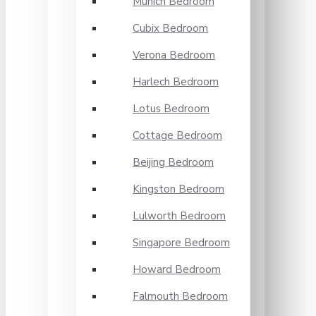
Munich Bedroom
Cubix Bedroom
Verona Bedroom
Harlech Bedroom
Lotus Bedroom
Cottage Bedroom
Beijing Bedroom
Kingston Bedroom
Lulworth Bedroom
Singapore Bedroom
Howard Bedroom
Falmouth Bedroom