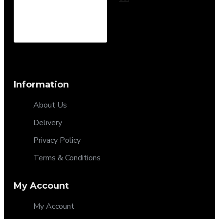
Information
About Us
Delivery
Privacy Policy
Terms & Conditions
My Account
My Account