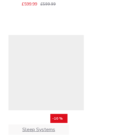
£599.99
£599.99
-10 %
Sleep Systems