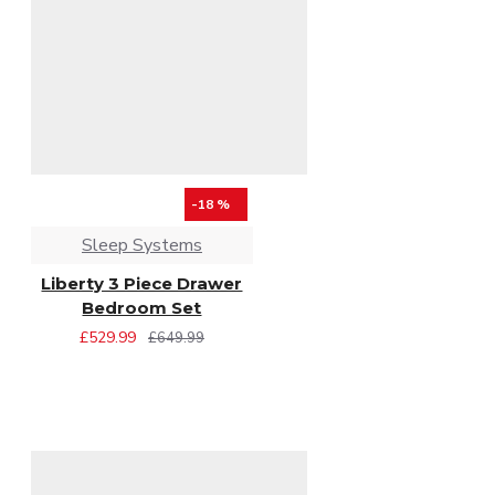
-18 %
Sleep Systems
Liberty 3 Piece Drawer
Bedroom Set
£529.99
£649.99