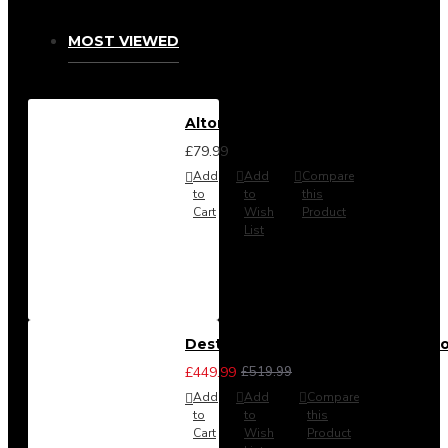
MOST VIEWED
Alton Headboard from
£79.99
Add
Add
Compare
to
to
this
Cart
Wish
Product
List
Destiny 3 Piece Bedroom Set (Cho
£449.99
£519.99
Add
Add
Compare
to
to
this
Cart
Wish
Product