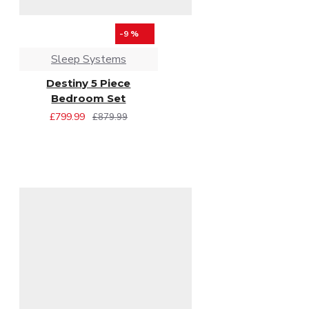
-9 %
Sleep Systems
Destiny 5 Piece
Bedroom Set
£799.99
£879.99