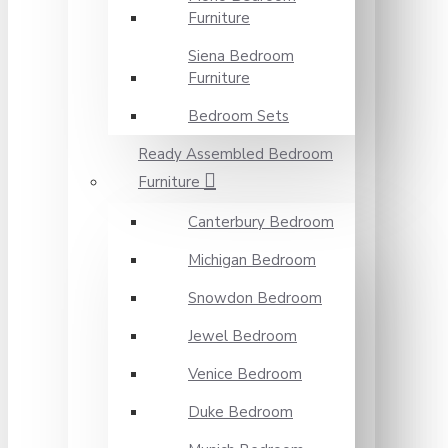
Furniture
Siena Bedroom
Furniture
Bedroom Sets
Ready Assembled Bedroom
Furniture
Canterbury Bedroom
Michigan Bedroom
Snowdon Bedroom
Jewel Bedroom
Venice Bedroom
Duke Bedroom