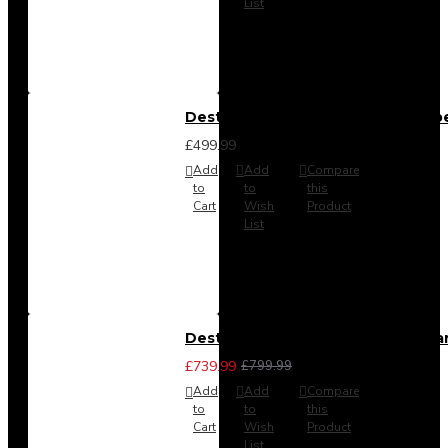
List
Destiny 4 Door 2 Drawer Wardrob
£499.99
Add
Add
Compare
to
to
this
Cart
Wish
Product
List
Destiny 4 Piece Bedroom Set - La
£739.99
£799.99
Add
Add
Compare
to
to
this
Cart
Wish
Product
List