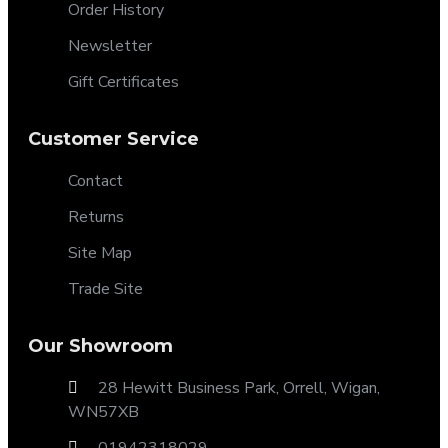
Order History
Newsletter
Gift Certificates
Customer Service
Contact
Returns
Site Map
Trade Site
Our Showroom
28 Hewitt Business Park, Orrell, Wigan,
WN57XB
01942318029