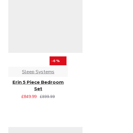
-6 %
Sleep Systems
Erin 5 Piece Bedroom
Set
£849.99
£899.99