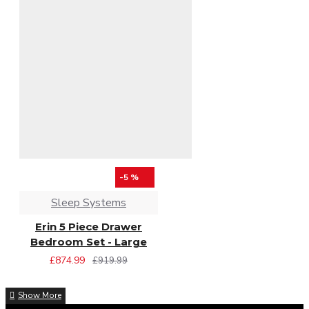
-5 %
Sleep Systems
Erin 5 Piece Drawer
Bedroom Set - Large
£874.99
£919.99