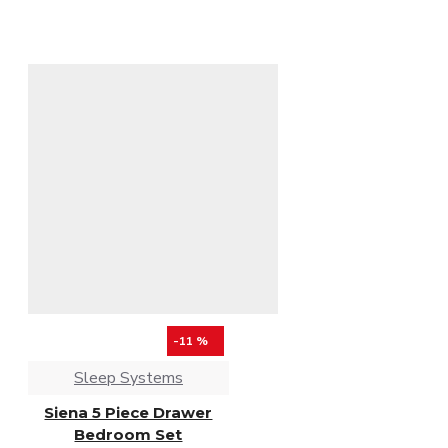
-11 %
Sleep Systems
Siena 5 Piece Drawer
Bedroom Set