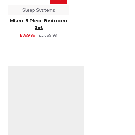
Sleep Systems
Miami 5 Piece Bedroom
Set
£899.99
£1,059.99