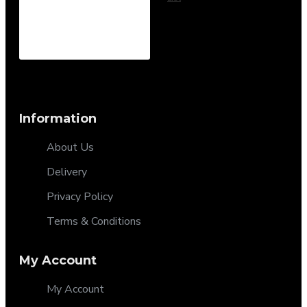
Information
About Us
Delivery
Privacy Policy
Terms & Conditions
My Account
My Account