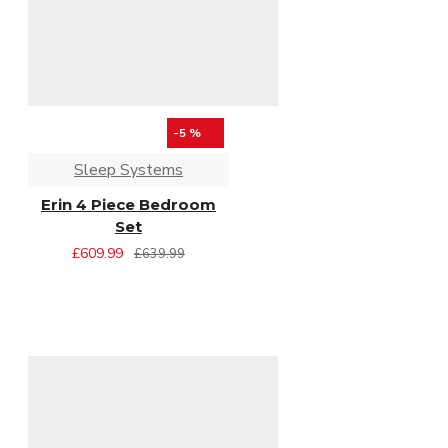
-5 %
Sleep Systems
Erin 4 Piece Bedroom
Set
£609.99
£639.99