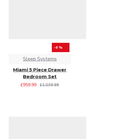
-8 %
Sleep Systems
Miami 5 Piece Drawer
Bedroom Set
£959.99
£1,039.99