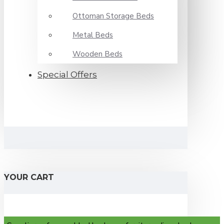
Ottoman Storage Beds
Metal Beds
Wooden Beds
Special Offers
YOUR CART