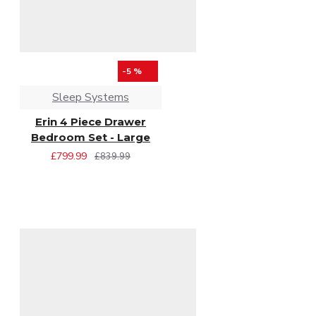
-5 %
Sleep Systems
Erin 4 Piece Drawer
Bedroom Set - Large
£799.99
£839.99