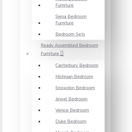
Furniture
Siena Bedroom
Furniture
Bedroom Sets
Ready Assembled Bedroom
Furniture
Canterbury Bedroom
Michigan Bedroom
Snowdon Bedroom
Jewel Bedroom
Venice Bedroom
Duke Bedroom