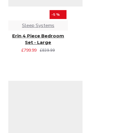
-5 %
Sleep Systems
Erin 4 Piece Bedroom
Set - Large
£799.99
£839.99