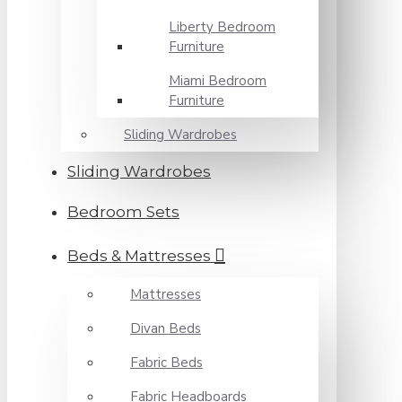
Liberty Bedroom
Furniture
Miami Bedroom
Furniture
Sliding Wardrobes
Sliding Wardrobes
Bedroom Sets
Beds & Mattresses
Mattresses
Divan Beds
Fabric Beds
Fabric Headboards