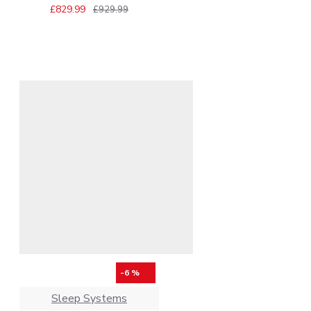
£829.99
£929.99
-6 %
Sleep Systems