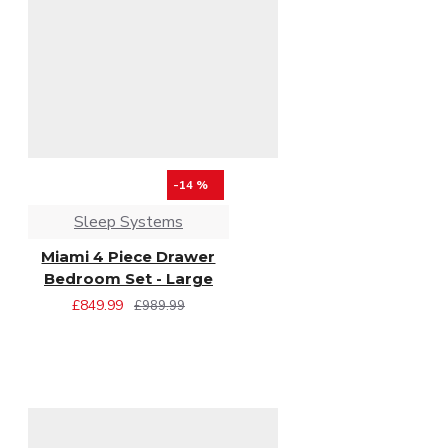
-14 %
Sleep Systems
Miami 4 Piece Drawer
Bedroom Set - Large
£849.99
£989.99