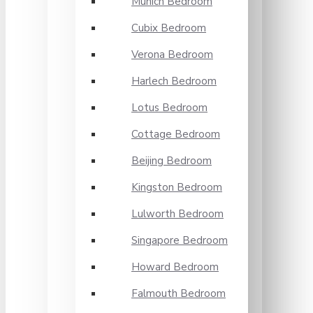
Munich Bedroom
Cubix Bedroom
Verona Bedroom
Harlech Bedroom
Lotus Bedroom
Cottage Bedroom
Beijing Bedroom
Kingston Bedroom
Lulworth Bedroom
Singapore Bedroom
Howard Bedroom
Falmouth Bedroom