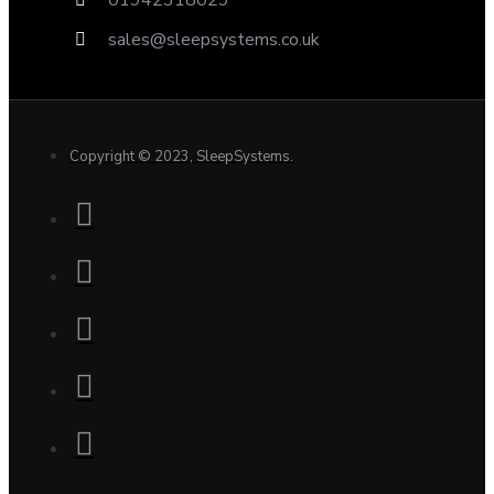
sales@sleepsystems.co.uk
Copyright © 2023, SleepSystems.