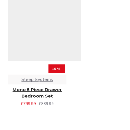
-10 %
Sleep Systems
Mono 5 Piece Drawer
Bedroom Set
£799.99
£889.99