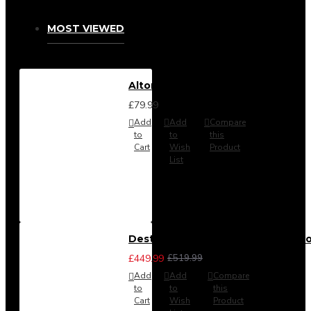
MOST VIEWED
Alton Headboard from
£79.99
Add
Add
Compare
to
to
this
Cart
Wish
Product
List
Destiny 3 Piece Bedroom Set (Cho
£449.99
£519.99
Add
Add
Compare
to
to
this
Cart
Wish
Product