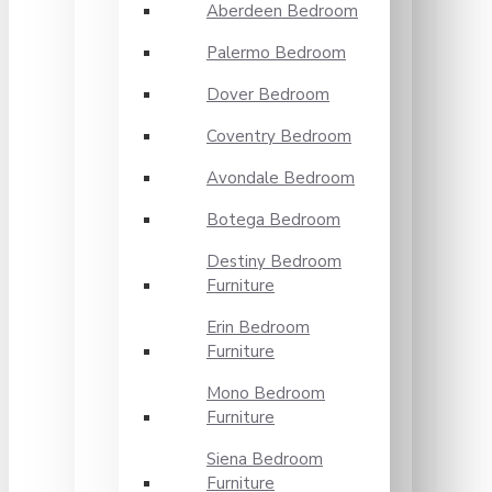
Aberdeen Bedroom
Palermo Bedroom
Dover Bedroom
Coventry Bedroom
Avondale Bedroom
Botega Bedroom
Destiny Bedroom
Furniture
Erin Bedroom
Furniture
Mono Bedroom
Furniture
Siena Bedroom
Furniture