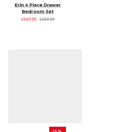
Erin 4 Piece Drawer
Bedroom Set
£649.99
£689.99
-15 %