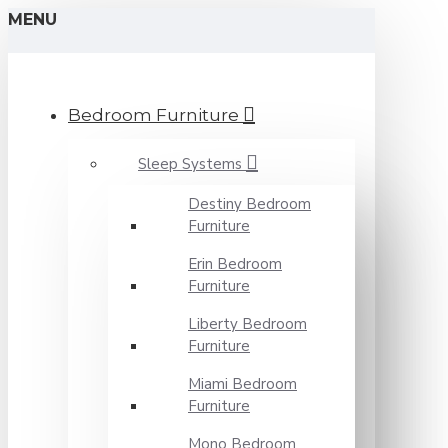
MENU
Bedroom Furniture
Sleep Systems
Destiny Bedroom
Furniture
Erin Bedroom
Furniture
Liberty Bedroom
Furniture
Miami Bedroom
Furniture
Mono Bedroom