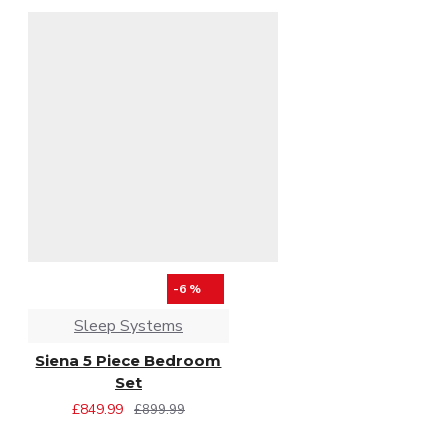
-6 %
Sleep Systems
Siena 5 Piece Bedroom
Set
£849.99
£899.99