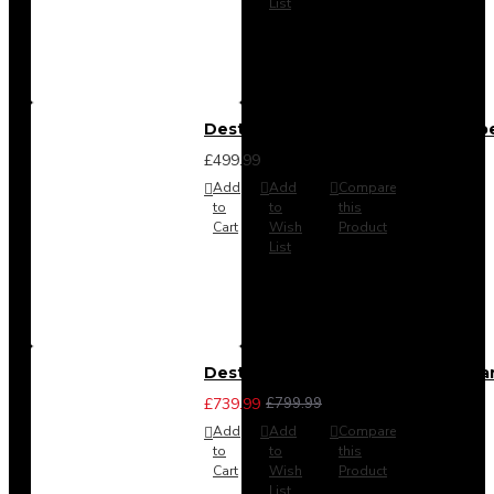
List
Destiny 4 Door 2 Drawer Wardrob
£499.99
Add
Add
Compare
to
to
this
Cart
Wish
Product
List
Destiny 4 Piece Bedroom Set - La
£739.99
£799.99
Add
Add
Compare
to
to
this
Cart
Wish
Product
List