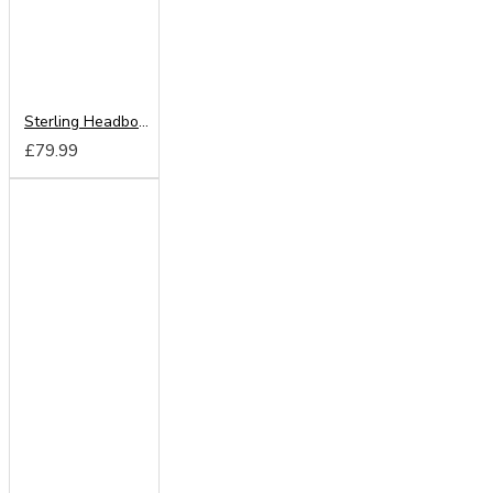
Sterling Headboard from
£79.99