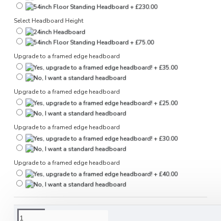
Select Headboard Height
Upgrade to a framed edge headboard
Upgrade to a framed edge headboard
Upgrade to a framed edge headboard
Upgrade to a framed edge headboard
DESCRIPTION