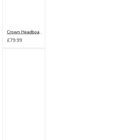
Crown Headboard from
£79.99