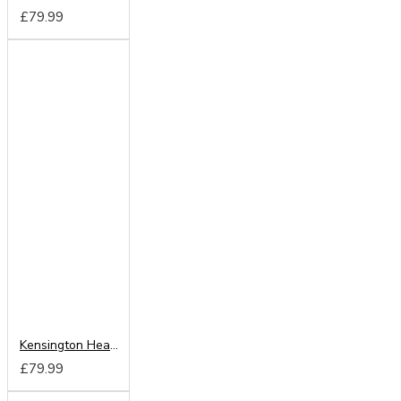
£79.99
Kensington Headboard from
£79.99