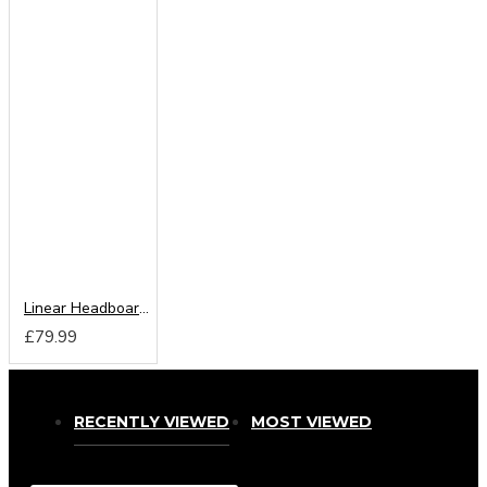
Linear Headboard from
£79.99
RECENTLY VIEWED
MOST VIEWED