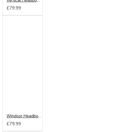
Vertical Headboard from
£79.99
Windsor Headboard from
£79.99