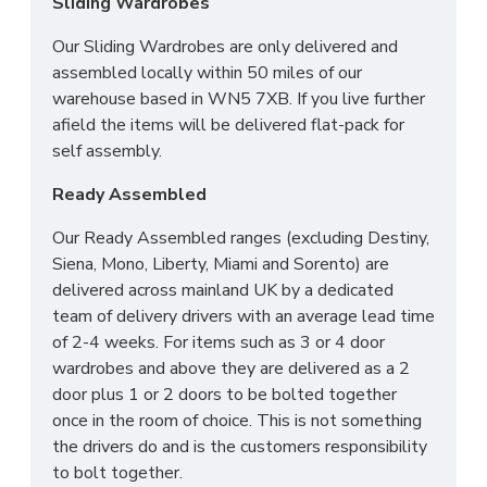
Sliding Wardrobes
Across mainland UK we have the following options
Our Sliding Wardrobes are only delivered and
available
assembled locally within 50 miles of our
warehouse based in WN5 7XB. If you live further
Groundfloor doorstep only service
afield the items will be delivered flat-pack for
Room of choice with assembly service
self assembly.
Disposal of old bed and rubbish
Ready Assembled
For all other deliveries please contact our sales
team who can assist further!
Our Ready Assembled ranges (excluding Destiny,
Siena, Mono, Liberty, Miami and Sorento) are
*Please Note: All beds are made to order
delivered across mainland UK by a dedicated
meaning we cannot accept returns. Please make
team of delivery drivers with an average lead time
sure larger items like 6ft beds will be able to go
of 2-4 weeks. For items such as 3 or 4 door
upstairs before ordering as we cannot be held
wardrobes and above they are delivered as a 2
responsible or accept returns.*
door plus 1 or 2 doors to be bolted together
once in the room of choice. This is not something
the drivers do and is the customers responsibility
to bolt together.