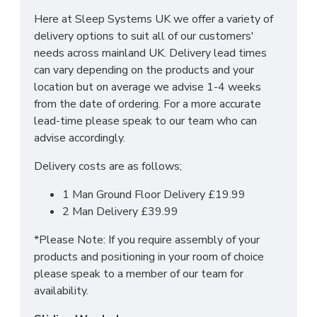
Here at Sleep Systems UK we offer a variety of
Headboard Dimensions:
delivery options to suit all of our customers'
needs across mainland UK. Delivery lead times
Standard Headboard: Height: 24 inches/61
can vary depending on the products and your
centimetres
location but on average we advise 1-4 weeks
Floor Standing Headboard: Height: 55 inches/ 140
from the date of ordering. For a more accurate
centimetres
lead-time please speak to our team who can
advise accordingly.
DO YOU OFFER
Delivery costs are as follows;
DELIVERY & SET-UP?
1 Man Ground Floor Delivery £19.99
2 Man Delivery £39.99
Yes we offer delivery & setup locally within
*Please Note: If you require assembly of your
30 miles of our warehouse (WN5 7XB).
Our
products and positioning in your room of choice
team will assemble your bed in its desired place
please speak to a member of our team for
and remove all rubbish to save any stress or hassle
availability.
for you. We also offer a disposal service to help
with the worry of your old bed/mattress.