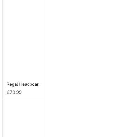
Regal Headboard from
£79.99