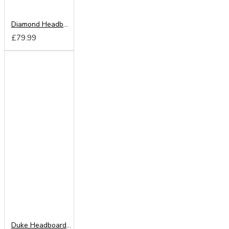
Diamond Headboard from
£79.99
Duke Headboard from