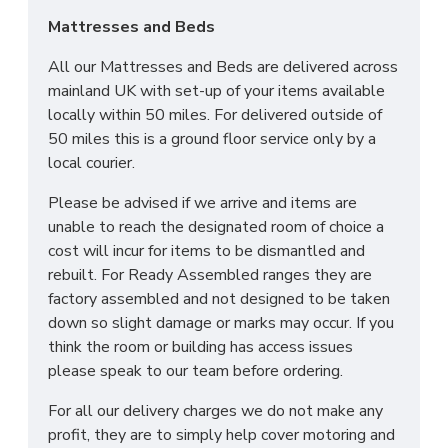
Mattresses and Beds
All our Mattresses and Beds are delivered across
mainland UK with set-up of your items available
locally within 50 miles. For delivered outside of
50 miles this is a ground floor service only by a
local courier.
Please be advised if we arrive and items are
unable to reach the designated room of choice a
cost will incur for items to be dismantled and
rebuilt. For Ready Assembled ranges they are
factory assembled and not designed to be taken
down so slight damage or marks may occur. If you
think the room or building has access issues
please speak to our team before ordering.
For all our delivery charges we do not make any
profit, they are to simply help cover motoring and