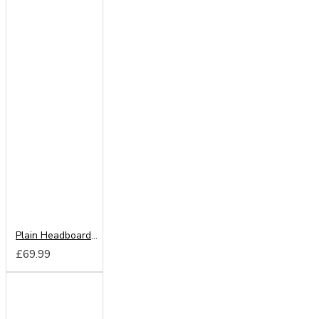
Plain Headboard from
£69.99