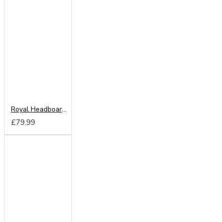
Royal Headboard from
£79.99