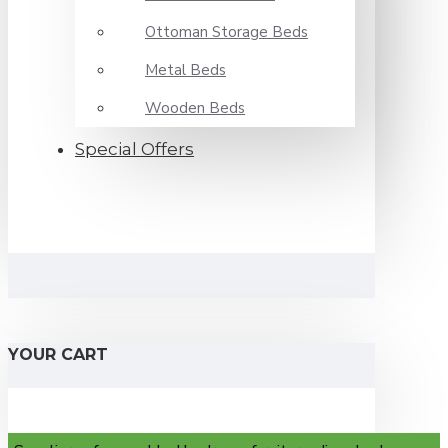
Ottoman Storage Beds
Metal Beds
Wooden Beds
Special Offers
YOUR CART