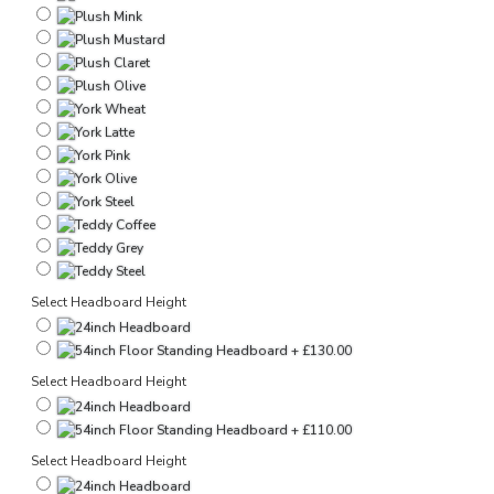
Select Headboard Height
Select Headboard Height
Select Headboard Height