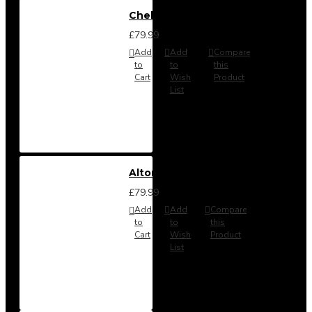
Chelsea Headboard from
£79.99
Add
Add
Compare
to
to
this
Cart
Wish
Product
List
Alton Headboard from
£79.99
Add
Add
Compare
to
to
this
Cart
Wish
Product
List