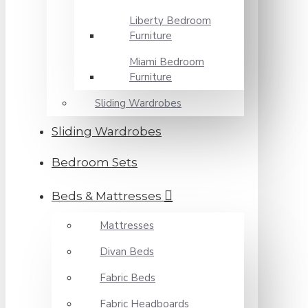
Liberty Bedroom
Furniture
Miami Bedroom
Furniture
Sliding Wardrobes
Sliding Wardrobes
Bedroom Sets
Beds & Mattresses
Mattresses
Divan Beds
Fabric Beds
Fabric Headboards