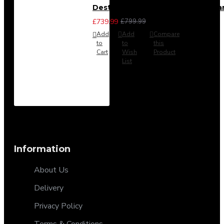
Destiny 4 Piece Bedroom Set - La
£739.99
£799.99
Add
Add
Compare
to
to
this
Cart
Wish
Product
List
Information
About Us
Delivery
Privacy Policy
Terms & Conditions