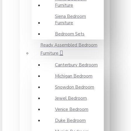
Furniture
Siena Bedroom
Furniture
Bedroom Sets
Ready Assembled Bedroom
Furniture
Canterbury Bedroom
Michigan Bedroom
Snowdon Bedroom
Jewel Bedroom
Venice Bedroom
Duke Bedroom