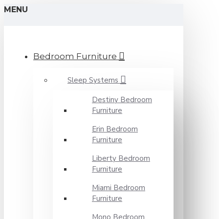
MENU
Bedroom Furniture
Sleep Systems
Destiny Bedroom
Furniture
Erin Bedroom
Furniture
Liberty Bedroom
Furniture
Miami Bedroom
Furniture
Mono Bedroom