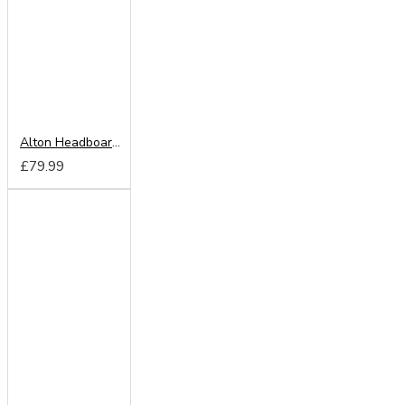
Alton Headboard from
£79.99