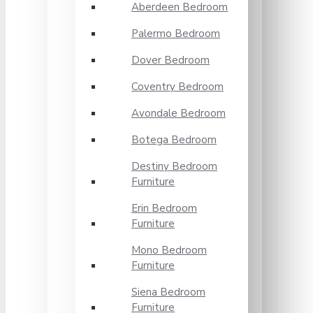
Aberdeen Bedroom
Palermo Bedroom
Dover Bedroom
Coventry Bedroom
Avondale Bedroom
Botega Bedroom
Destiny Bedroom
Furniture
Erin Bedroom
Furniture
Mono Bedroom
Furniture
Siena Bedroom
Furniture