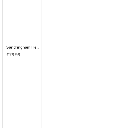
Sandringham Headboard from
£79.99