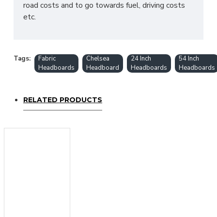
road costs and to go towards fuel, driving costs
etc.
Tags:
Fabric
Chelsea
24 Inch
54 Inch
Headboards
Headboard
Headboards
Headboards
RELATED PRODUCTS