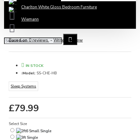
Charlton White Gloss Bedroom Furniture
Wiemann
Based on 0 reviews.
-
Write a review
IN STOCK
Model:
SS-CHE-HB
Sleep Systems
£79.99
Select Size