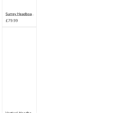
Surrey Headboard from
£79.99