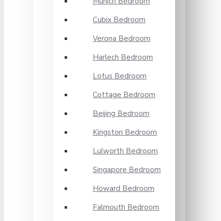
Munich Bedroom
Cubix Bedroom
Verona Bedroom
Harlech Bedroom
Lotus Bedroom
Cottage Bedroom
Beijing Bedroom
Kingston Bedroom
Lulworth Bedroom
Singapore Bedroom
Howard Bedroom
Falmouth Bedroom