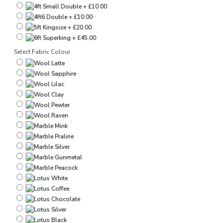
Select Fabric Colour