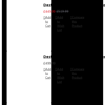
Destiny 3 Piece Bedroom Set (Cho
£449.99
£519.99
Add
Add
Compare
to
to
this
Cart
Wish
Product
List
Destiny 4 Door 2 Drawer Wardrob
£499.99
Add
Add
Compare
to
to
this
Cart
Wish
Product
List