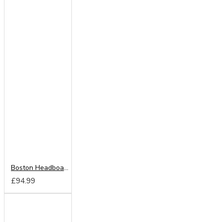
Boston Headboard from
£94.99