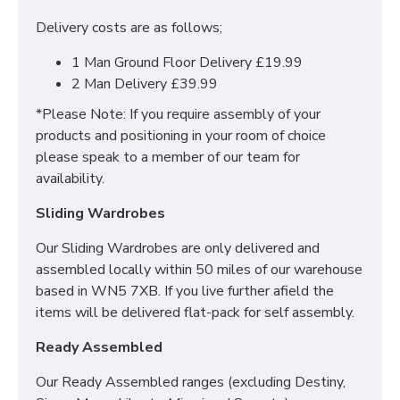
Headboard Dimensions:
Delivery costs are as follows;
Standard Headboard: Height: 24 inches/61
1 Man Ground Floor Delivery £19.99
centimetres
2 Man Delivery £39.99
Floor Standing Headboard: Height: 55 inches/ 140
*Please Note: If you require assembly of your
centimetres
products and positioning in your room of choice
DO YOU OFFER
please speak to a member of our team for
availability.
DELIVERY & SET-UP?
Sliding Wardrobes
Yes we offer delivery & setup locally within 30
Our Sliding Wardrobes are only delivered and
miles of our warehouse (WN5 7XB).
Our team
assembled locally within 50 miles of our warehouse
will assemble your bed in its desired place and
based in WN5 7XB. If you live further afield the
remove all rubbish to save any stress or hassle for
items will be delivered flat-pack for self assembly.
you. We also offer a disposal service to help with the
worry of your old bed/mattress.
Ready Assembled
Across mainland UK we have the following options
Our Ready Assembled ranges (excluding Destiny,
available