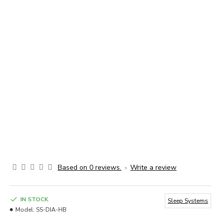
Based on 0 reviews.
-
Write a review
IN STOCK
Sleep Systems
Model:
SS-DIA-HB