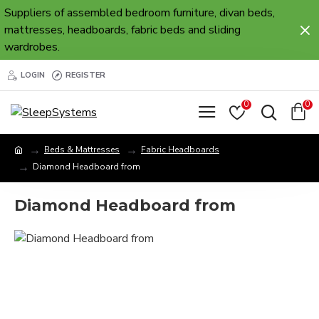
Suppliers of assembled bedroom furniture, divan beds,
mattresses, headboards, fabric beds and sliding
wardrobes.
LOGIN
REGISTER
0
0
Beds & Mattresses
Fabric Headboards
Diamond Headboard from
Diamond Headboard from