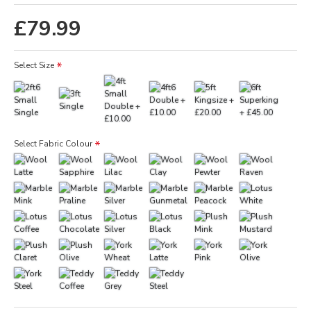
£79.99
Select Size
Select Fabric Colour