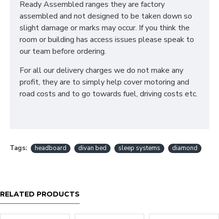
Ready Assembled ranges they are factory
assembled and not designed to be taken down so
slight damage or marks may occur. If you think the
room or building has access issues please speak to
our team before ordering.
For all our delivery charges we do not make any
profit, they are to simply help cover motoring and
road costs and to go towards fuel, driving costs etc.
Tags:
headboard
divan bed
sleep systems
diamond
RELATED PRODUCTS