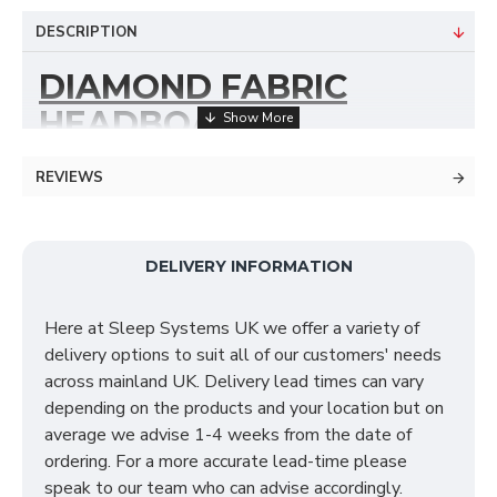
DESCRIPTION
DIAMOND FABRIC
HEADBOARD
Our Diamond Headboard is the perfect addition to
REVIEWS
any divan bed If you are looking to make a fashionable
enhancement to your bedroom. Providing you with a
luxurious view at first sight the Diamond
DELIVERY INFORMATION
accommodates a delightful texture to your bedroom
décor. The Diamond headboard is upholstered by
Here at Sleep Systems UK we offer a variety of
hand using premium materials and is available in a
delivery options to suit all of our customers' needs
variety of fabrics & colours. We do offer you the
across mainland UK. Delivery lead times can vary
option of sizes in this headboard range such as a
depending on the products and your location but on
standard headboard or a floor standing headboard.
average we advise 1-4 weeks from the date of
Please select in the drop down box your choice of
ordering. For a more accurate lead-time please
colour & headboard size.
speak to our team who can advise accordingly.