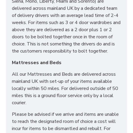
Siena, Mono, Liberty, Miami and Sorento) are
delivered across mainland UK by a dedicated team
Groundfloor doorstep only service
of delivery drivers with an average lead time of 2-4
Room of choice with assembly service
weeks. For items such as 3 or 4 door wardrobes and
Disposal of old bed and rubbish
above they are delivered as a 2 door plus 1 or 2
For all other deliveries please contact our sales team
doors to be bolted together once in the room of
who can assist further!
choice. This is not something the drivers do and is
the customers responsibility to bolt together.
*Please Note: All beds are made to order meaning
we cannot accept returns. Please make sure larger
Mattresses and Beds
items like 6ft beds will be able to go upstairs
before ordering as we cannot be held responsible
All our Mattresses and Beds are delivered across
or accept returns.*
mainland UK with set-up of your items available
locally within 50 miles. For delivered outside of 50
miles this is a ground floor service only by a local
courier.
Please be advised if we arrive and items are unable
to reach the designated room of choice a cost will
incur for items to be dismantled and rebuilt. For