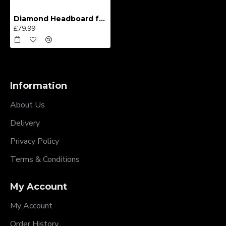
Diamond Headboard from
£79.99
Information
About Us
Delivery
Privacy Policy
Terms & Conditions
My Account
My Account
Order History