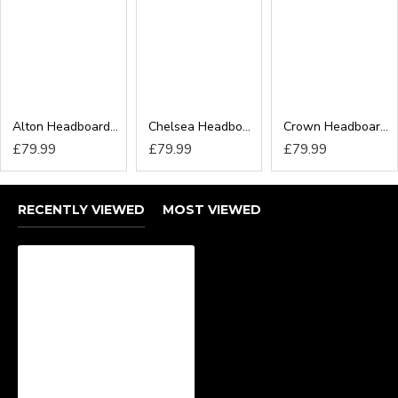
Alton Headboard from
Chelsea Headboard from
Crown Headboard from
£79.99
£79.99
£79.99
RECENTLY VIEWED
MOST VIEWED