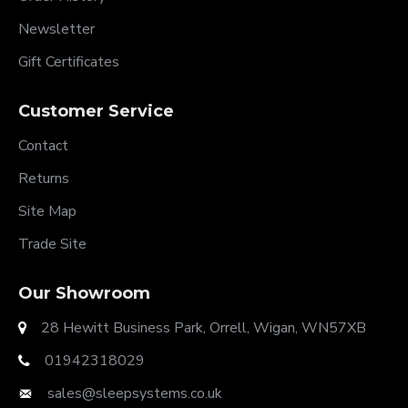
Newsletter
Gift Certificates
Customer Service
Contact
Returns
Site Map
Trade Site
Our Showroom
28 Hewitt Business Park, Orrell, Wigan, WN57XB
01942318029
sales@sleepsystems.co.uk