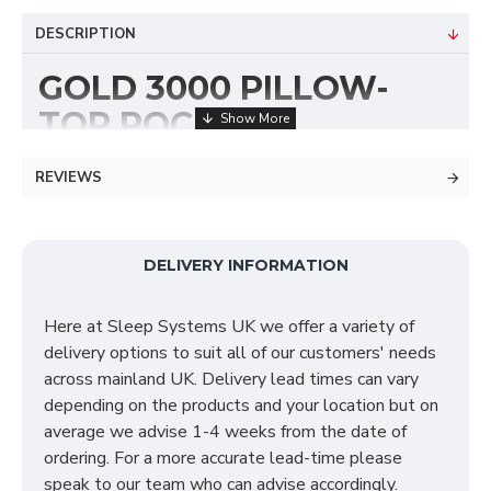
DESCRIPTION
GOLD 3000 PILLOW-
TOP POCKET
EXECUTIVE DIVAN BED
REVIEWS
The Gold 3000 Executive pillow top mattress
features a 3000 pocket dual layer and provided with
a supported special reflex foam foam which includes a
DELIVERY INFORMATION
foam encapsulation from side to side support that
extends the extra support on the mattresses' life
Here at Sleep Systems UK we offer a variety of
span. This mattress is made to the highest of
delivery options to suit all of our customers' needs
standards and will give you years of substantial but
across mainland UK. Delivery lead times can vary
quality sleep. This mattress features the following:
depending on the products and your location but on
average we advise 1-4 weeks from the date of
100% Viscose Fabric (Semi-synthetic fabric
ordering. For a more accurate lead-time please
made from trees)
speak to our team who can advise accordingly.
3000 Pocket Sprung