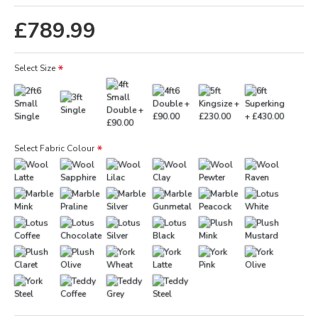
£789.99
Select Size
Select Fabric Colour