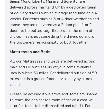
Solid Divan Base
Siena, Mono, Liberty, Miami and Sorento) are
Framed Design Headboard
delivered across mainland UK by a dedicated team
of delivery drivers with an average lead time of 2-4
weeks. For items such as 3 or 4 door wardrobes and
DO YOU OFFER
above they are delivered as a 2 door plus 1 or 2
doors to be bolted together once in the room of
DELIVERY & SET-UP?
choice. This is not something the drivers do and is
the customers responsibility to bolt together.
Yes we offer delivery & setup locally within 30
miles of our warehouse (WN5 7XB).
Our team
Mattresses and Beds
will assemble your bed in its desired place and
remove all rubbish to save any stress or hassle for
All our Mattresses and Beds are delivered across
you. We also offer a disposal service to help with the
mainland UK with set-up of your items available
worry of your old bed/mattress.
locally within 50 miles. For delivered outside of 50
miles this is a ground floor service only by a local
Across mainland UK we have the following options
courier.
available
Please be advised if we arrive and items are unable
Groundfloor doorstep only service
to reach the designated room of choice a cost will
Room of choice with assembly service
incur for items to be dismantled and rebuilt. For