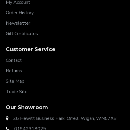
My Account
Order History
Newsletter
Gift Certificates
Customer Service
Contact
Returns
Site Map
Trade Site
Our Showroom
28 Hewitt Business Park, Orrell, Wigan, WN57XB
01942318029