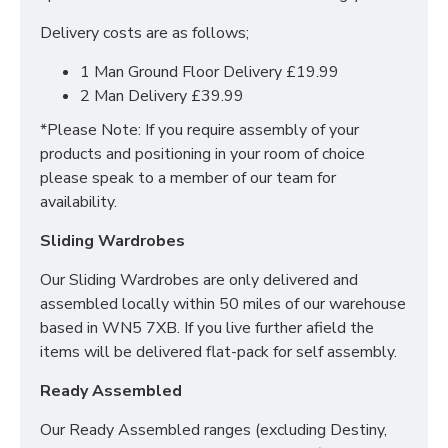
Encapsulated
Delivery costs are as follows;
Layers of special blue foam
Incredibly soft & comfortable
1 Man Ground Floor Delivery £19.99
Compatible With Normal Divan Beds &
2 Man Delivery £39.99
Ottoman Storage Beds
*Please Note: If you require assembly of your
Recommended: Rotate Regularly For Optimal
products and positioning in your room of choice
Performance
please speak to a member of our team for
*5 Year Warranty*
availability.
WHAT IS INCLUDED
Sliding Wardrobes
WITHIN THE EXECUTIVE
Our Sliding Wardrobes are only delivered and
DIVAN COLLECTION?
assembled locally within 50 miles of our warehouse
based in WN5 7XB. If you live further afield the
All our Executive Divans and Mattresses are not only
items will be delivered flat-pack for self assembly.
created using the best materials and fabrics but they
also include premium upgrades. Upgrades included
Ready Assembled
are;
Our Ready Assembled ranges (excluding Destiny,