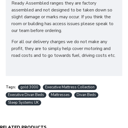
Disposal of old bed and rubbish
Ready Assembled ranges they are factory
For all other deliveries please contact our sales team
assembled and not designed to be taken down so
who can assist further!
slight damage or marks may occur. If you think the
room or building has access issues please speak to
*Please Note: All beds are made to order meaning
our team before ordering.
we cannot accept returns. Please make sure larger
items like 6ft beds will be able to go upstairs
For all our delivery charges we do not make any
before ordering as we cannot be held responsible
profit, they are to simply help cover motoring and
or accept returns.*
road costs and to go towards fuel, driving costs etc.
WHAT IS A DIVAN BED?
Our Divan Beds are crafted using sturdy wooden box
frames and finished in your desired fabric. They are
Tags:
gold 3000
Executive Mattress Collection
the perfect solution for any home as Divan Bases are
Executive Divan Beds
Mattresses
Divan Beds
the same dimensions as your mattress and take up
Sleep Systems UK
less room than bedframes.
WHAT SIZES ARE
RELATED PRODUCTS