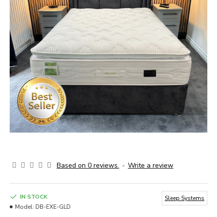
Based on 0 reviews.
-
Write a review
IN STOCK
Sleep Systems
Model:
DB-EXE-GLD