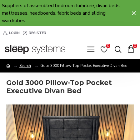
Suppliers of assembled bedroom furniture, divan beds,
mattresses, headboards, fabric beds and sliding
wardrobes.
LOGIN
REGISTER
0
0
Search
Gold 3000 Pillow-Top Pocket Executive Divan Bed
Gold 3000 Pillow-Top Pocket
Executive Divan Bed