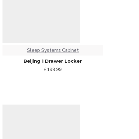
Sleep Systems Cabinet
Beijing 1 Drawer Locker
£199.99