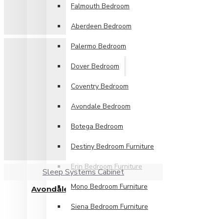
Falmouth Bedroom
Aberdeen Bedroom
Palermo Bedroom
Dover Bedroom
Coventry Bedroom
Avondale Bedroom
Botega Bedroom
Destiny Bedroom Furniture
Erin Bedroom Furniture
Sleep Systems Cabinet
Mono Bedroom Furniture
Avondale 2 Drawer Locker
£119.99
Siena Bedroom Furniture