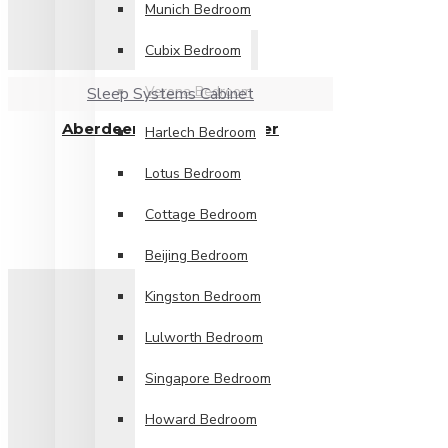
Munich Bedroom
Cubix Bedroom
Verona Bedroom
Sleep Systems Cabinet
Aberdeen 2 Drawer Locker
Harlech Bedroom
£149.99
Lotus Bedroom
Cottage Bedroom
Beijing Bedroom
Kingston Bedroom
Lulworth Bedroom
Singapore Bedroom
Howard Bedroom