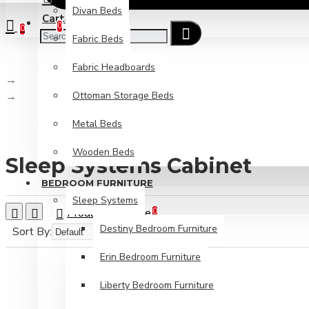
Divan Beds
Cart
Checkout
0
0
Fabric Beds
Fabric Headboards
Brand
Ottoman Storage Beds
Sleep Systems Cabinet
Metal Beds
Wooden Beds
Sleep Systems Cabinet
BEDROOM FURNITURE
Sleep Systems
Product Compare
0
Destiny Bedroom Furniture
Sort By:
Show:
Erin Bedroom Furniture
Liberty Bedroom Furniture