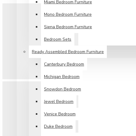
Miami Bedroom Furniture
Mono Bedroom Furniture
Siena Bedroom Furniture
Bedroom Sets
Ready Assembled Bedroom Furniture
Canterbury Bedroom
Michigan Bedroom
Snowdon Bedroom
Jewel Bedroom
Venice Bedroom
Duke Bedroom