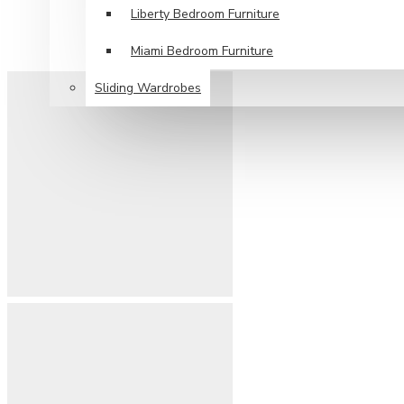
Liberty Bedroom Furniture
Miami Bedroom Furniture
Sliding Wardrobes
SPECIAL OFFERS
DELIVERY
CONTACT