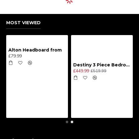
MOST VIEWED
Alton Headboard from
£79.99
Destiny 3 Piece Bedroom Set (Choice of Colours)
£449.99
£519.99