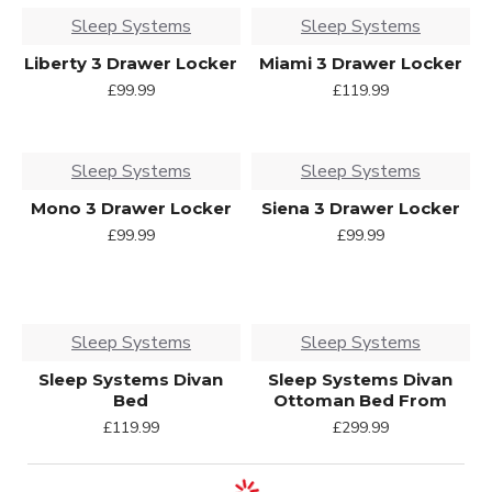
Sleep Systems
Sleep Systems
Liberty 3 Drawer Locker
Miami 3 Drawer Locker
£99.99
£119.99
Sleep Systems
Sleep Systems
Mono 3 Drawer Locker
Siena 3 Drawer Locker
£99.99
£99.99
Sleep Systems
Sleep Systems
Sleep Systems Divan
Sleep Systems Divan
Bed
Ottoman Bed From
£119.99
£299.99