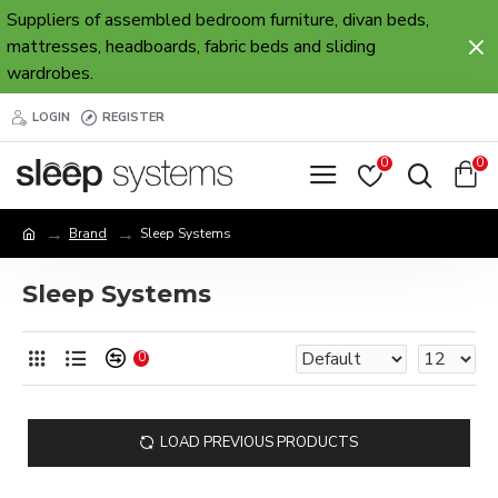
Suppliers of assembled bedroom furniture, divan beds,
mattresses, headboards, fabric beds and sliding
wardrobes.
LOGIN
REGISTER
0
0
Brand
Sleep Systems
Sleep Systems
0
LOAD PREVIOUS PRODUCTS