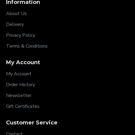
Information
About Us
Delivery
Privacy Policy
Terms & Conditions
My Account
My Account
Order History
Newsletter
Gift Certificates
Customer Service
Contact