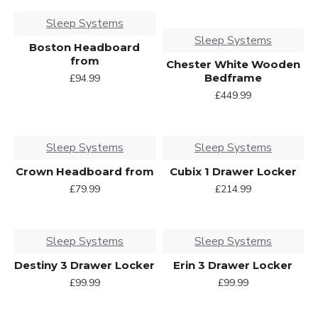
Sleep Systems
Sleep Systems
Boston Headboard
from
Chester White Wooden
Bedframe
£94.99
£449.99
Sleep Systems
Sleep Systems
Crown Headboard from
Cubix 1 Drawer Locker
£79.99
£214.99
Sleep Systems
Sleep Systems
Destiny 3 Drawer Locker
Erin 3 Drawer Locker
£99.99
£99.99