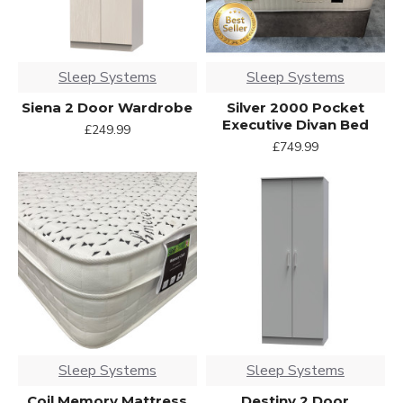
Sleep Systems
Sleep Systems
Siena 2 Door Wardrobe
Silver 2000 Pocket
Executive Divan Bed
£249.99
£749.99
Sleep Systems
Sleep Systems
Coil Memory Mattress
Destiny 2 Door