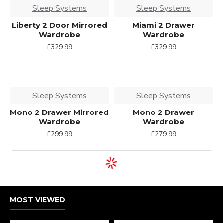
Sleep Systems
Sleep Systems
Liberty 2 Door Mirrored
Miami 2 Drawer
Wardrobe
Wardrobe
£329.99
£329.99
Sleep Systems
Sleep Systems
Mono 2 Drawer Mirrored
Mono 2 Drawer
Wardrobe
Wardrobe
£299.99
£279.99
MOST VIEWED