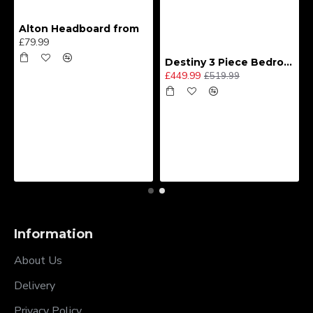
Alton Headboard from
£79.99
Destiny 3 Piece Bedroom Set (Choice of Colours)
£449.99
£519.99
Information
About Us
Delivery
Privacy Policy