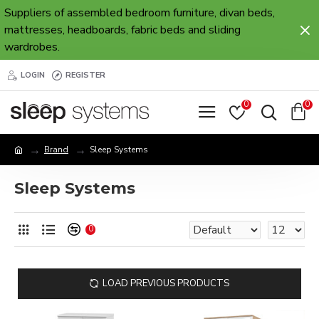
Suppliers of assembled bedroom furniture, divan beds,
mattresses, headboards, fabric beds and sliding
wardrobes.
LOGIN
REGISTER
0
0
Brand
Sleep Systems
Sleep Systems
0
LOAD PREVIOUS PRODUCTS