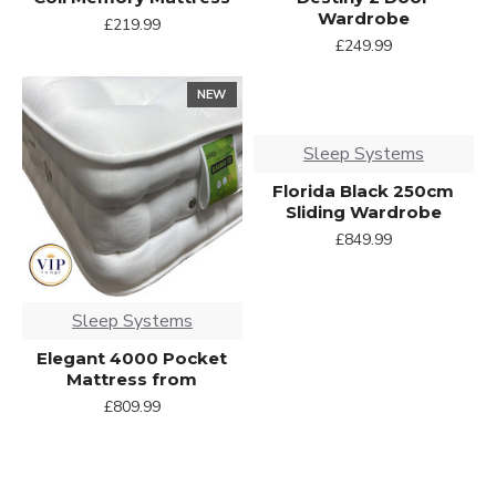
Wardrobe
£219.99
£249.99
NEW
Sleep Systems
Florida Black 250cm
Sliding Wardrobe
£849.99
Sleep Systems
Elegant 4000 Pocket
Mattress from
£809.99