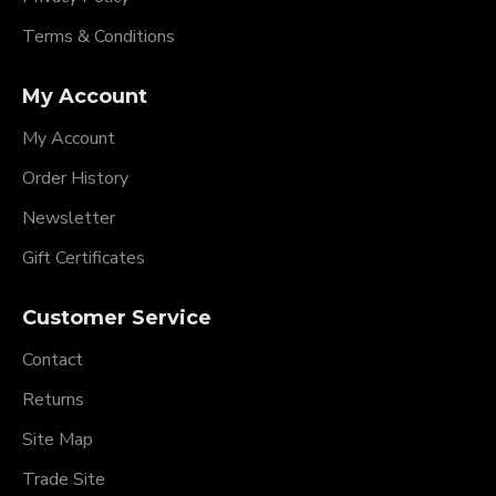
Terms & Conditions
My Account
My Account
Order History
Newsletter
Gift Certificates
Customer Service
Contact
Returns
Site Map
Trade Site