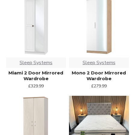
Sleep Systems
Sleep Systems
Miami 2 Door Mirrored
Mono 2 Door Mirrored
Wardrobe
Wardrobe
£329.99
£279.99