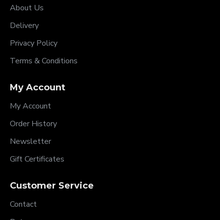
About Us
Delivery
Privacy Policy
Terms & Conditions
My Account
My Account
Order History
Newsletter
Gift Certificates
Customer Service
Contact