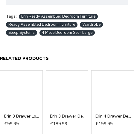
Tags:
Erin Ready Assembled Bedroom Furniture
Ready Assembled Bedroom Furniture
Wardrobe
Sleep Systems
4 Piece Bedroom Set - Large
RELATED PRODUCTS
Erin 3 Drawer Locker
Erin 3 Drawer Deep Chest
Erin 4 Drawer Deep Chest
£99.99
£189.99
£199.99