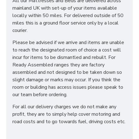
All our Mattresses and Beds are delivered across
mainland UK with set-up of your items available
locally within 50 miles. For delivered outside of 50
miles this is a ground floor service only by a local
courier.
Please be advised if we arrive and items are unable
to reach the designated room of choice a cost will
incur for items to be dismantled and rebuilt. For
Ready Assembled ranges they are factory
assembled and not designed to be taken down so
slight damage or marks may occur. If you think the
room or building has access issues please speak to
our team before ordering.
For all our delivery charges we do not make any
profit, they are to simply help cover motoring and
road costs and to go towards fuel, driving costs etc.