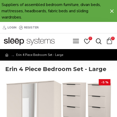
Suppliers of assembled bedroom furniture, divan beds,
mattresses, headboards, fabric beds and sliding
wardrobes.
LOGIN
REGISTER
0
0
Erin 4 Piece Bedroom Set - Large
Erin 4 Piece Bedroom Set - Large
-5 %