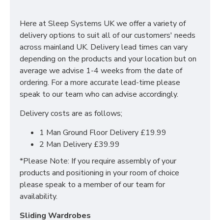
With many pieces to choose from ranging from
bedside cabinets, chests of drawers, vanity's and a
Here at Sleep Systems UK we offer a variety of
variety of wardrobe fitments to decide upon, so that
delivery options to suit all of our customers' needs
you are spoilt for choice. The contemporary and clean
across mainland UK. Delivery lead times can vary
looking finish of the Erin bedroom furniture collection
depending on the products and your location but on
is a perfect fit for any bedroom. The main features
average we advise 1-4 weeks from the date of
include:
ordering. For a more accurate lead-time please
speak to our team who can advise accordingly.
Manufactured within the UK
Delivery costs are as follows;
Choice of up to 6 different finishes
Quick delivery
1 Man Ground Floor Delivery £19.99
Long lasting metal drawer runners
2 Man Delivery £39.99
Delivered & set up within a 50 mile radius of our
showroom to relieve you with the stress of it!
*Please Note: If you require assembly of your
products and positioning in your room of choice
For more information regarding deliveries or just in
please speak to a member of our team for
general more information regarding these products,
availability.
please
CLICK HERE
to either contact us or request a
phone call from one of our sales team.
Sliding Wardrobes