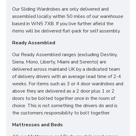
Our Sliding Wardrobes are only delivered and
SIZES:
assembled locally within 50 miles of our warehouse
based in WN5 7XB. If you live further afield the
2 x 3 Drawer Bedside: H69.5 x W39.5 x D41.5cm
items will be delivered flat-pack for self assembly.
3 Drawer Deep Chest: H88.5 x W76.5 x D41.5cm
Ready Assembled
Tall Triple Mirrored Wardrobe: H197 x W111 x
Our Ready Assembled ranges (excluding Destiny,
D53cm
Siena, Mono, Liberty, Miami and Sorento) are
delivered across mainland UK by a dedicated team
of delivery drivers with an average lead time of 2-4
*PLEASE NOTE: THIS IS DELIVERED AS 2 X 2 DOOR
weeks. For items such as 3 or 4 door wardrobes and
WARDROBES TO BOLT TOGETHER ONCE IN THE
above they are delivered as a 2 door plus 1 or 2
ROOM OF CHOICE*
doors to be bolted together once in the room of
choice. This is not something the drivers do and is
the customers responsibility to bolt together.
Mattresses and Beds