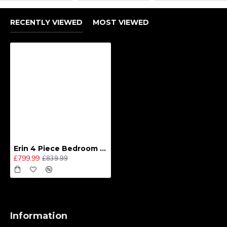
RECENTLY VIEWED
MOST VIEWED
Erin 4 Piece Bedroom Set - Large
£799.99
£839.99
Information