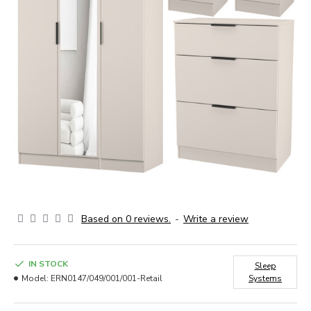
Based on 0 reviews.
-
Write a review
IN STOCK
Sleep
Model:
ERN0147/049/001/001-Retail
Systems