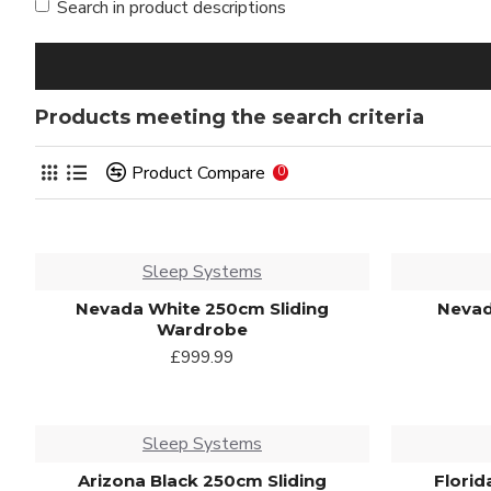
Search in product descriptions
Products meeting the search criteria
Product Compare
0
Sleep Systems
Nevada White 250cm Sliding
Nevad
Wardrobe
£999.99
Sleep Systems
Arizona Black 250cm Sliding
Florid