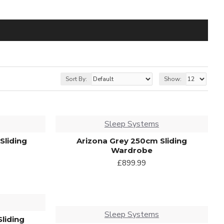
Sort By:
Show:
Sleep Systems
Sliding
Arizona Grey 250cm Sliding
Wardrobe
£899.99
Sleep Systems
Sliding