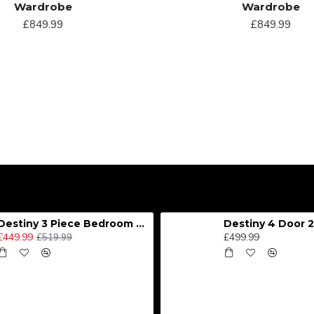
Wardrobe
Wardrobe
£849.99
£849.99
Destiny 3 Piece Bedroom Set (Choice of Colours)
£449.99
£499.99
£519.99