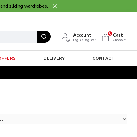
 and sliding wardrobes.
0
Account
Cart
Login / Register
Checkout
OFFERS
DELIVERY
CONTACT