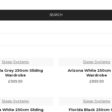
SEARCH
Sleep Systems
Sleep Systems
a Grey 250cm Sliding
Arizona White 250cm 
Wardrobe
Wardrobe
£999.99
£899.99
Sleep Systems
Sleep Systems
a White 250cm Sliding
Florida Black 250cm 