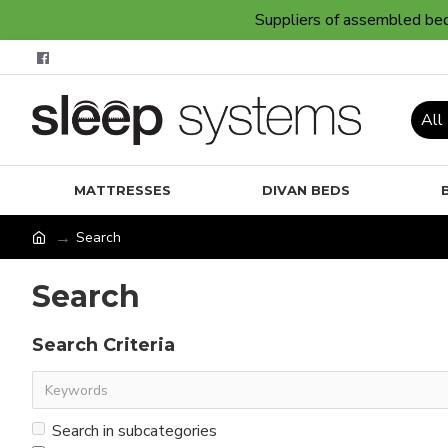
Suppliers of assembled bedr
All
MATTRESSES
DIVAN BEDS
Search
Search
Search Criteria
Search in subcategories