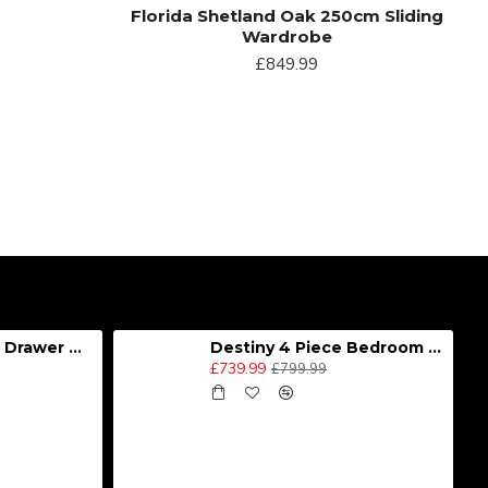
Florida Shetland Oak 250cm Sliding
Wardrobe
£849.99
Destiny 4 Door 2 Drawer Wardrobe
Destiny 4 Piece Bedroom Set - Large
£739.99
£799.99