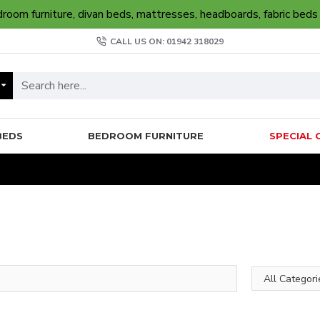
oom furniture, divan beds, mattresses, headboards, fabric beds
CALL US ON: 01942 318029
BEDS
BEDROOM FURNITURE
SPECIAL 