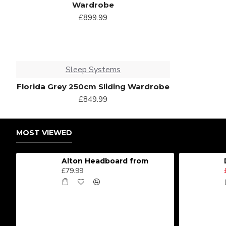
Wardrobe
£899.99
Sleep Systems
Florida Grey 250cm Sliding Wardrobe
£849.99
MOST VIEWED
Alton Headboard from
£79.99