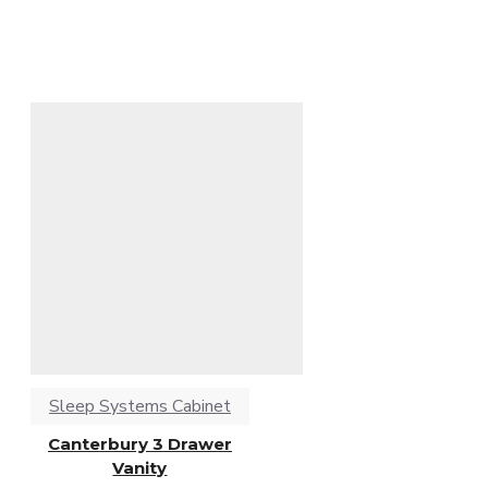
Sleep Systems Cabinet
Canterbury 3 Drawer
Vanity