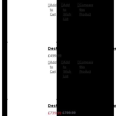
Add
Add
Compare
to
to
this
Cart
Wish
Product
List
Destiny 4 Door 2 Drawer Wardrob
£499.99
Add
Add
Compare
to
to
this
Cart
Wish
Product
List
Destiny 4 Piece Bedroom Set - La
£739.99
£799.99