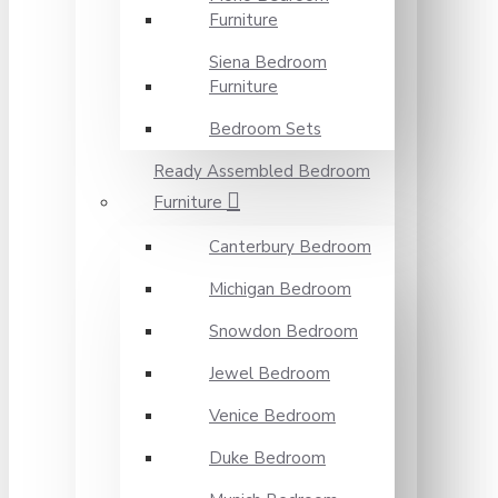
Furniture
Siena Bedroom
Furniture
Bedroom Sets
Ready Assembled Bedroom
Furniture
Canterbury Bedroom
Michigan Bedroom
Snowdon Bedroom
Jewel Bedroom
Venice Bedroom
Duke Bedroom