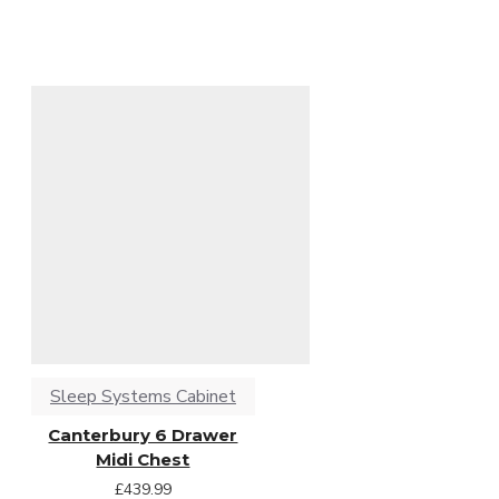
Sleep Systems Cabinet
Canterbury 6 Drawer
Midi Chest
£439.99