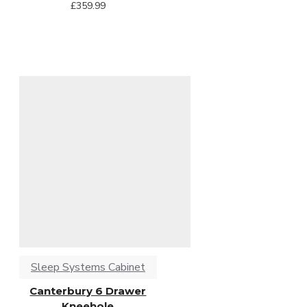
£359.99
Sleep Systems Cabinet
Canterbury 6 Drawer
Kneehole