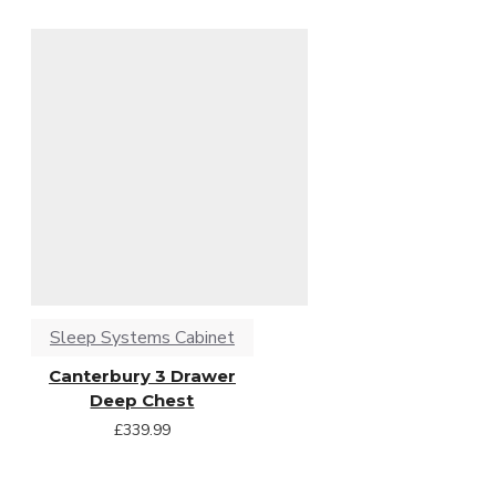
Sleep Systems Cabinet
Canterbury 3 Drawer
Deep Chest
£339.99