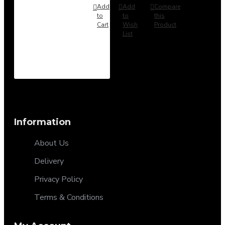
Add
Add
Compare
to
to
this
Cart
Wish
Product
List
Information
About Us
Delivery
Privacy Policy
Terms & Conditions