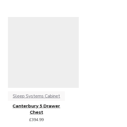
Sleep Systems Cabinet
Canterbury 5 Drawer
Chest
£394.99