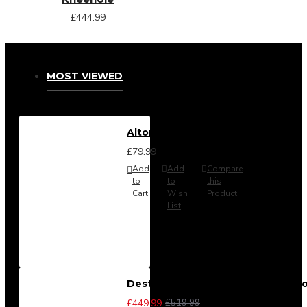
£444.99
MOST VIEWED
Alton Headboard from
£79.99
Add
Add
Compare
to
to
this
Cart
Wish
Product
List
Destiny 3 Piece Bedroom Set (Cho
£449.99
£519.99