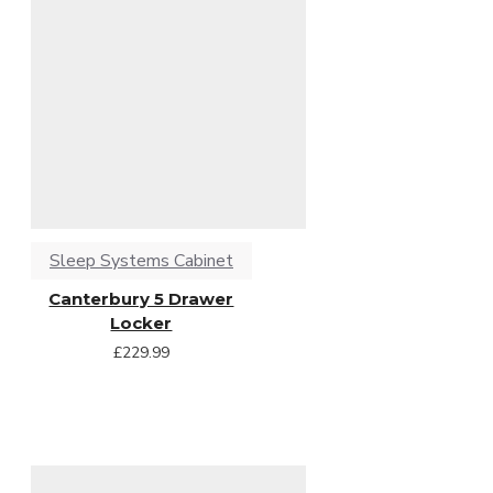
Sleep Systems Cabinet
Canterbury 5 Drawer
Locker
£229.99