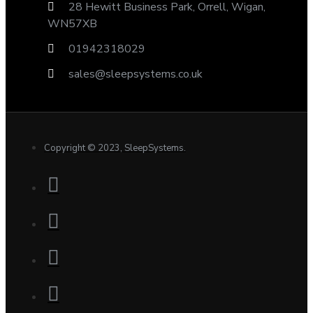
28 Hewitt Business Park, Orrell, Wigan,
WN57XB
01942318029
sales@sleepsystems.co.uk
Copyright © 2023, SleepSystems.