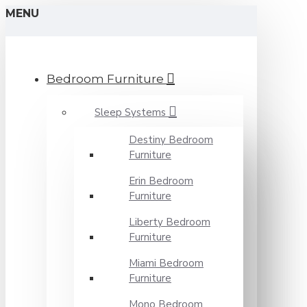
MENU
Bedroom Furniture
Sleep Systems
Destiny Bedroom
Furniture
Erin Bedroom
Furniture
Liberty Bedroom
Furniture
Miami Bedroom
Furniture
Mono Bedroom