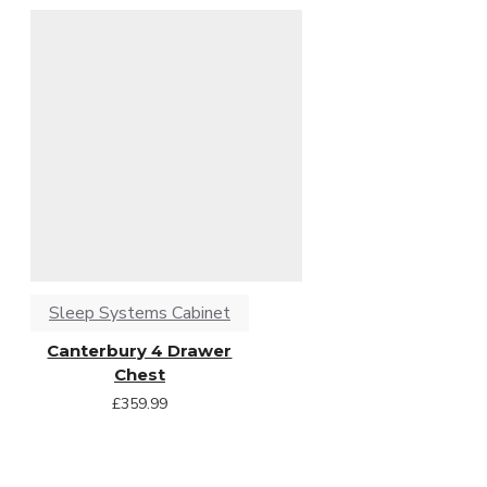
Sleep Systems Cabinet
Canterbury 4 Drawer
Chest
£359.99