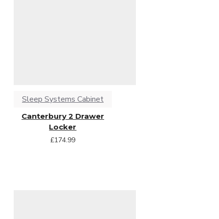
Sleep Systems Cabinet
Canterbury 2 Drawer
Locker
£174.99