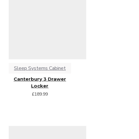
Sleep Systems Cabinet
Canterbury 3 Drawer
Locker
£189.99