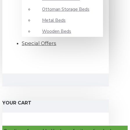
Ottoman Storage Beds
Metal Beds
Wooden Beds
Special Offers
YOUR CART