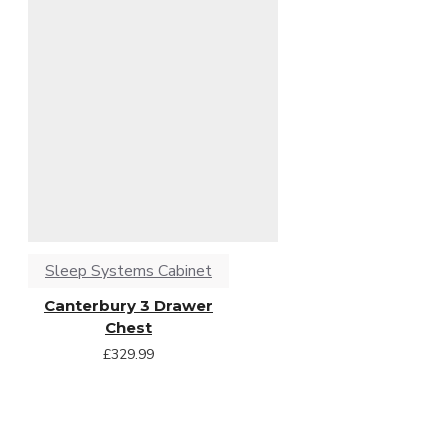
Sleep Systems Cabinet
Canterbury 3 Drawer
Chest
£329.99