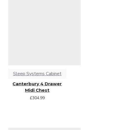
Sleep Systems Cabinet
Canterbury 4 Drawer
Midi Chest
£304.99