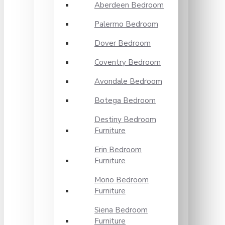
Aberdeen Bedroom
Palermo Bedroom
Dover Bedroom
Coventry Bedroom
Avondale Bedroom
Botega Bedroom
Destiny Bedroom
Furniture
Erin Bedroom
Furniture
Mono Bedroom
Furniture
Siena Bedroom
Furniture