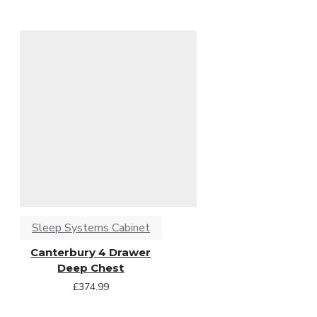
Sleep Systems Cabinet
Canterbury 4 Drawer
Deep Chest
£374.99