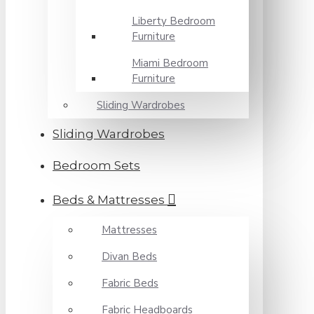
Liberty Bedroom
Furniture
Miami Bedroom
Furniture
Sliding Wardrobes
Sliding Wardrobes
Bedroom Sets
Beds & Mattresses
Mattresses
Divan Beds
Fabric Beds
Fabric Headboards