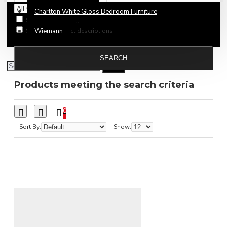
Charlton White Gloss Bedroom Furniture
Search in subcategories
Search in product descriptions
Wiemann
SEARCH
Products meeting the search criteria
0
Sort By:
Show: