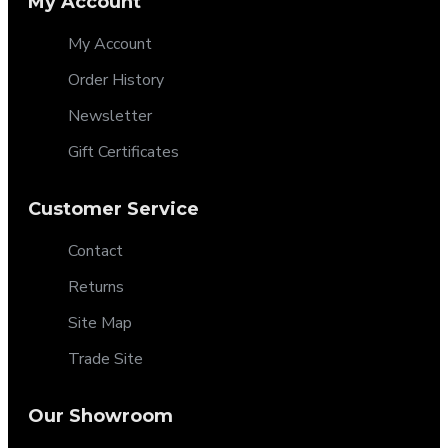
My Account
My Account
Order History
Newsletter
Gift Certificates
Customer Service
Contact
Returns
Site Map
Trade Site
Our Showroom