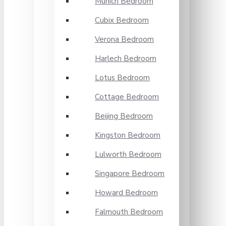
Munich Bedroom
Cubix Bedroom
Verona Bedroom
Harlech Bedroom
Lotus Bedroom
Cottage Bedroom
Beijing Bedroom
Kingston Bedroom
Lulworth Bedroom
Singapore Bedroom
Howard Bedroom
Falmouth Bedroom