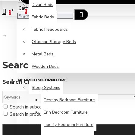
Divan Beds
Cart
Checkout
0
0
Fabric Beds
Fabric Headboards
Search
Ottoman Storage Beds
Metal Beds
Search
Wooden Beds
BEDROOM FURNITURE
Search Criteria
Sleep Systems
Destiny Bedroom Furniture
Search in subcategories
Erin Bedroom Furniture
Search in product descriptions
Liberty Bedroom Furniture