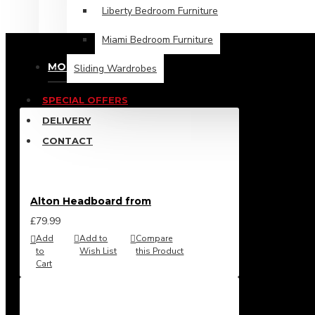
£464.99
Liberty Bedroom Furniture
Miami Bedroom Furniture
MOST VIEWED
Sliding Wardrobes
SPECIAL OFFERS
DELIVERY
CONTACT
Alton Headboard from
£79.99
Add
Add to
Compare
to
Wish List
this Product
Cart