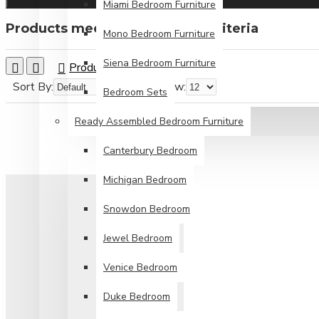
Miami Bedroom Furniture
Products meeting the search criteria
Mono Bedroom Furniture
Siena Bedroom Furniture
Product Compare
0
Sort By:
Show:
Bedroom Sets
Ready Assembled Bedroom Furniture
Canterbury Bedroom
Michigan Bedroom
Snowdon Bedroom
Jewel Bedroom
Venice Bedroom
Duke Bedroom