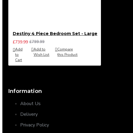
Destiny 4 Piece Bedroom Set - Large
£739.99
£799.99
Add
Add to
Compare
to
Wish List
this Product
Cart
Information
About Us
Delivery
Privacy Policy