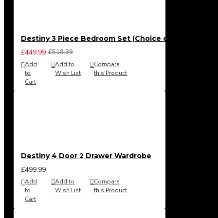
Destiny 3 Piece Bedroom Set (Choice of Colours)
£449.99
£519.99
Add
Add to
Compare
to
Wish List
this Product
Cart
Destiny 4 Door 2 Drawer Wardrobe
£499.99
Add
Add to
Compare
to
Wish List
this Product
Cart