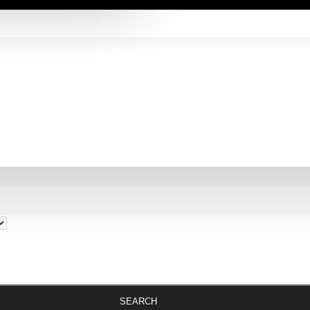
SEARCH