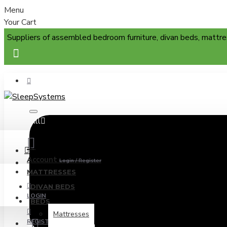
Menu
Your Cart
Suppliers of assembled bedroom furniture, divan beds, mattre
All
Menu
Account
Login / Register
MATTRESSES
DIVAN BEDS
LOGIN
BEDS
Mattresses
REGISTER