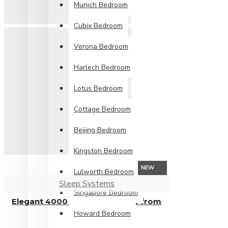
Munich Bedroom
Cubix Bedroom
Verona Bedroom
Harlech Bedroom
Lotus Bedroom
Cottage Bedroom
Beijing Bedroom
Kingston Bedroom
NEW
Lulworth Bedroom
Sleep Systems
Singapore Bedroom
Elegant 4000 Pocket Mattress from
Howard Bedroom
£809.99