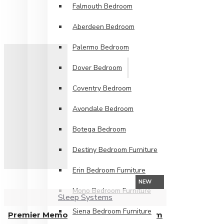
Falmouth Bedroom
Aberdeen Bedroom
Palermo Bedroom
Dover Bedroom
Coventry Bedroom
Avondale Bedroom
Botega Bedroom
Destiny Bedroom Furniture
Erin Bedroom Furniture
NEW
Mono Bedroom Furniture
Sleep Systems
Siena Bedroom Furniture
Premier Memory Foam Mattress from