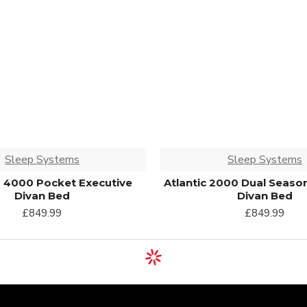
Sleep Systems
Sleep Systems
 4000 Pocket Executive
Atlantic 2000 Dual Seaso
Divan Bed
Divan Bed
£849.99
£849.99