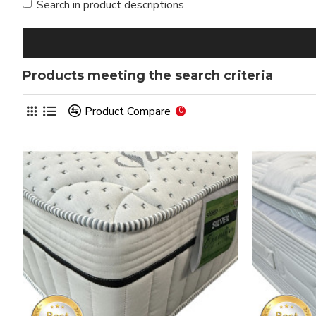
Search in product descriptions
Products meeting the search criteria
Product Compare
0