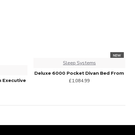
NEW
Sleep Systems
Deluxe 6000 Pocket Divan Bed From
n Executive
£1,084.99