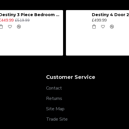
Destiny 3 Piece Bedroom Set (Choice of Colours)
£449.99
£499.99
£519.99
Customer Service
Contact
Returns
Site Map
Trade Site