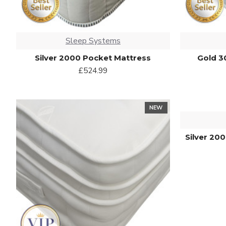
Sleep Systems
Silver 2000 Pocket Mattress
Gold 3
£524.99
NEW
Silver 20