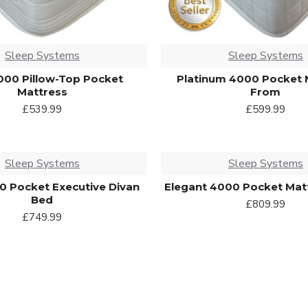
Sleep Systems
Sleep Systems
000 Pillow-Top Pocket
Platinum 4000 Pocket 
Mattress
From
£539.99
£599.99
Sleep Systems
Sleep Systems
00 Pocket Executive Divan
Elegant 4000 Pocket Mat
Bed
£809.99
£749.99