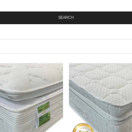
SEARCH