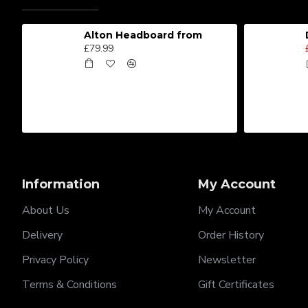
Alton Headboard from
£79.99
Information
My Account
About Us
My Account
Delivery
Order History
Privacy Policy
Newsletter
Terms & Conditions
Gift Certificates