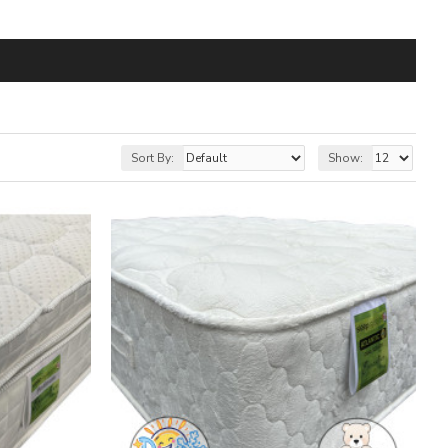
Sort By:
Show: