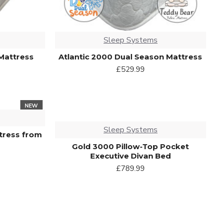
Sleep Systems
Mattress
Atlantic 2000 Dual Season Mattress
£529.99
NEW
Sleep Systems
tress from
Gold 3000 Pillow-Top Pocket
Executive Divan Bed
£789.99