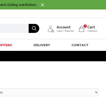
 and sliding wardrobes.
0
Account
Cart
Login / Register
Checkout
OFFERS
DELIVERY
CONTACT