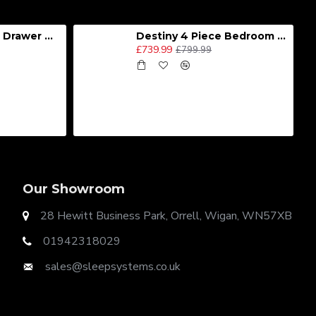
Destiny 4 Door 2 Drawer Wardrobe
Destiny 4 Piece Bedroom Set - Large
£739.99
£799.99
Our Showroom
28 Hewitt Business Park, Orrell, Wigan, WN57XB
01942318029
sales@sleepsystems.co.uk