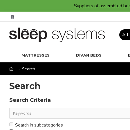
Suppliers of assembled bedr
All
MATTRESSES
DIVAN BEDS
Search
Search
Search Criteria
Search in subcategories