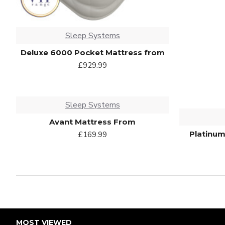
Sleep Systems
Deluxe 6000 Pocket Mattress from
£929.99
Sleep Systems
Avant Mattress From
Platinum
£169.99
MOST VIEWED