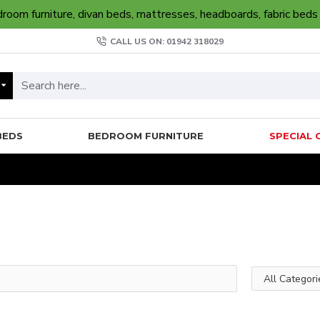
oom furniture, divan beds, mattresses, headboards, fabric beds
CALL US ON: 01942 318029
BEDS
BEDROOM FURNITURE
SPECIAL 