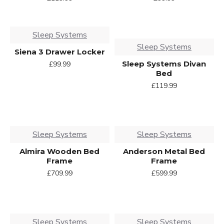
Sleep Systems
Sleep Systems
Siena 3 Drawer Locker
Sleep Systems Divan
£99.99
Bed
£119.99
Sleep Systems
Sleep Systems
Almira Wooden Bed
Anderson Metal Bed
Frame
Frame
£709.99
£599.99
Sleep Systems
Sleep Systems