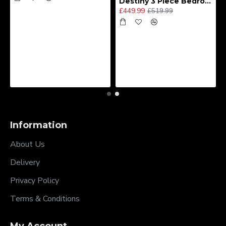
Destiny 3 Piece Bedroom Set (Choice of Colours)
£449.99
£519.99
Information
About Us
Delivery
Privacy Policy
Terms & Conditions