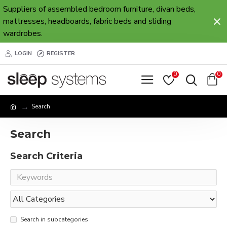
Suppliers of assembled bedroom furniture, divan beds,
mattresses, headboards, fabric beds and sliding
wardrobes.
LOGIN
REGISTER
0
0
Search
Search
Search Criteria
Search in subcategories