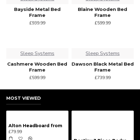
Bayside Metal Bed
Blaine Wooden Bed
Frame
Frame
£939.99
£599.99
Sleep Systems
Sleep Systems
Cashmere Wooden Bed
Dawson Black Metal Bed
Frame
Frame
£599.99
£739.99
MOST VIEWED
Alton Headboard from
£79.99