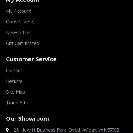
My Account
My Account
Order History
Newsletter
Gift Certificates
Customer Service
Contact
Returns
Site Map
Trade Site
Our Showroom
28 Hewitt Business Park, Orrell, Wigan, WN57XB