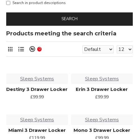
Search in product descriptions
SEARCH
Products meeting the search criteria
0
Sleep Systems
Sleep Systems
Destiny 3 Drawer Locker
Erin 3 Drawer Locker
£99.99
£99.99
Sleep Systems
Sleep Systems
Miami 3 Drawer Locker
Mono 3 Drawer Locker
£119.99
£99.99