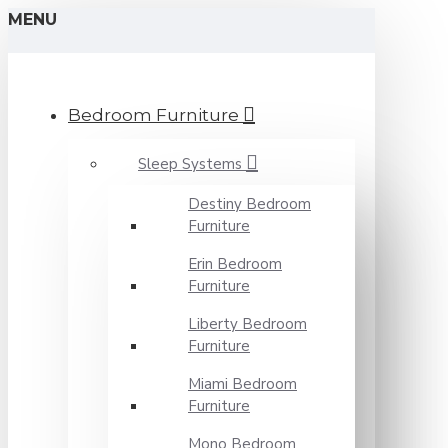
MENU
Bedroom Furniture
Sleep Systems
Destiny Bedroom
Furniture
Erin Bedroom
Furniture
Liberty Bedroom
Furniture
Miami Bedroom
Furniture
Mono Bedroom