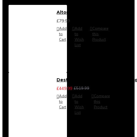
Alton Headboard from
£79.99
Add
Add
Compare
to
to
this
Cart
Wish
Product
List
Destiny 3 Piece Bedroom Set (Cho
£449.99
£519.99
Add
Add
Compare
to
to
this
Cart
Wish
Product
List