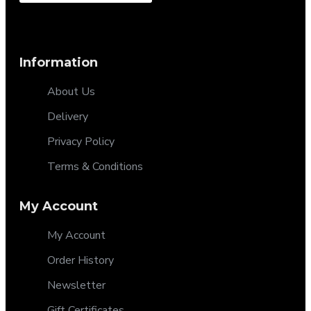
Information
About Us
Delivery
Privacy Policy
Terms & Conditions
My Account
My Account
Order History
Newsletter
Gift Certificates