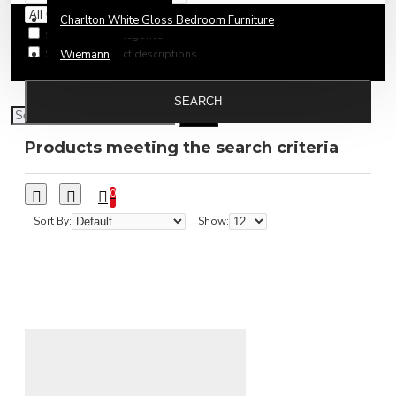
Charlton White Gloss Bedroom Furniture
Search in subcategories
Search in product descriptions
Wiemann
SEARCH
Products meeting the search criteria
0
Sort By:
Show: