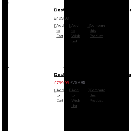
Destiny 4 Door 2 Drawer Wardrob
£499.99
Add
Add
Compare
to
to
this
Cart
Wish
Product
List
Destiny 4 Piece Bedroom Set - La
£739.99
£799.99
Add
Add
Compare
to
to
this
Cart
Wish
Product
List