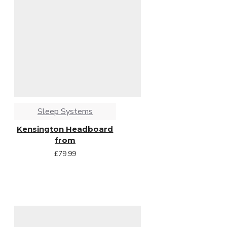
Sleep Systems
Kensington Headboard
from
£79.99