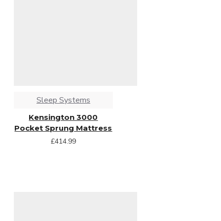
Sleep Systems
Kensington 3000
Pocket Sprung Mattress
£414.99