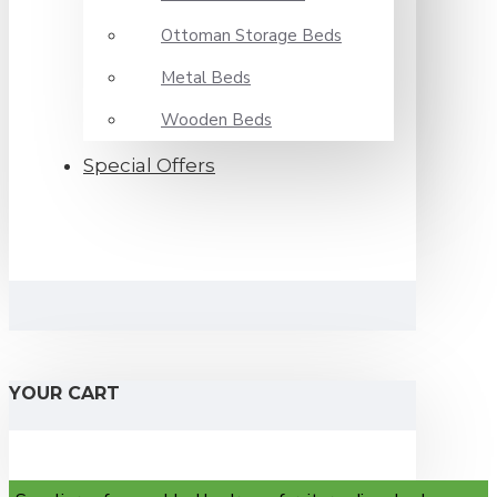
Ottoman Storage Beds
Metal Beds
Wooden Beds
Special Offers
YOUR CART