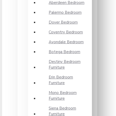
Aberdeen Bedroom
Palermo Bedroom
Dover Bedroom
Coventry Bedroom
Avondale Bedroom
Botega Bedroom
Destiny Bedroom
Furniture
Erin Bedroom
Furniture
Mono Bedroom
Furniture
Siena Bedroom
Furniture