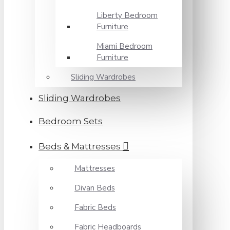
Liberty Bedroom
Furniture
Miami Bedroom
Furniture
Sliding Wardrobes
Sliding Wardrobes
Bedroom Sets
Beds & Mattresses
Mattresses
Divan Beds
Fabric Beds
Fabric Headboards