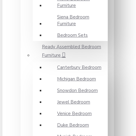
Furniture
Siena Bedroom
Furniture
Bedroom Sets
Ready Assembled Bedroom
Furniture
Canterbury Bedroom
Michigan Bedroom
Snowdon Bedroom
Jewel Bedroom
Venice Bedroom
Duke Bedroom