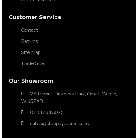
Customer Service
Contact
Returns
Site Map
Trade Site
Our Showroom
28 Hewitt Business Park, Orrell, Wigan,
WN57XB
01942318029
sales@sleepsystems.co.uk