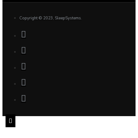
Copyright © 2023, SleepSystems.