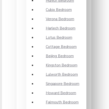
Munich Bedroom
Cubix Bedroom
Verona Bedroom
Harlech Bedroom
Lotus Bedroom
Cottage Bedroom
Beijing Bedroom
Kingston Bedroom
Lulworth Bedroom
Singapore Bedroom
Howard Bedroom
Falmouth Bedroom