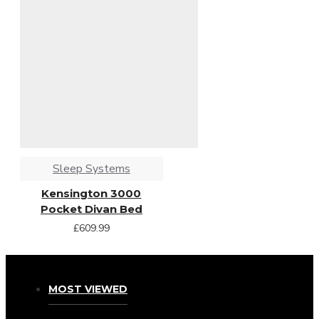
Sleep Systems
Kensington 3000
Pocket Divan Bed
£609.99
MOST VIEWED