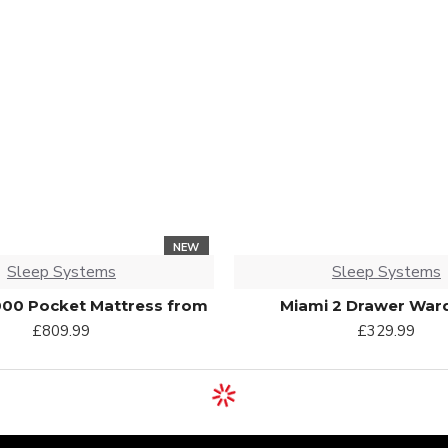
NEW
Sleep Systems
Sleep Systems
000 Pocket Mattress from
Miami 2 Drawer War
£809.99
£329.99