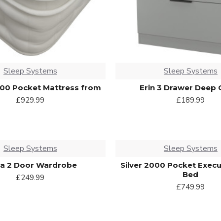
Sleep Systems
Sleep Systems
00 Pocket Mattress from
Erin 3 Drawer Deep 
£929.99
£189.99
Sleep Systems
Sleep Systems
na 2 Door Wardrobe
Silver 2000 Pocket Execu
Bed
£249.99
£749.99