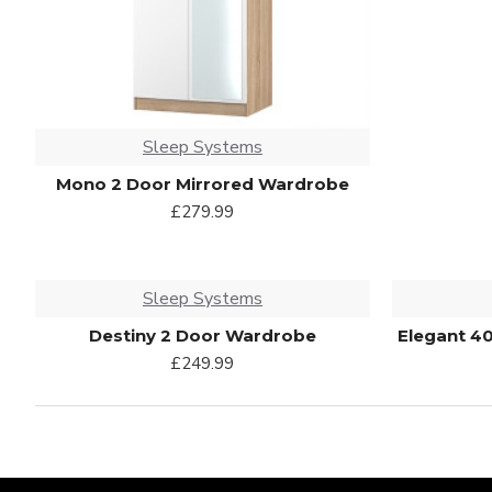
Sleep Systems
Mono 2 Door Mirrored Wardrobe
£279.99
Sleep Systems
Destiny 2 Door Wardrobe
Elegant 4
£249.99