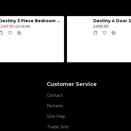
Destiny 3 Piece Bedroom Set (Choice of Colours)
£449.99
£499.99
£519.99
Customer Service
Contact
Returns
Site Map
Trade Site