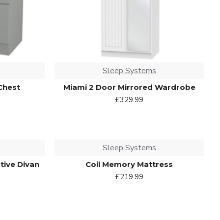
Sleep Systems
Chest
Miami 2 Door Mirrored Wardrobe
£329.99
Sleep Systems
tive Divan
Coil Memory Mattress
£219.99