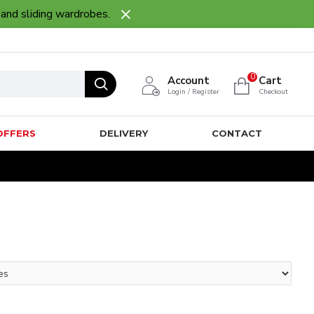
 and sliding wardrobes.
0
Account
Cart
Login / Register
Checkout
OFFERS
DELIVERY
CONTACT