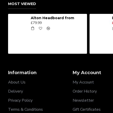
MOST VIEWED
Alton Headboard from
£79.99
Information
My Account
About Us
My Account
Delivery
Order History
Privacy Policy
Newsletter
Terms & Conditions
Gift Certificates