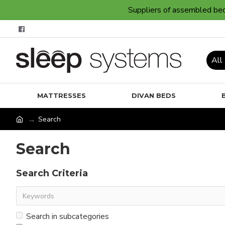
Suppliers of assembled bedr
All
MATTRESSES
DIVAN BEDS
Search
Search
Search Criteria
Search in subcategories