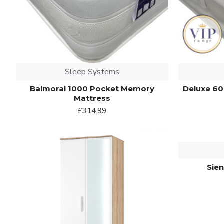
Sleep Systems
Balmoral 1000 Pocket Memory
Deluxe 60
Mattress
£314.99
Sie