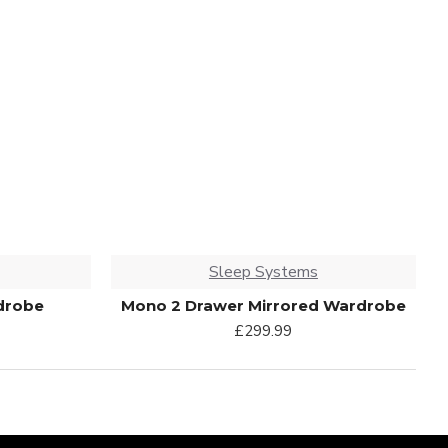
Sleep Systems
drobe
Mono 2 Drawer Mirrored Wardrobe
£299.99