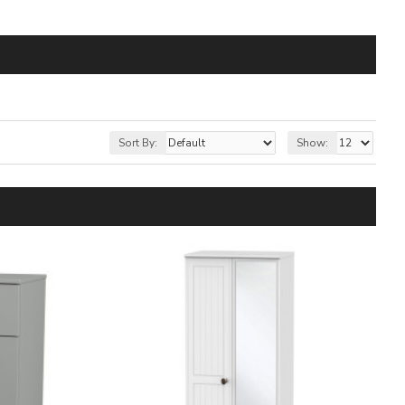
Sort By:
Show: