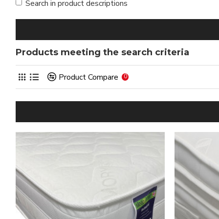
Search in product descriptions
Products meeting the search criteria
Product Compare
0