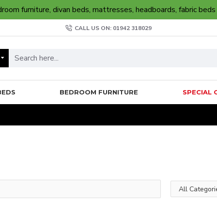
oom furniture, divan beds, mattresses, headboards, fabric beds
CALL US ON: 01942 318029
BEDS
BEDROOM FURNITURE
SPECIAL 