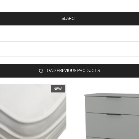
SEARCH
LOAD PREVIOUS PRODUCTS
NEW