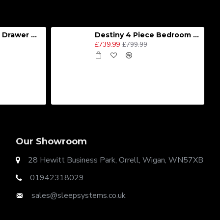
Destiny 4 Door 2 Drawer Wardrobe
Destiny 4 Piece Bedroom Set - Large
£739.99
£799.99
Our Showroom
28 Hewitt Business Park, Orrell, Wigan, WN57XB
01942318029
sales@sleepsystems.co.uk