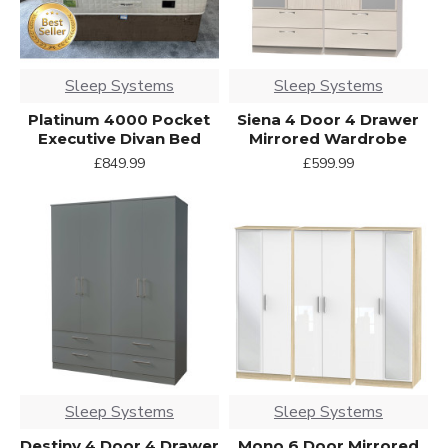
Sleep Systems
Sleep Systems
Platinum 4000 Pocket
Siena 4 Door 4 Drawer
Executive Divan Bed
Mirrored Wardrobe
£849.99
£599.99
Sleep Systems
Sleep Systems
Destiny 4 Door 4 Drawer
Mono 6 Door Mirrored