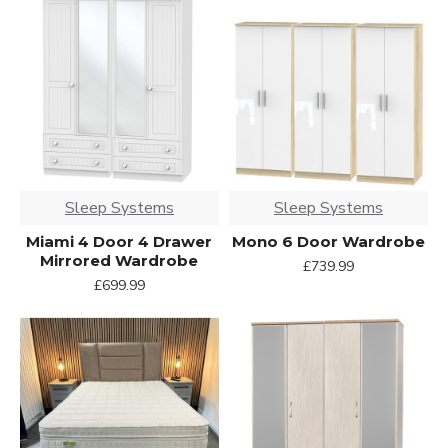
Sleep Systems
Sleep Systems
Miami 4 Door 4 Drawer
Mono 6 Door Wardrobe
Mirrored Wardrobe
£739.99
£699.99