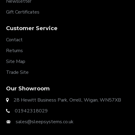
Newsletter
Gift Certificates
Customer Service
Contact
Returns
Site Map
Trade Site
Our Showroom
28 Hewitt Business Park, Orrell, Wigan, WN57XB
01942318029
sales@sleepsystems.co.uk