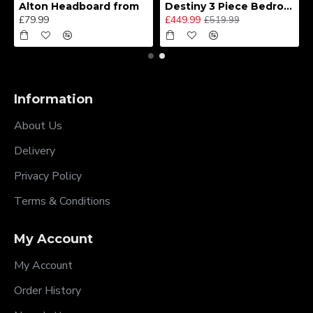
Alton Headboard from
Destiny 3 Piece Bedroom Set (Choice of Colours)
£79.99
£449.99
£519.99
Information
About Us
Delivery
Privacy Policy
Terms & Conditions
My Account
My Account
Order History