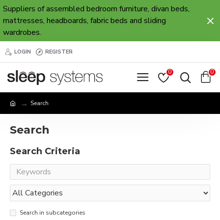
Suppliers of assembled bedroom furniture, divan beds,
mattresses, headboards, fabric beds and sliding
wardrobes.
LOGIN
REGISTER
0
0
Search
Search
Search Criteria
Search in subcategories