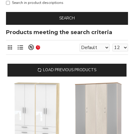
Search in product descriptions
SEARCH
Products meeting the search criteria
0
LOAD PREVIOUS PRODUCTS