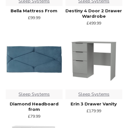
Sleep Systems
Sleep Systems
Bella Mattress From
Destiny 4 Door 2 Drawer
Wardrobe
£99.99
£499.99
Sleep Systems
Sleep Systems
Diamond Headboard
Erin 3 Drawer Vanity
from
£179.99
£79.99