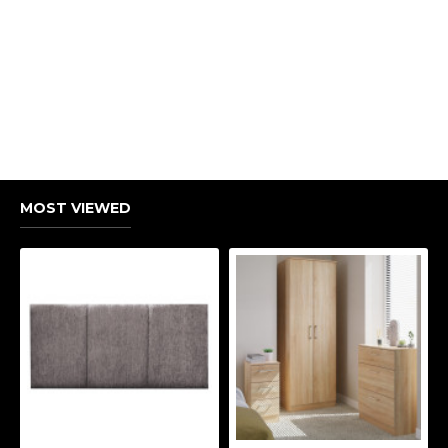
MOST VIEWED