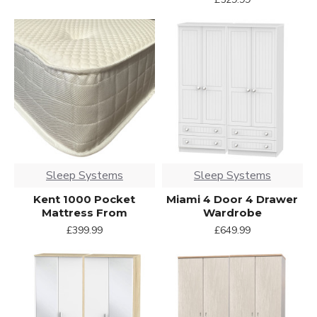
Sleep Systems
Sleep Systems
Kent 1000 Pocket
Miami 4 Door 4 Drawer
Mattress From
Wardrobe
£399.99
£649.99