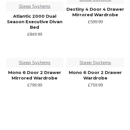
Sleep Systems
Destiny 4 Door 4 Drawer
Mirrored Wardrobe
Atlantic 2000 Dual
Season Executive Divan
£599.99
Bed
£849.99
Sleep Systems
Sleep Systems
Mono 6 Door 2 Drawer
Mono 6 Door 2 Drawer
Mirrored Wardrobe
Wardrobe
£799.99
£759.99