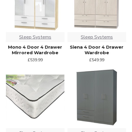
Sleep Systems
Sleep Systems
Mono 4 Door 4 Drawer
Siena 4 Door 4 Drawer
Mirrored Wardrobe
Wardrobe
£539.99
£549.99