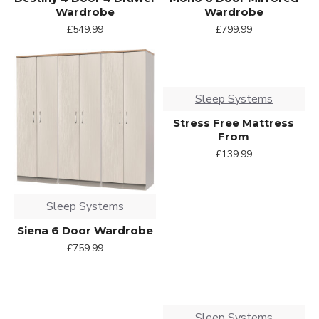
Wardrobe
Wardrobe
£549.99
£799.99
Sleep Systems
Stress Free Mattress
From
£139.99
Sleep Systems
Siena 6 Door Wardrobe
£759.99
Sleep Systems