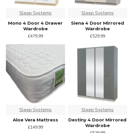
Sleep Systems
Sleep Systems
Mono 4 Door 4 Drawer
Siena 4 Door Mirrored
Wardrobe
Wardrobe
£479.99
£529.99
Sleep Systems
Sleep Systems
Aloe Vera Mattress
Destiny 4 Door Mirrored
Wardrobe
£149.99
£529.99