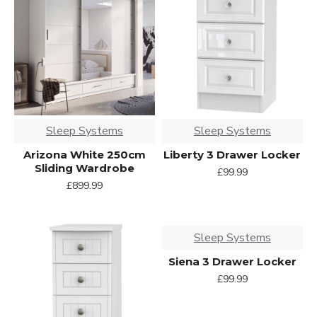
Sleep Systems
Sleep Systems
Arizona White 250cm
Liberty 3 Drawer Locker
Sliding Wardrobe
£99.99
£899.99
Sleep Systems
Siena 3 Drawer Locker
£99.99