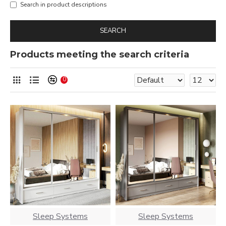
Search in product descriptions
SEARCH
Products meeting the search criteria
0
Sleep Systems
Sleep Systems