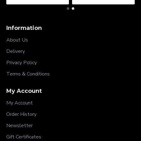
Information
About Us
Delivery
Privacy Policy
Terms & Conditions
My Account
My Account
Order History
Newsletter
Gift Certificates