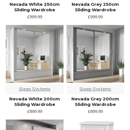
Nevada White 250cm
Nevada Grey 250cm
Sliding Wardrobe
Sliding Wardrobe
£999.99
£999.99
Sleep Systems
Sleep Systems
Nevada White 200cm
Nevada Grey 200cm
Sliding Wardrobe
Sliding Wardrobe
£899.99
£899.99