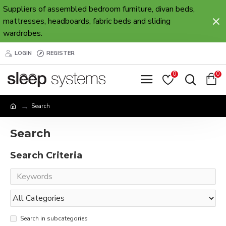
Suppliers of assembled bedroom furniture, divan beds,
mattresses, headboards, fabric beds and sliding
wardrobes.
LOGIN
REGISTER
0
0
Search
Search
Search Criteria
Search in subcategories