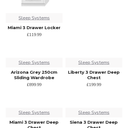
Sleep Systems
Miami 3 Drawer Locker
£119.99
Sleep Systems
Sleep Systems
Arizona Grey 250cm
Liberty 3 Drawer Deep
Sliding Wardrobe
Chest
£899.99
£199.99
Sleep Systems
Sleep Systems
Miami 3 Drawer Deep
Siena 3 Drawer Deep
Chest
Chest