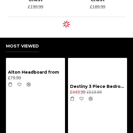
£199.99
£189.99
MOST VIEWED
Alton Headboard from
£79.99
Destiny 3 Piece Bedroom Set (Choice of Colours)
£449.99
£519.99