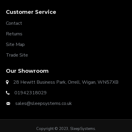
Customer Service
Contact
Returns
Site Map
Trade Site
Our Showroom
28 Hewitt Business Park, Orrell, Wigan, WN57XB
01942318029
sales@sleepsystems.co.uk
Copyright © 2023, SleepSystems.