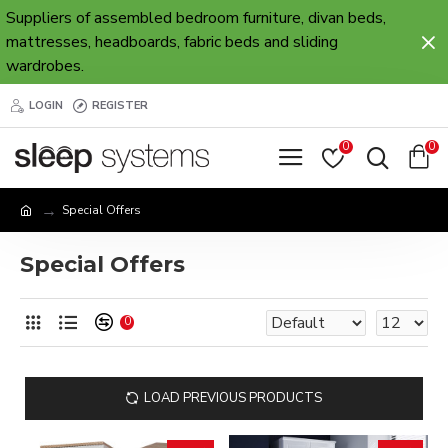
Suppliers of assembled bedroom furniture, divan beds,
mattresses, headboards, fabric beds and sliding
wardrobes.
LOGIN
REGISTER
0
0
Special Offers
Special Offers
0
LOAD PREVIOUS PRODUCTS