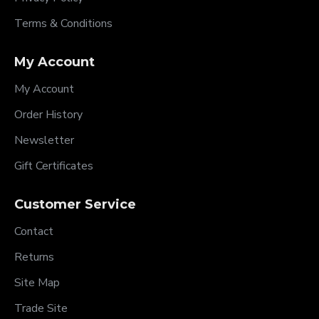
Terms & Conditions
My Account
My Account
Order History
Newsletter
Gift Certificates
Customer Service
Contact
Returns
Site Map
Trade Site