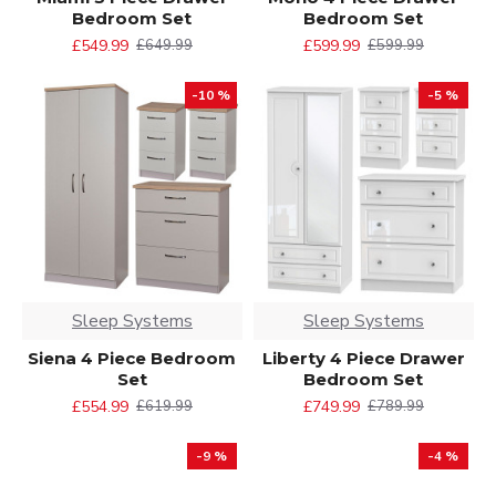
Bedroom Set
Bedroom Set
£549.99
£599.99
£649.99
£599.99
-10 %
-5 %
Sleep Systems
Sleep Systems
Siena 4 Piece Bedroom
Liberty 4 Piece Drawer
Set
Bedroom Set
£554.99
£749.99
£619.99
£789.99
-9 %
-4 %