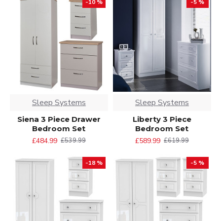
-10 %
-5 %
Sleep Systems
Sleep Systems
Siena 3 Piece Drawer
Liberty 3 Piece
Bedroom Set
Bedroom Set
£484.99
£589.99
£539.99
£619.99
-18 %
-5 %