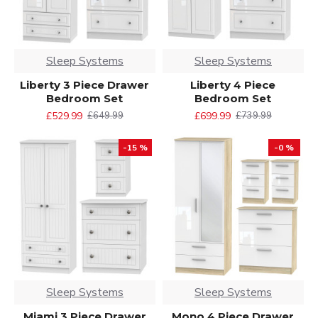
Sleep Systems
Sleep Systems
Liberty 3 Piece Drawer
Liberty 4 Piece
Bedroom Set
Bedroom Set
£529.99
£699.99
£649.99
£739.99
-15 %
-0 %
Sleep Systems
Sleep Systems
Miami 3 Piece Drawer
Mono 4 Piece Drawer