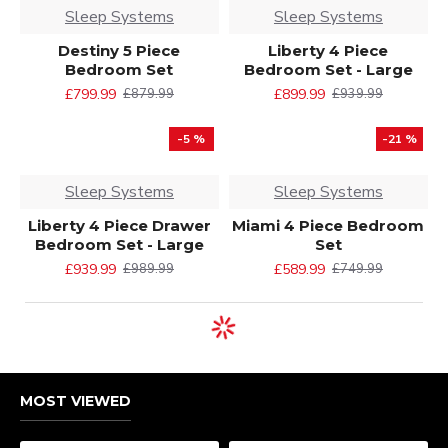
Sleep Systems
Sleep Systems
Destiny 5 Piece
Liberty 4 Piece
Bedroom Set
Bedroom Set - Large
£799.99
£899.99
£879.99
£939.99
-5 %
-21 %
Sleep Systems
Sleep Systems
Liberty 4 Piece Drawer
Miami 4 Piece Bedroom
Bedroom Set - Large
Set
£939.99
£589.99
£989.99
£749.99
MOST VIEWED