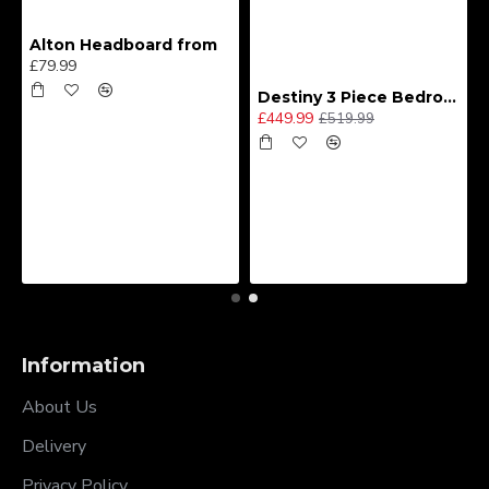
Alton Headboard from
£79.99
Destiny 3 Piece Bedroom Set (Choice of Colours)
£449.99
£519.99
Information
About Us
Delivery
Privacy Policy