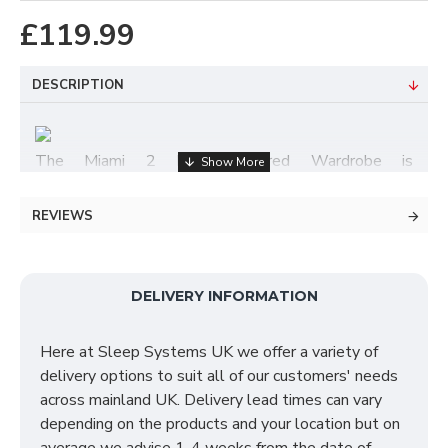
£119.99
DESCRIPTION
The Miami 2 Door Mirrored Wardrobe is
manufactured & supplied fully assembled and is only
available in one pleasant finish - White Matt. Items
REVIEWS
within the Miami bedroom furniture range consists of
bedside cabinets, chests of drawers, dressing tables
& wardrobes ranging from 2 doors to however many
DELIVERY INFORMATION
you require - to make YOUR perfect fitment.
All wardrobes can be bolted together once in the
Here at Sleep Systems UK we offer a variety of
desired room of your choice, meaning any combination
delivery options to suit all of our customers' needs
can be finished with a mixture of single wardrobes,
across mainland UK. Delivery lead times can vary
wardrobes with drawers, wardrobes with mirrors &
depending on the products and your location but on
lastly, wardrobes with mirrors & drawers. For more