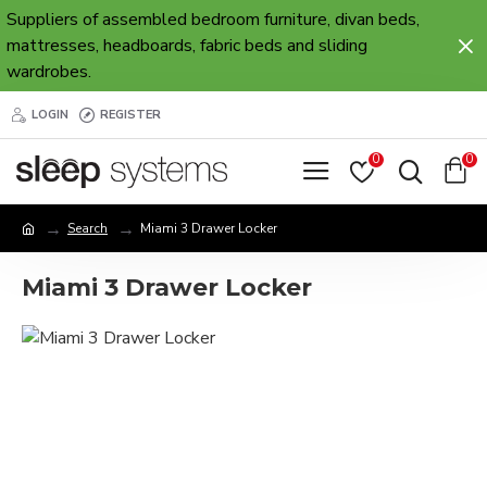
Suppliers of assembled bedroom furniture, divan beds,
mattresses, headboards, fabric beds and sliding
wardrobes.
LOGIN
REGISTER
0
0
Search
Miami 3 Drawer Locker
Miami 3 Drawer Locker