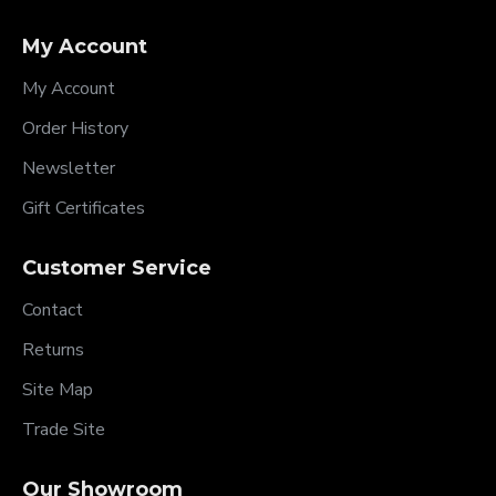
My Account
My Account
Order History
Newsletter
Gift Certificates
Customer Service
Contact
Returns
Site Map
Trade Site
Our Showroom