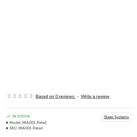
Based on 0 reviews.
-
Write a review
IN STOCK
Sleep Systems
Model:
MIA001-Retail
SKU:
MIA001-Retail