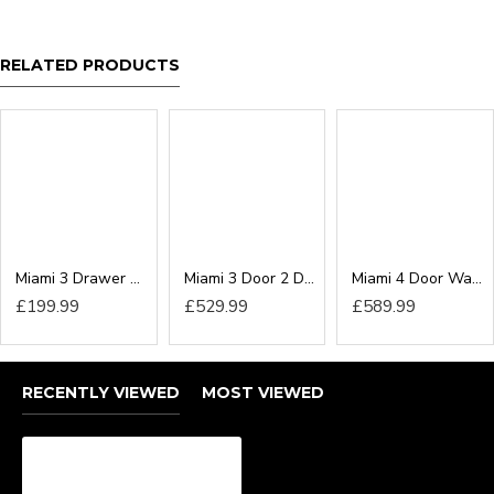
RELATED PRODUCTS
Miami 3 Drawer Deep Chest
Miami 3 Door 2 Drawer Wardrobe
Miami 4 Door Wardrobe
£199.99
£529.99
£589.99
RECENTLY VIEWED
MOST VIEWED