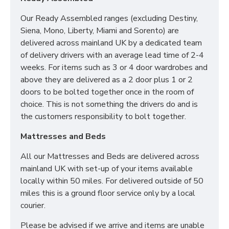
Our Ready Assembled ranges (excluding Destiny,
Siena, Mono, Liberty, Miami and Sorento) are
delivered across mainland UK by a dedicated team
of delivery drivers with an average lead time of 2-4
weeks. For items such as 3 or 4 door wardrobes and
above they are delivered as a 2 door plus 1 or 2
doors to be bolted together once in the room of
choice. This is not something the drivers do and is
the customers responsibility to bolt together.
Mattresses and Beds
All our Mattresses and Beds are delivered across
mainland UK with set-up of your items available
locally within 50 miles. For delivered outside of 50
miles this is a ground floor service only by a local
courier.
Please be advised if we arrive and items are unable