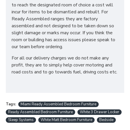
to reach the designated room of choice a cost will
incur for items to be dismantled and rebuilt. For
Ready Assembled ranges they are factory
assembled and not designed to be taken down so
slight damage or marks may occur. If you think the
room or building has access issues please speak to
our team before ordering.
For all our delivery charges we do not make any
profit, they are to simply help cover motoring and
road costs and to go towards fuel, driving costs etc.
Tags:
Miami Ready Assembled Bedroom Furniture
Ready Assembled Bedroom Furniture
White 3 Drawer Locker
Sleep Systems
White Matt Bedroom Furniture
Bedside