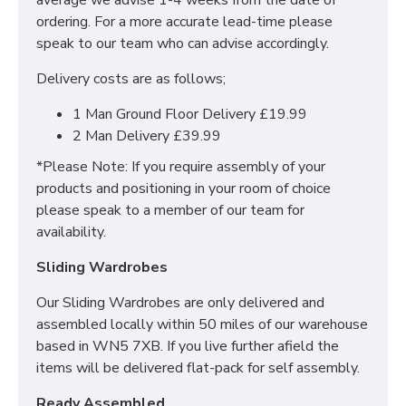
average we advise 1-4 weeks from the date of
information regarding this range please browse
ordering. For a more accurate lead-time please
through the category or contact our sales team, click
speak to our team who can advise accordingly.
HERE
.
Delivery costs are as follows;
Manufactured within the UK
1 Man Ground Floor Delivery £19.99
Quick delivery
2 Man Delivery £39.99
Long lasting metal drawer runners
Delivered & set up within a 50 mile radius of our
*Please Note: If you require assembly of your
showroom to relieve you with the stress of it!
products and positioning in your room of choice
please speak to a member of our team for
SIZES: H68 X W39.5 X D40 cm
availability.
Sliding Wardrobes
Our Sliding Wardrobes are only delivered and
assembled locally within 50 miles of our warehouse
based in WN5 7XB. If you live further afield the
items will be delivered flat-pack for self assembly.
Ready Assembled