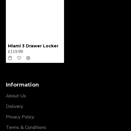
Miami 3 Drawer Locker
£119.99
Information
About Us
Delivery
Privacy Policy
Terms & Conditions