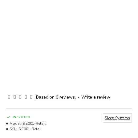
Based on 0 reviews.
-
Write a review
IN STOCK
Sleep Systems
Model:
SIE001-Retail
SKU:
SIE001-Retail