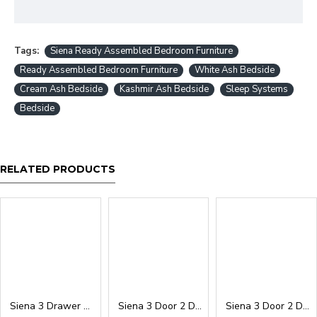
Tags:
Siena Ready Assembled Bedroom Furniture
Ready Assembled Bedroom Furniture
White Ash Bedside
Cream Ash Bedside
Kashmir Ash Bedside
Sleep Systems
Bedside
RELATED PRODUCTS
Siena 3 Drawer Deep Chest
Siena 3 Door 2 Drawer Wardrobe
Siena 3 Door 2 Drawer Mirrored Wardrobe