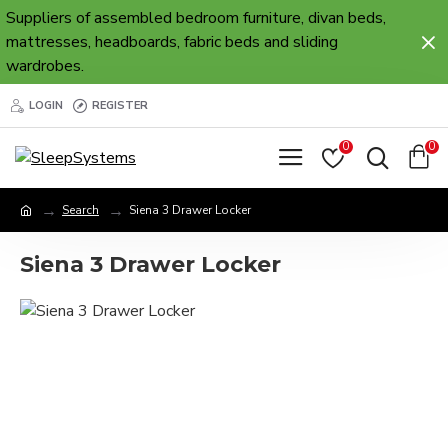
Suppliers of assembled bedroom furniture, divan beds,
mattresses, headboards, fabric beds and sliding
wardrobes.
LOGIN
REGISTER
0
0
Search
Siena 3 Drawer Locker
Siena 3 Drawer Locker