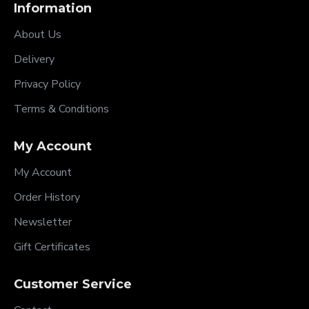
Information
About Us
Delivery
Privacy Policy
Terms & Conditions
My Account
My Account
Order History
Newsletter
Gift Certificates
Customer Service