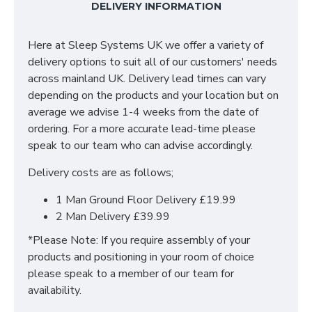
DELIVERY INFORMATION
versatility of all wardrobe combinations. Each
individual piece in our Siena Bedroom Range features
a Bardolino Oak top which creates a bold statement
Here at Sleep Systems UK we offer a variety of
to make this range stand out from the crowd. Pairing
delivery options to suit all of our customers' needs
this with the Sleek Stylish metal handles you can be
across mainland UK. Delivery lead times can vary
confident you are purchasing a high quality range and
depending on the products and your location but on
at the best price! Items available in this collection
average we advise 1-4 weeks from the date of
include; Bedsides, Chest of Drawers, Vanity’s,
ordering. For a more accurate lead-time please
Wardrobe and Bedroom Sets.
speak to our team who can advise accordingly.
UK Manufactured
Delivery costs are as follows;
Wardrobes all bolt together to create large
fitments
1 Man Ground Floor Delivery £19.99
Long Lasting Metal Drawer Runners
2 Man Delivery £39.99
Choice of Colours
Quick Delivery
*Please Note: If you require assembly of your
products and positioning in your room of choice
SIZES: H68 X W39.5 X D41.5cm
please speak to a member of our team for
availability.