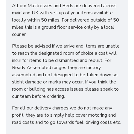
All our Mattresses and Beds are delivered across
mainland UK with set-up of your items available
locally within 50 miles. For delivered outside of 50
miles this is a ground floor service only by a local
courier.
Please be advised if we arrive and items are unable
to reach the designated room of choice a cost will
incur for items to be dismantled and rebuilt. For
Ready Assembled ranges they are factory
assembled and not designed to be taken down so
slight damage or marks may occur. If you think the
room or building has access issues please speak to
our team before ordering.
For all our delivery charges we do not make any
profit, they are to simply help cover motoring and
road costs and to go towards fuel, driving costs etc.