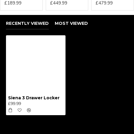
£189.99
£449.99
£479.99
RECENTLY VIEWED
MOST VIEWED
Siena 3 Drawer Locker
£99.99