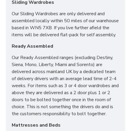
Sliding Wardrobes
Our Sliding Wardrobes are only delivered and
assembled locally within 50 miles of our warehouse
based in WN5 7XB. If you live further afield the
items will be delivered flat-pack for self assembly.
Ready Assembled
Our Ready Assembled ranges (excluding Destiny,
Siena, Mono, Liberty, Miami and Sorento) are
delivered across mainland UK by a dedicated team
of delivery drivers with an average lead time of 2-4
weeks. For items such as 3 or 4 door wardrobes and
above they are delivered as a 2 door plus 1 or 2
doors to be bolted together once in the room of
choice. This is not something the drivers do and is
the customers responsibility to bolt together.
Mattresses and Beds