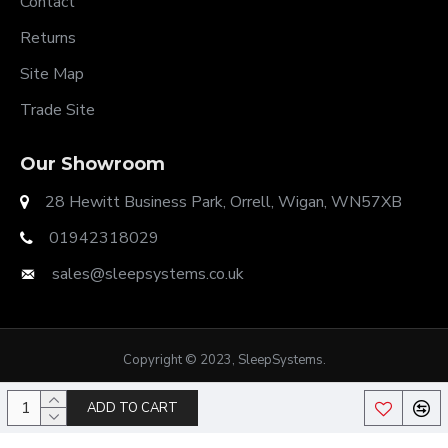
Contact
Returns
Site Map
Trade Site
Our Showroom
28 Hewitt Business Park, Orrell, Wigan, WN57XB
01942318029
sales@sleepsystems.co.uk
Copyright © 2023, SleepSystems.
ADD TO CART