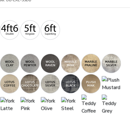
el:
DB-EXE-SSDB