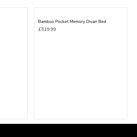
 bed in its desired place and remove all rubbish to save
Bamboo Pocket Memory Divan Bed
£519.99
t beds will be able to go upstairs before ordering as
ution for any home as Divan Bases are the same