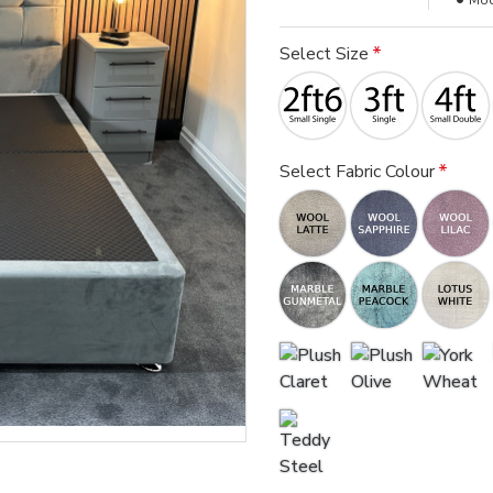
Mod
Select Size
Select Fabric Colour