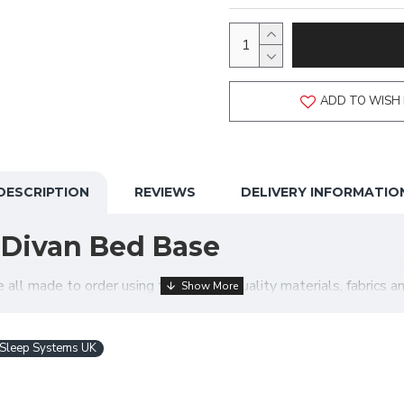
ADD TO WISH 
DESCRIPTION
REVIEWS
DELIVERY INFORMATIO
 Divan Bed Base
l made to order using the highest quality materials, fabrics and
your order is made exactly just how you require! Below is a sel
Sleep Systems UK
et up?