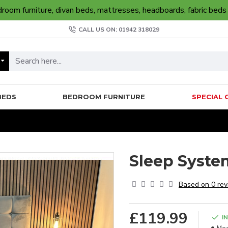
oom furniture, divan beds, mattresses, headboards, fabric beds
CALL US ON: 01942 318029
BEDS
BEDROOM FURNITURE
SPECIAL 
Sleep Syste
Based on 0 rev
£119.99
I