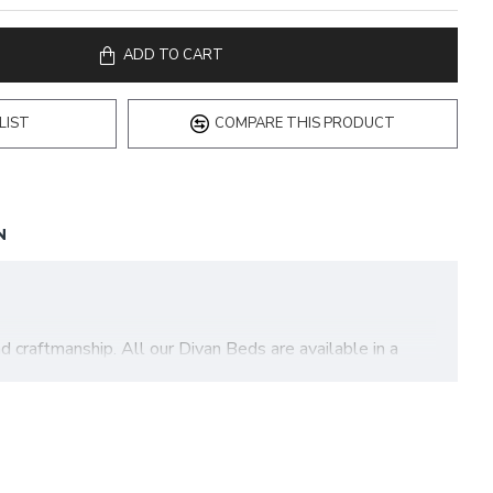
ADD TO CART
LIST
COMPARE THIS PRODUCT
N
 craftmanship. All our Divan Beds are available in a
ection of our most common asked questions to help you