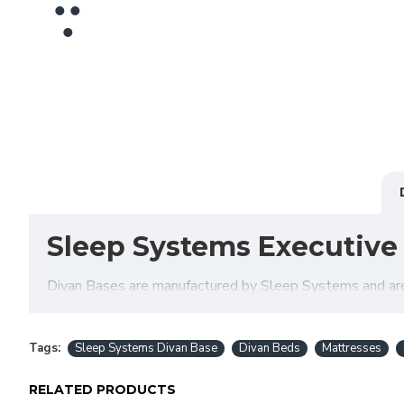
Sleep Systems Executive
Divan Bases are manufactured by Sleep Systems and are al
variety of fabrics, colours and storage options meaning 
decide if a Divan Bed is the right choice for you.
Tags:
Sleep Systems Divan Base
Divan Beds
Mattresses
RELATED PRODUCTS
Do you offer delivery & s