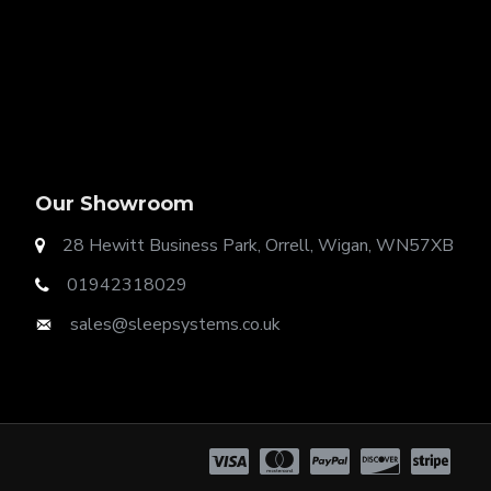
Our Showroom
28 Hewitt Business Park, Orrell, Wigan, WN57XB
01942318029
t Ottoman Gas Lift Storage
sales@sleepsystems.co.uk
ok. Our options include: