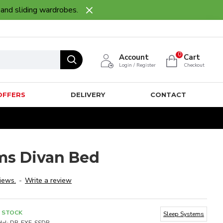
 and sliding wardrobes.
0
Account
Cart
Login / Register
Checkout
OFFERS
DELIVERY
CONTACT
ms Divan Bed
iews.
-
Write a review
N STOCK
Sleep Systems