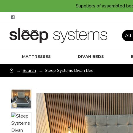
Suppliers of assembled bedr
All
MATTRESSES
DIVAN BEDS
Search
Sleep Systems Divan Bed