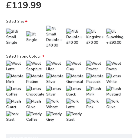
£119.99
Select Size
Select Fabric Colour