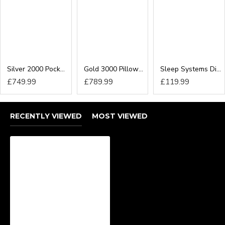
perfect finished look. Our options include:
24inch Headboard
54inch Floor Standing Headboard
We have a collection of headboard designs available
including winged headboards in all sizes.
Silver 2000 Pocket Executive Divan Bed
Gold 3000 Pillow-Top Pocket Executive Divan Bed
Sleep Systems Divan Bed
£749.99
£789.99
£119.99
RECENTLY VIEWED
MOST VIEWED