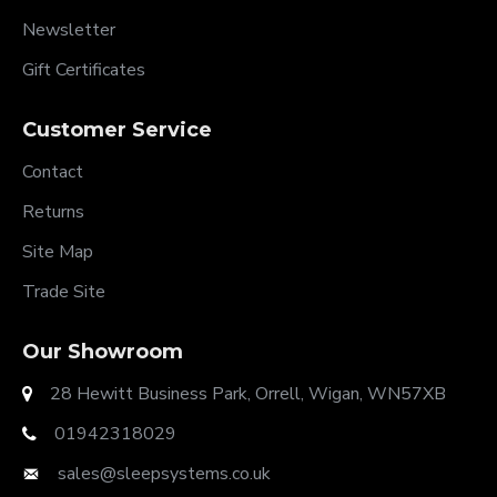
Newsletter
Gift Certificates
Customer Service
Contact
Returns
Site Map
Trade Site
Our Showroom
28 Hewitt Business Park, Orrell, Wigan, WN57XB
01942318029
sales@sleepsystems.co.uk