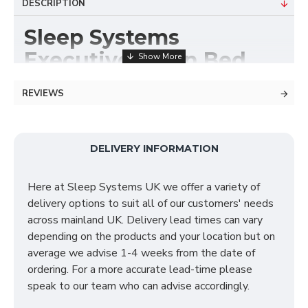
DESCRIPTION
Sleep Systems
Executive Divan Bed
Base
REVIEWS
Divan Bases are manufactured by Sleep Systems and
are all made to order using the highest quality
materials, fabrics and craftmanship. All our Divan
DELIVERY INFORMATION
Beds are available in a variety of fabrics, colours and
storage options meaning your order is made exactly
Here at Sleep Systems UK we offer a variety of
just how you require! Below is a selection of our most
delivery options to suit all of our customers' needs
common asked questions to help you decide if a
across mainland UK. Delivery lead times can vary
Divan Bed is the right choice for you.
depending on the products and your location but on
average we advise 1-4 weeks from the date of
ordering. For a more accurate lead-time please
Do you offer delivery &
speak to our team who can advise accordingly.
set up?