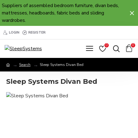
Suppliers of assembled bedroom furniture, divan beds,
mattresses, headboards, fabric beds and sliding
wardrobes.
LOGIN
REGISTER
0
0
Search
Sleep Systems Divan Bed
Sleep Systems Divan Bed