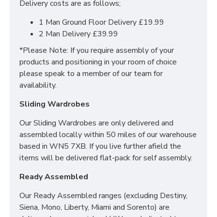
Delivery costs are as follows;
Yes we offer delivery & setup locally within 30
1 Man Ground Floor Delivery £19.99
miles of our warehouse (WN5 7XB).
Our team
2 Man Delivery £39.99
will assemble your bed in its desired place and
*Please Note: If you require assembly of your
remove all rubbish to save any stress or hassle for
products and positioning in your room of choice
you. We also offer a disposal service to help with the
please speak to a member of our team for
worry of your old bed/mattress.
availability.
Across mainland UK we have the following options
Sliding Wardrobes
available
Our Sliding Wardrobes are only delivered and
Groundfloor doorstep only service
assembled locally within 50 miles of our warehouse
Room of choice with assembly service
based in WN5 7XB. If you live further afield the
Disposal of old bed and rubbish
items will be delivered flat-pack for self assembly.
For all other deliveries please contact our sales team
Ready Assembled
who can assist further!
Our Ready Assembled ranges (excluding Destiny,
*Please Note: All beds are made to order meaning
Siena, Mono, Liberty, Miami and Sorento) are
we cannot accept returns. Please make sure larger