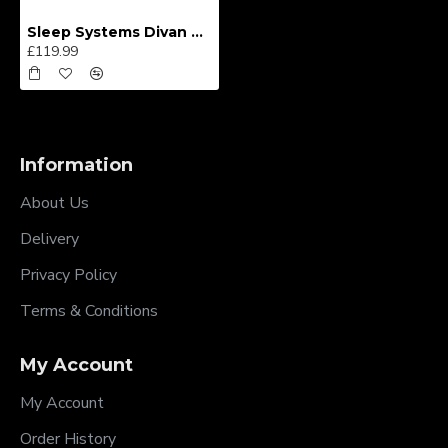
Sleep Systems Divan Bed
£119.99
Information
About Us
Delivery
Privacy Policy
Terms & Conditions
My Account
My Account
Order History