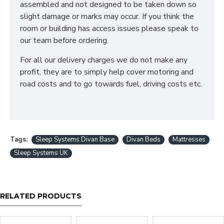
assembled and not designed to be taken down so
5ft King - 150cm x 200cm / 5' x 6'6"
slight damage or marks may occur. If you think the
6ft SuperKing - 180cm x 200cm / 6' x 6'6"
room or building has access issues please speak to
We can also make divan bases in bespoke sizes.
our team before ordering.
Simply contact our sales team for a quotation
For all our delivery charges we do not make any
What storage options
profit, they are to simply help cover motoring and
are available in a Divan
road costs and to go towards fuel, driving costs etc.
Bed?
We offer a variety of storage options in all our Divan
Bases such as - 1 Drawer, 2 Drawers, 4 Drawers and
Tags:
Sleep Systems Divan Base
Divan Beds
Mattresses
End/Side Lift Ottoman Gas Lift Storage
Sleep Systems UK
Can I add a Headboard
to my Divan Bed?
RELATED PRODUCTS
Yes! We offer different headboards which can all be
added to any divan base to give your bedroom the