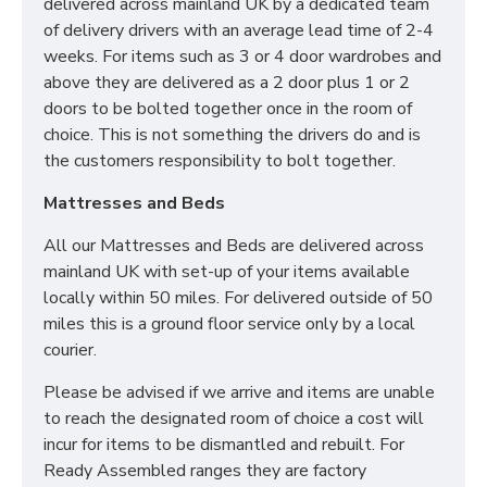
delivered across mainland UK by a dedicated team
items like 6ft beds will be able to go upstairs
of delivery drivers with an average lead time of 2-4
before ordering as we cannot be held responsible
weeks. For items such as 3 or 4 door wardrobes and
or accept returns.*
above they are delivered as a 2 door plus 1 or 2
What is a Divan Bed?
doors to be bolted together once in the room of
choice. This is not something the drivers do and is
Our Divan Beds are crafted using sturdy wooden box
the customers responsibility to bolt together.
frames and finished in your desired fabric. They are
Mattresses and Beds
the perfect solution for any home as Divan Bases are
the same dimensions as your mattress and take up
All our Mattresses and Beds are delivered across
less room than bedframes.
mainland UK with set-up of your items available
locally within 50 miles. For delivered outside of 50
What sizes are available
miles this is a ground floor service only by a local
in a Divan Bed?
courier.
Please be advised if we arrive and items are unable
2ft6 Small Single - 75cm x 190cm / 2'6" x 6'3"
to reach the designated room of choice a cost will
3ft Single - 90cm x 190cm / 3' x 6'3"
incur for items to be dismantled and rebuilt. For
4ft Small double - 120cm x 190cm / 4' x 6'3"
Ready Assembled ranges they are factory
4ft6 Double - 135cm x 190cm / 4'6 x 6'3"