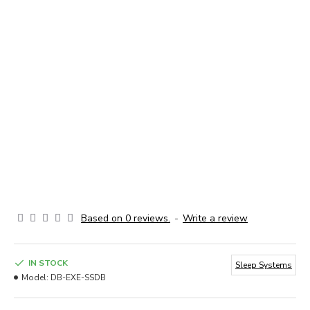
Based on 0 reviews.
-
Write a review
IN STOCK
Sleep Systems
Model:
DB-EXE-SSDB