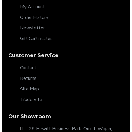
My Account
Order History
Newsletter
Gift Certificates
Customer Service
Contact
Returns
Site Map
Trade Site
Our Showroom
28 Hewitt Business Park, Orrell, Wigan,