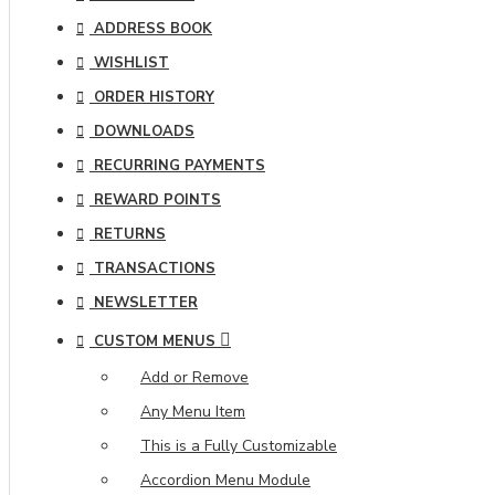
ADDRESS BOOK
WISHLIST
ORDER HISTORY
DOWNLOADS
RECURRING PAYMENTS
REWARD POINTS
RETURNS
TRANSACTIONS
NEWSLETTER
CUSTOM MENUS
Add or Remove
Any Menu Item
This is a Fully Customizable
Accordion Menu Module