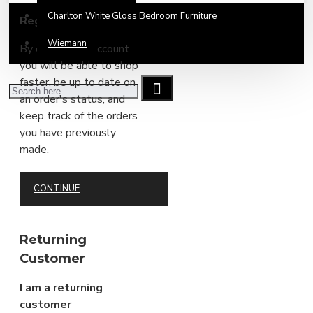
Charlton White Gloss Bedroom Furniture
Register Account
Wiemann
By creating an account
you will be able to shop
faster, be up to date on
an order's status, and
keep track of the orders
you have previously
made.
CONTINUE
Returning
Customer
I am a returning
customer