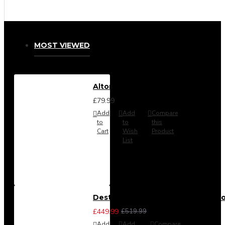
MOST VIEWED
Alton Headboard from
£79.99
Add
Add
Compare
to
to
this
Cart
Wish
Product
List
Destiny 3 Piece Bedroom Set (Cho
£449.99
£519.99
Add
Add
Compare