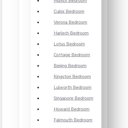
Munich Bedroom
Cubix Bedroom
Verona Bedroom
Harlech Bedroom
Lotus Bedroom
Cottage Bedroom
Beijing Bedroom
Kingston Bedroom
Lulworth Bedroom
Singapore Bedroom
Howard Bedroom
Falmouth Bedroom