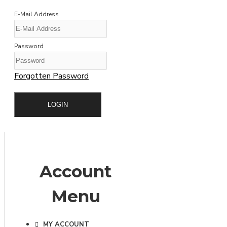
E-Mail Address
Password
Forgotten Password
LOGIN
Account
Menu
MY ACCOUNT