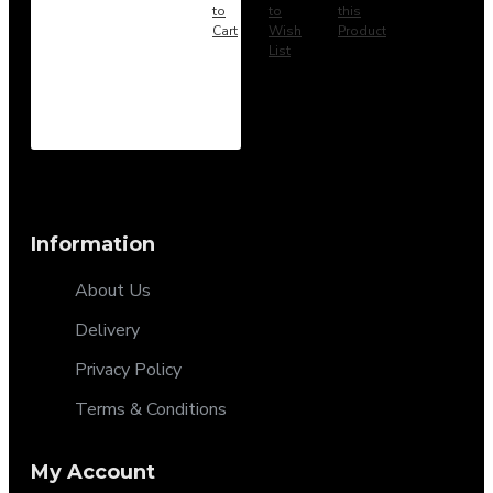
to
to
this
Cart
Wish
Product
List
Information
About Us
Delivery
Privacy Policy
Terms & Conditions
My Account