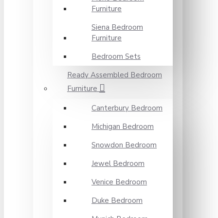
Furniture
Siena Bedroom
Furniture
Bedroom Sets
Ready Assembled Bedroom
Furniture
Canterbury Bedroom
Michigan Bedroom
Snowdon Bedroom
Jewel Bedroom
Venice Bedroom
Duke Bedroom