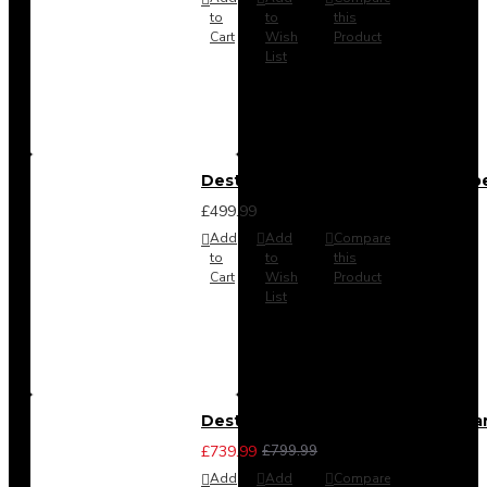
to
to
this
Cart
Wish
Product
List
Destiny 4 Door 2 Drawer Wardrob
£499.99
Add
Add
Compare
to
to
this
Cart
Wish
Product
List
Destiny 4 Piece Bedroom Set - La
£739.99
£799.99
Add
Add
Compare