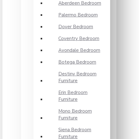
Aberdeen Bedroom
Palermo Bedroom
Dover Bedroom
Coventry Bedroom
Avondale Bedroom
Botega Bedroom
Destiny Bedroom
Furniture
Erin Bedroom
Furniture
Mono Bedroom
Furniture
Siena Bedroom
Furniture