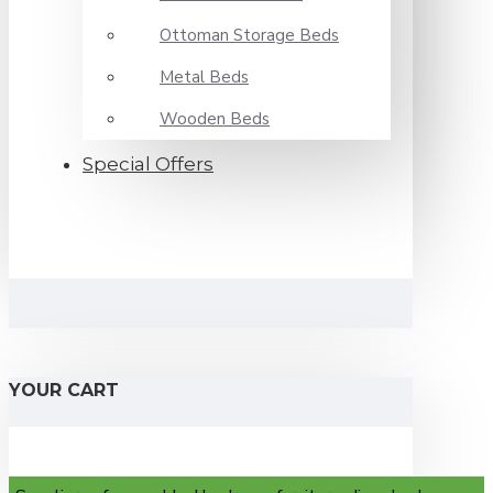
Ottoman Storage Beds
Metal Beds
Wooden Beds
Special Offers
YOUR CART