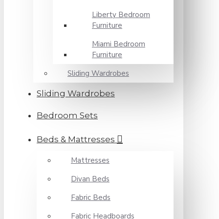
Liberty Bedroom
Furniture
Miami Bedroom
Furniture
Sliding Wardrobes
Sliding Wardrobes
Bedroom Sets
Beds & Mattresses
Mattresses
Divan Beds
Fabric Beds
Fabric Headboards