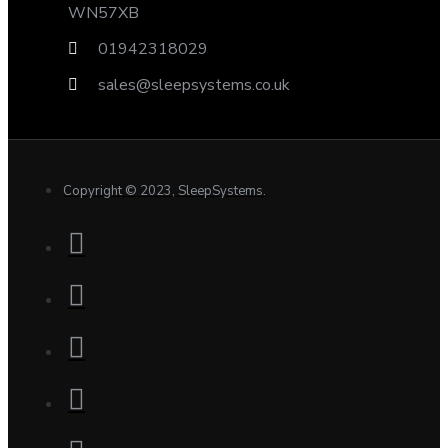
WN57XB
01942318029
sales@sleepsystems.co.uk
Copyright © 2023, SleepSystems.