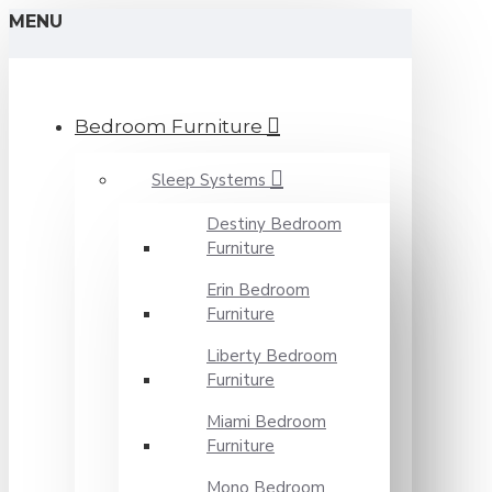
MENU
Bedroom Furniture
Sleep Systems
Destiny Bedroom
Furniture
Erin Bedroom
Furniture
Liberty Bedroom
Furniture
Miami Bedroom
Furniture
Mono Bedroom