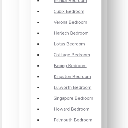
Munich Bedroom
Cubix Bedroom
Verona Bedroom
Harlech Bedroom
Lotus Bedroom
Cottage Bedroom
Beijing Bedroom
Kingston Bedroom
Lulworth Bedroom
Singapore Bedroom
Howard Bedroom
Falmouth Bedroom