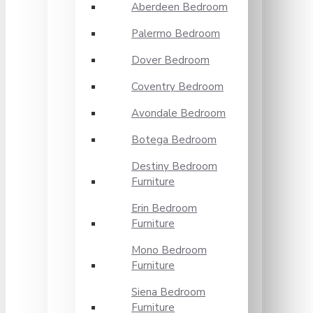
Aberdeen Bedroom
Palermo Bedroom
Dover Bedroom
Coventry Bedroom
Avondale Bedroom
Botega Bedroom
Destiny Bedroom
Furniture
Erin Bedroom
Furniture
Mono Bedroom
Furniture
Siena Bedroom
Furniture