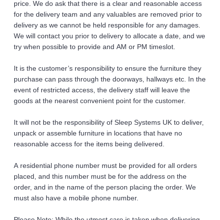
price. We do ask that there is a clear and reasonable access 
for the delivery team and any valuables are removed prior to 
delivery as we cannot be held responsible for any damages.
We will contact you prior to delivery to allocate a date, and we 
try when possible to provide and AM or PM timeslot. 
It is the customer’s responsibility to ensure the furniture they 
purchase can pass through the doorways, hallways etc. In the 
event of restricted access, the delivery staff will leave the 
goods at the nearest convenient point for the customer.
It will not be the responsibility of Sleep Systems UK to deliver, 
unpack or assemble furniture in locations that have no 
reasonable access for the items being delivered. 
A residential phone number must be provided for all orders 
placed, and this number must be for the address on the 
order, and in the name of the person placing the order. We 
must also have a mobile phone number. 
Please Note: While the utmost care is taken when delivering 