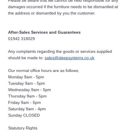
Please be aware that we cannot be held responsible for any 
damages occurred if the furniture needs to be dismantled at 
the address or dismantled by you the customer.
After-Sales Services and Guarantees
01942 318029
Any complaints regarding the goods or services supplied 
should be made to: 
sales@sleepsystems.co.uk
Our normal office hours are as follows;
Monday 9am - 5pm
Tuesday 9am - 5pm
Wednesday 9am - 5pm
Thursday 9am - 5pm
Friday 9am - 5pm
Saturday 9am - 4pm
Sunday CLOSED
Statutory Rights