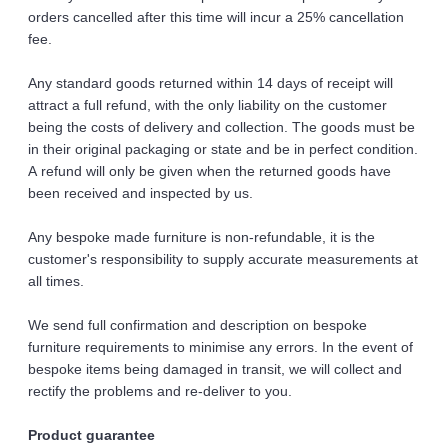
orders cancelled after this time will incur a 25% cancellation 
fee. 
Any standard goods returned within 14 days of receipt will 
attract a full refund, with the only liability on the customer 
being the costs of delivery and collection. The goods must be 
in their original packaging or state and be in perfect condition. 
A refund will only be given when the returned goods have 
been received and inspected by us.
Any bespoke made furniture is non-refundable, it is the 
customer's responsibility to supply accurate measurements at 
all times. 
We send full confirmation and description on bespoke 
furniture requirements to minimise any errors. In the event of 
bespoke items being damaged in transit, we will collect and 
rectify the problems and re-deliver to you.
Product guarantee 