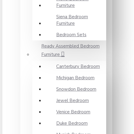
Furniture
Siena Bedroom
Furniture
Bedroom Sets
Ready Assembled Bedroom
Furniture
Canterbury Bedroom
Michigan Bedroom
Snowdon Bedroom
Jewel Bedroom
Venice Bedroom
Duke Bedroom