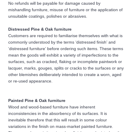
No refunds will be payable for damage caused by 
mishandling furniture, misuse of furniture or the application of 
unsuitable coatings, polishes or abrasives. 
Distressed Pine & Oak furniture 
Customers are required to familiarise themselves with what is 
commonly understood by the terms ‘distressed finish’ and 
‘distressed furniture’ before ordering such items. These terms 
mean the goods will exhibit a variety of imperfections to the 
surfaces, such as cracked, flaking or incomplete paintwork or 
lacquer, marks, gouges, splits or cracks to the surfaces or any 
other blemishes deliberately intended to create a worn, aged 
or re-used appearance. 
Painted Pine & Oak furniture 
Wood and wood-based furniture have inherent 
inconsistencies in the absorbency of its surfaces. It is 
inevitable therefore that this will result in some colour 
variations in the finish on mass-market painted furniture. 