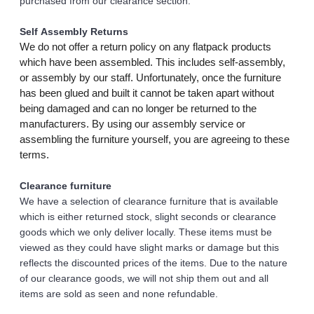
purchased from our clearance section. 
Self Assembly Returns
We do not offer a return policy on any flatpack products 
which have been assembled. This includes self-assembly, 
or assembly by our staff. Unfortunately, once the furniture 
has been glued and built it cannot be taken apart without 
being damaged and can no longer be returned to the 
manufacturers. By using our assembly service or 
assembling the furniture yourself, you are agreeing to these 
terms.
Clearance furniture
We have a selection of clearance furniture that is available 
which is either returned stock, slight seconds or clearance 
goods which we only deliver locally. These items must be 
viewed as they could have slight marks or damage but this 
reflects the discounted prices of the items. Due to the nature 
of our clearance goods, we will not ship them out and all 
items are sold as seen and none refundable.