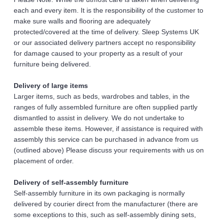
each and every item. It is the responsibility of the customer to 
make sure walls and flooring are adequately 
protected/covered at the time of delivery. Sleep Systems UK 
or our associated delivery partners accept no responsibility 
for damage caused to your property as a result of your 
furniture being delivered.
Delivery of large items 
Larger items, such as beds, wardrobes and tables, in the 
ranges of fully assembled furniture are often supplied partly 
dismantled to assist in delivery. We do not undertake to 
assemble these items. However, if assistance is required with 
assembly this service can be purchased in advance from us 
(outlined above) Please discuss your requirements with us on 
placement of order. 
Delivery of self-assembly furniture 
Self-assembly furniture in its own packaging is normally 
delivered by courier direct from the manufacturer (there are 
some exceptions to this, such as self-assembly dining sets, 