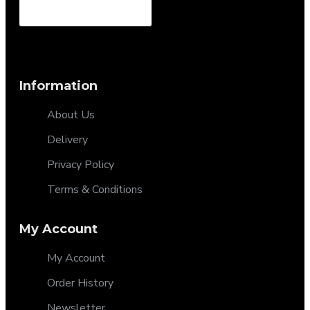
Information
About Us
Delivery
Privacy Policy
Terms & Conditions
My Account
My Account
Order History
Newsletter