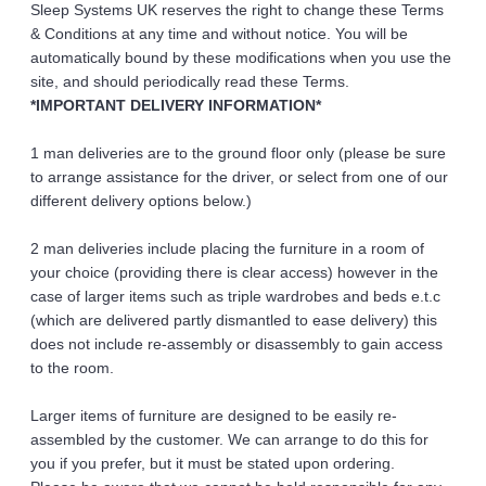
Sleep Systems UK reserves the right to change these Terms 
& Conditions at any time and without notice. You will be 
automatically bound by these modifications when you use the 
site, and should periodically read these Terms.
*IMPORTANT DELIVERY INFORMATION*
1 man deliveries are to the ground floor only (please be sure 
to arrange assistance for the driver, or select from one of our 
different delivery options below.)
2 man deliveries include placing the furniture in a room of 
your choice (providing there is clear access) however in the 
case of larger items such as triple wardrobes and beds e.t.c 
(which are delivered partly dismantled to ease delivery) this 
does not include re-assembly or disassembly to gain access 
to the room.
Larger items of furniture are designed to be easily re-
assembled by the customer. We can arrange to do this for 
you if you prefer, but it must be stated upon ordering.