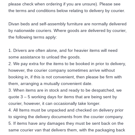
please check when ordering if you are unsure). Please see 
the terms and conditions below relating to delivery by courier. 
Divan beds and self-assembly furniture are normally delivered 
by nationwide couriers. Where goods are delivered by courier, 
the following terms apply: 
1. Drivers are often alone, and for heavier items will need 
some assistance to unload the goods.
2. We pay extra for the items to be booked in prior to delivery, 
however, the courier company sometimes arrive without 
booking in, if this is not convenient, then please be firm with 
them, arranging a mutually convenient date.
3. When items are in stock and ready to be despatched, we 
quote 3 – 5 working days for items that are being sent by 
courier, however, it can occasionally take longer.
4. All Items must be unpacked and checked on delivery prior 
to signing the delivery documents from the courier company.
5. If items have any damages they must be sent back on the 
same courier van that delivers them, with the packaging back 