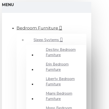
MENU
Bedroom Furniture
Sleep Systems
Destiny Bedroom
Furniture
Erin Bedroom
Furniture
Liberty Bedroom
Furniture
Miami Bedroom
Furniture
Mono Bedroom