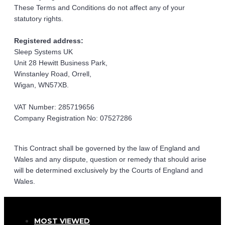
These Terms and Conditions do not affect any of your 
statutory rights.
Registered address:
Sleep Systems UK
Unit 28 Hewitt Business Park,
Winstanley Road, Orrell,
Wigan, WN57XB.
VAT Number: 285719656
Company Registration No: 07527286
This Contract shall be governed by the law of England and 
Wales and any dispute, question or remedy that should arise 
will be determined exclusively by the Courts of England and 
Wales.
MOST VIEWED