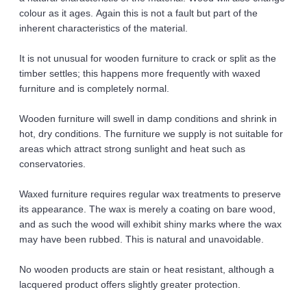
colour as it ages. Again this is not a fault but part of the 
inherent characteristics of the material. 
It is not unusual for wooden furniture to crack or split as the 
timber settles; this happens more frequently with waxed 
furniture and is completely normal. 
Wooden furniture will swell in damp conditions and shrink in 
hot, dry conditions. The furniture we supply is not suitable for 
areas which attract strong sunlight and heat such as 
conservatories. 
Waxed furniture requires regular wax treatments to preserve 
its appearance. The wax is merely a coating on bare wood, 
and as such the wood will exhibit shiny marks where the wax 
may have been rubbed. This is natural and unavoidable. 
No wooden products are stain or heat resistant, although a 
lacquered product offers slightly greater protection. 