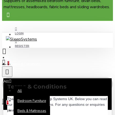
Suppliers of assembled bedroom furniture, divan beds,
mattresses, headboards, fabric beds and sliding wardrobes.
LOGIN
REGISTER
0
Terms & Conditions
All
Terms & Conditions
All
0 item(s) - £0.00
Thank you for visiting Sleep Systems UK. Below you can read 
Bedroom Furniture
0
our full terms and conditions. For any questions or enquiries 
please contact our team.
Beds & Mattresses
Your shopping cart is empty!