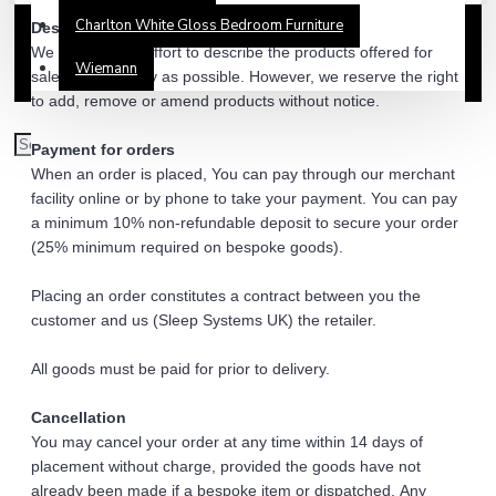
Charlton White Gloss Bedroom Furniture
Description of products
We make every effort to describe the products offered for 
Wiemann
sale as accurately as possible. However, we reserve the right 
to add, remove or amend products without notice. 
Payment for orders 
When an order is placed, You can pay through our merchant 
facility online or by phone to take your payment. You can pay 
a minimum 10% non-refundable deposit to secure your order 
(25% minimum required on bespoke goods).
Placing an order constitutes a contract between you the 
customer and us (Sleep Systems UK) the retailer. 
All goods must be paid for prior to delivery. 
Cancellation 
You may cancel your order at any time within 14 days of 
placement without charge, provided the goods have not 
already been made if a bespoke item or dispatched. Any 