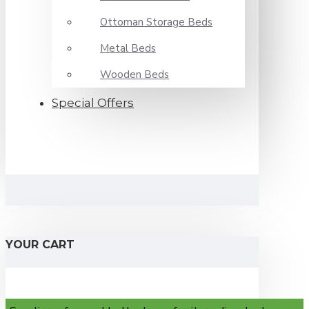
Ottoman Storage Beds
Metal Beds
Wooden Beds
Special Offers
YOUR CART