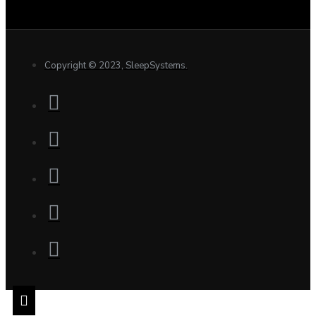
Copyright © 2023, SleepSystems.