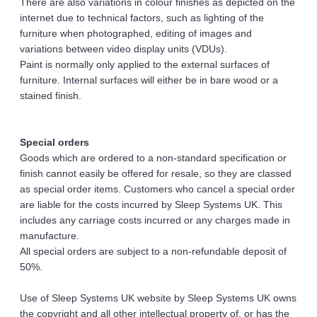
There are also variations in colour finishes as depicted on the 
internet due to technical factors, such as lighting of the 
furniture when photographed, editing of images and 
variations between video display units (VDUs). 
Paint is normally only applied to the external surfaces of 
furniture. Internal surfaces will either be in bare wood or a 
stained finish.
Special orders 
Goods which are ordered to a non-standard specification or 
finish cannot easily be offered for resale, so they are classed 
as special order items. Customers who cancel a special order 
are liable for the costs incurred by Sleep Systems UK. This 
includes any carriage costs incurred or any charges made in 
manufacture. 
All special orders are subject to a non-refundable deposit of 
50%.
Use of Sleep Systems UK website by Sleep Systems UK owns 
the copyright and all other intellectual property of, or has the 