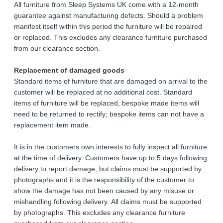
All furniture from Sleep Systems UK come with a 12-month 
guarantee against manufacturing defects. Should a problem 
manifest itself within this period the furniture will be repaired 
or replaced. This excludes any clearance furniture purchased 
from our clearance section.
Replacement of damaged goods 
Standard items of furniture that are damaged on arrival to the 
customer will be replaced at no additional cost. Standard 
items of furniture will be replaced, bespoke made items will 
need to be returned to rectify; bespoke items can not have a 
replacement item made.
It is in the customers own interests to fully inspect all furniture 
at the time of delivery. Customers have up to 5 days following 
delivery to report damage, but claims must be supported by 
photographs and it is the responsibility of the customer to 
show the damage has not been caused by any misuse or 
mishandling following delivery. All claims must be supported 
by photographs. This excludes any clearance furniture 