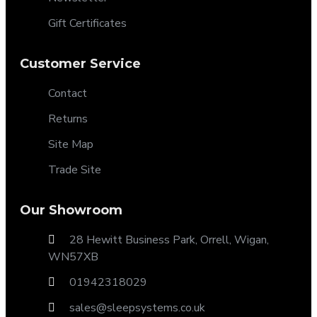
Gift Certificates
Customer Service
Contact
Returns
Site Map
Trade Site
Our Showroom
28 Hewitt Business Park, Orrell, Wigan,
WN57XB
01942318029
sales@sleepsystems.co.uk