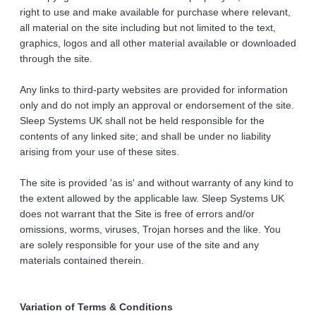
right to use and make available for purchase where relevant, 
all material on the site including but not limited to the text, 
graphics, logos and all other material available or downloaded 
through the site. 
Any links to third-party websites are provided for information 
only and do not imply an approval or endorsement of the site. 
Sleep Systems UK shall not be held responsible for the 
contents of any linked site; and shall be under no liability 
arising from your use of these sites. 
The site is provided 'as is' and without warranty of any kind to 
the extent allowed by the applicable law. Sleep Systems UK 
does not warrant that the Site is free of errors and/or 
omissions, worms, viruses, Trojan horses and the like. You 
are solely responsible for your use of the site and any 
materials contained therein. 
Variation of Terms & Conditions 