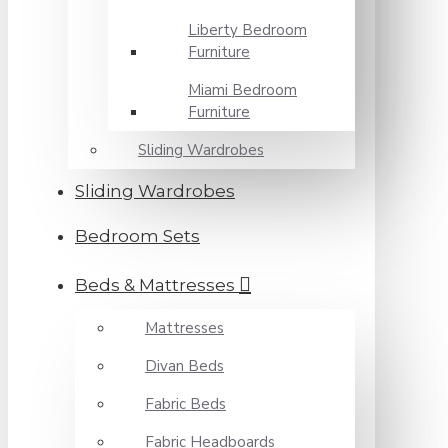
Liberty Bedroom
Furniture
Miami Bedroom
Furniture
Sliding Wardrobes
Sliding Wardrobes
Bedroom Sets
Beds & Mattresses
Mattresses
Divan Beds
Fabric Beds
Fabric Headboards