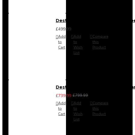
Destiny 4 Door 2 Drawer Wardrob
£499.99
Add
Add
Compare
to
to
this
Cart
Wish
Product
List
Destiny 4 Piece Bedroom Set - La
£739.99
£799.99
Add
Add
Compare
to
to
this
Cart
Wish
Product
List