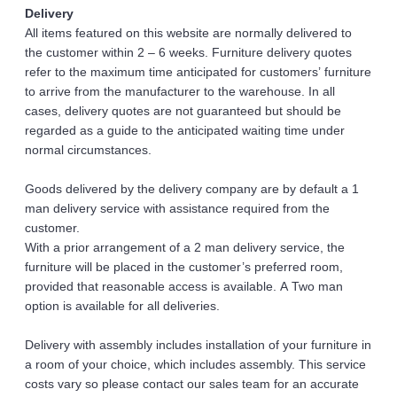
Delivery 
All items featured on this website are normally delivered to 
the customer within 2 – 6 weeks. Furniture delivery quotes 
refer to the maximum time anticipated for customers’ furniture 
to arrive from the manufacturer to the warehouse. In all 
cases, delivery quotes are not guaranteed but should be 
regarded as a guide to the anticipated waiting time under 
normal circumstances. 
Goods delivered by the delivery company are by default a 1 
man delivery service with assistance required from the 
customer. 
With a prior arrangement of a 2 man delivery service, the 
furniture will be placed in the customer’s preferred room, 
provided that reasonable access is available. A Two man 
option is available for all deliveries.
Delivery with assembly includes installation of your furniture in 
a room of your choice, which includes assembly. This service 
costs vary so please contact our sales team for an accurate 