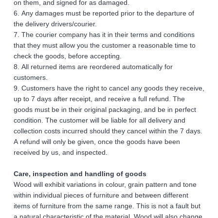
on them, and signed for as damaged.
6. Any damages must be reported prior to the departure of 
the delivery drivers/courier. 
7. The courier company has it in their terms and conditions 
that they must allow you the customer a reasonable time to 
check the goods, before accepting.
8. All returned items are reordered automatically for 
customers.
9. Customers have the right to cancel any goods they receive, 
up to 7 days after receipt, and receive a full refund. The 
goods must be in their original packaging, and be in perfect 
condition. The customer will be liable for all delivery and 
collection costs incurred should they cancel within the 7 days. 
A refund will only be given, once the goods have been 
received by us, and inspected. 
Care, inspection and handling of goods 
Wood will exhibit variations in colour, grain pattern and tone 
within individual pieces of furniture and between different 
items of furniture from the same range. This is not a fault but 
a natural characteristic of the material. Wood will also change 