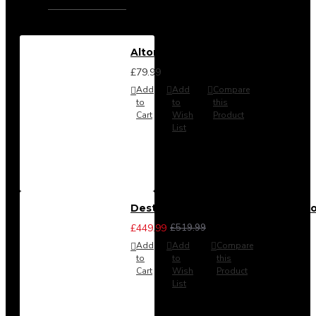
Alton Headboard from
£79.99
Add
Add
Compare
to
to
this
Cart
Wish
Product
List
Destiny 3 Piece Bedroom Set (Cho
£449.99
£519.99
Add
Add
Compare
to
to
this
Cart
Wish
Product
List