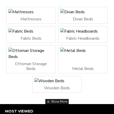
Mattresses
Divan Beds
Fabric Beds
Fabric Headboards
Ottoman Storage
Beds
Metal Beds
Wooden Beds
MOST VIEWED