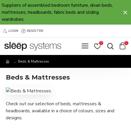
Suppliers of assembled bedroom furniture, divan beds,
mattresses, headboards, fabric beds and sliding
wardrobes.
LOGIN
REGISTER
0
0
Beds & Mattresses
Beds & Mattresses
Check out our selection of beds, mattresses &
headboards, available in a choice of colours, sizes and
designs.