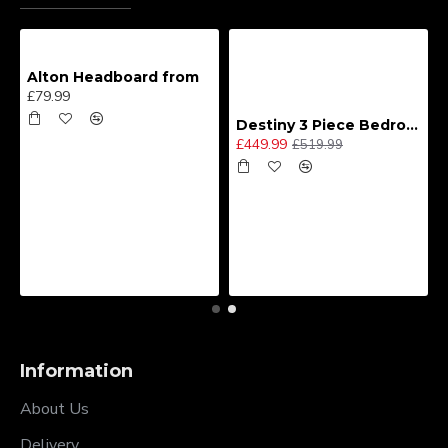
Alton Headboard from
£79.99
Destiny 3 Piece Bedroom Set (Choice of Colours)
£449.99
£519.99
Information
About Us
Delivery