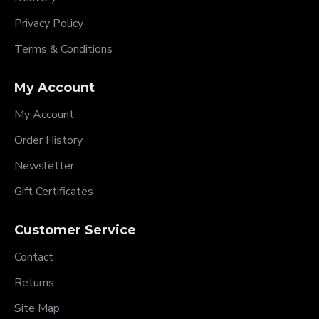
Privacy Policy
Terms & Conditions
My Account
My Account
Order History
Newsletter
Gift Certificates
Customer Service
Contact
Returns
Site Map