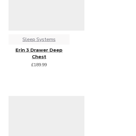
Sleep Systems
Erin 3 Drawer Deep
Chest
£189.99