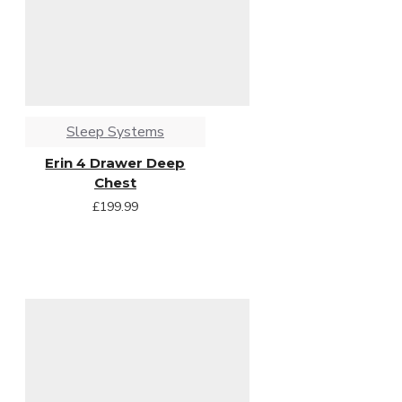
Sleep Systems
Erin 4 Drawer Deep
Chest
£199.99