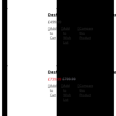
Destiny 4 Door 2 Drawer Wardrob
£499.99
Add
Add
Compare
to
to
this
Cart
Wish
Product
List
Destiny 4 Piece Bedroom Set - La
£739.99
£799.99
Add
Add
Compare
to
to
this
Cart
Wish
Product
List