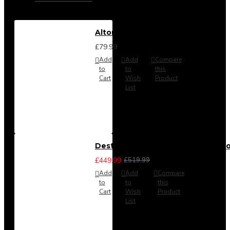
Alton Headboard from
£79.99
Add
Add
Compare
to
to
this
Cart
Wish
Product
List
Destiny 3 Piece Bedroom Set (Cho
£449.99
£519.99
Add
Add
Compare
to
to
this
Cart
Wish
Product
List