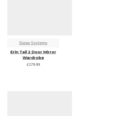
Sleep Systems
Erin Tall 2 Door Mirror
Wardrobe
£279.99