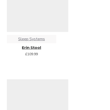
Sleep Systems
Erin Stool
£109.99