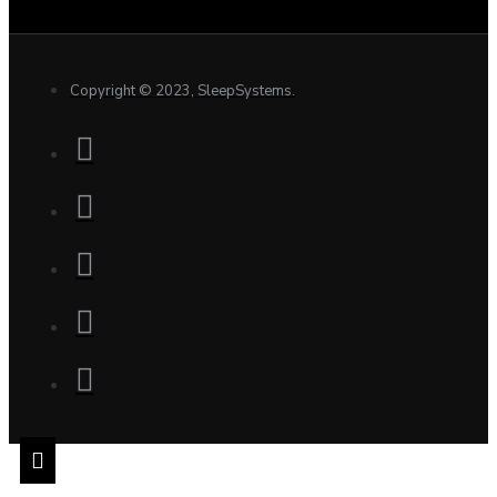
Copyright © 2023, SleepSystems.