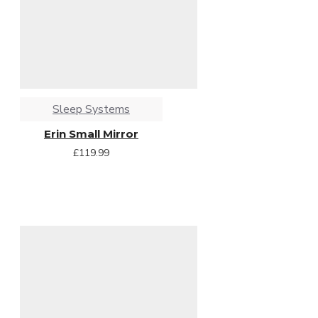
Sleep Systems
Erin Small Mirror
£119.99