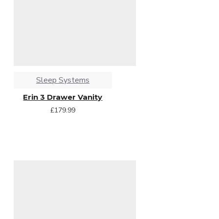
Sleep Systems
Erin 3 Drawer Vanity
£179.99