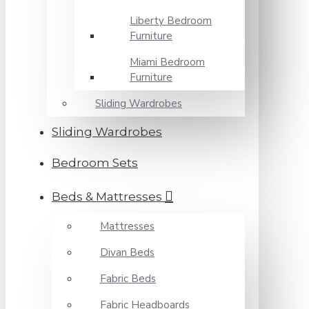
Liberty Bedroom
Furniture
Miami Bedroom
Furniture
Sliding Wardrobes
Sliding Wardrobes
Bedroom Sets
Beds & Mattresses
Mattresses
Divan Beds
Fabric Beds
Fabric Headboards