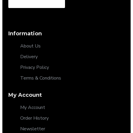
Information
About Us
Delivery
Privacy Policy
Terms & Conditions
My Account
My Account
Order History
Newsletter