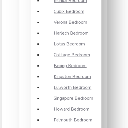
Munich Bedroom
Cubix Bedroom
Verona Bedroom
Harlech Bedroom
Lotus Bedroom
Cottage Bedroom
Beijing Bedroom
Kingston Bedroom
Lulworth Bedroom
Singapore Bedroom
Howard Bedroom
Falmouth Bedroom