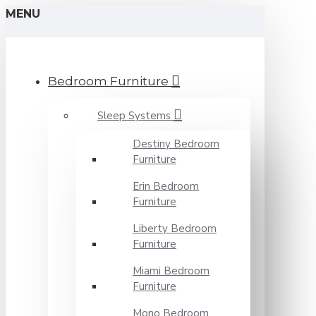
MENU
Bedroom Furniture
Sleep Systems
Destiny Bedroom
Furniture
Erin Bedroom
Furniture
Liberty Bedroom
Furniture
Miami Bedroom
Furniture
Mono Bedroom