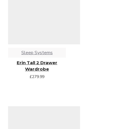
Sleep Systems
Erin Tall 2 Drawer
Wardrobe
£279.99