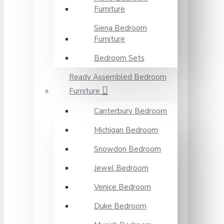
Furniture
Siena Bedroom
Furniture
Bedroom Sets
Ready Assembled Bedroom
Furniture
Canterbury Bedroom
Michigan Bedroom
Snowdon Bedroom
Jewel Bedroom
Venice Bedroom
Duke Bedroom