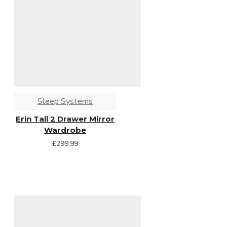
Sleep Systems
Erin Tall 2 Drawer Mirror
Wardrobe
£299.99