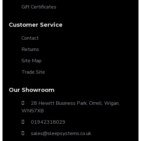
Gift Certificates
Customer Service
Contact
Returns
Site Map
Trade Site
Our Showroom
28 Hewitt Business Park, Orrell, Wigan,
WN57XB
01942318029
sales@sleepsystems.co.uk