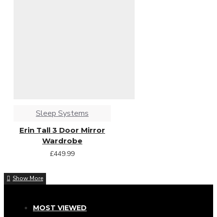
Sleep Systems
Erin Tall 3 Door Mirror
Wardrobe
£449.99
MOST VIEWED