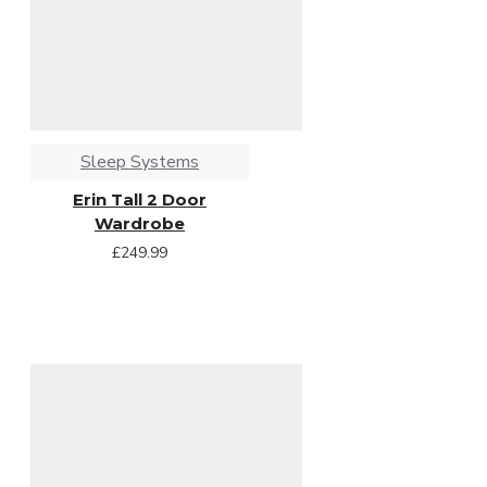
Sleep Systems
Erin Tall 2 Door
Wardrobe
£249.99