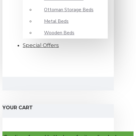
Ottoman Storage Beds
Metal Beds
Wooden Beds
Special Offers
YOUR CART