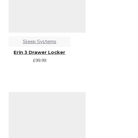
Sleep Systems
Erin 3 Drawer Locker
£99.99