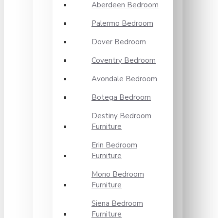
Aberdeen Bedroom
Palermo Bedroom
Dover Bedroom
Coventry Bedroom
Avondale Bedroom
Botega Bedroom
Destiny Bedroom
Furniture
Erin Bedroom
Furniture
Mono Bedroom
Furniture
Siena Bedroom
Furniture