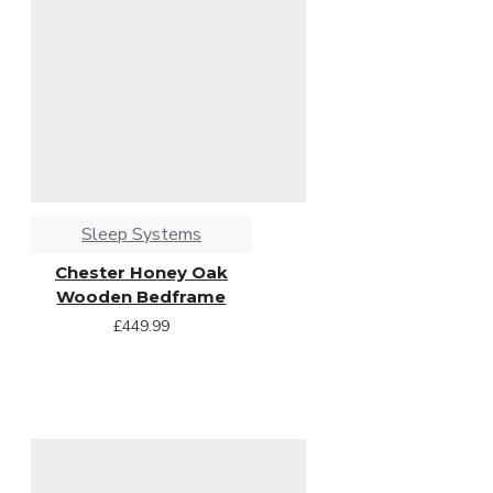
Sleep Systems
Chester Honey Oak
Wooden Bedframe
£449.99