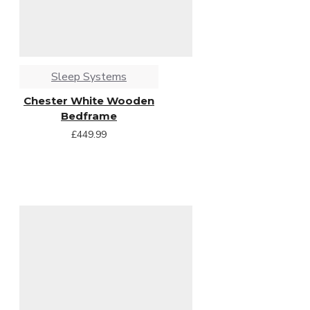
Sleep Systems
Chester White Wooden
Bedframe
£449.99