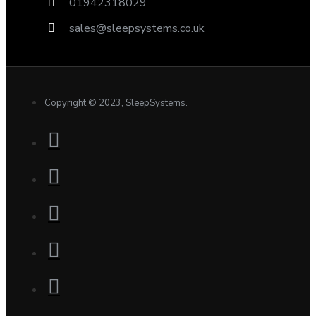
01942318029
sales@sleepsystems.co.uk
Copyright © 2023, SleepSystems.