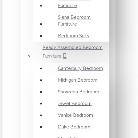
Furniture
Siena Bedroom
Furniture
Bedroom Sets
Ready Assembled Bedroom
Furniture
Canterbury Bedroom
Michigan Bedroom
Snowdon Bedroom
Jewel Bedroom
Venice Bedroom
Duke Bedroom