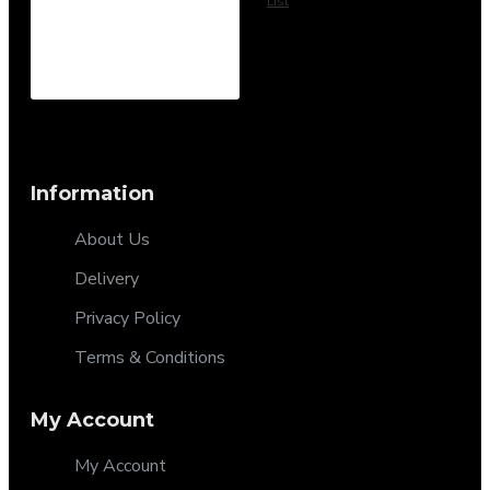
List
Information
About Us
Delivery
Privacy Policy
Terms & Conditions
My Account
My Account