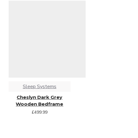
Sleep Systems
Cheslyn Dark Grey
Wooden Bedframe
£499.99