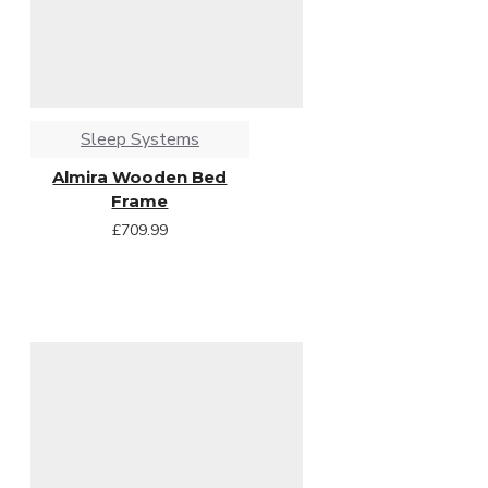
Sleep Systems
Almira Wooden Bed
Frame
£709.99