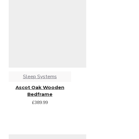
Sleep Systems
Ascot Oak Wooden
Bedframe
£389.99