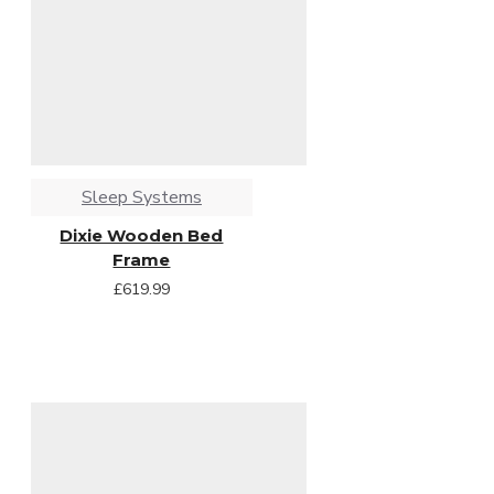
Sleep Systems
Dixie Wooden Bed
Frame
£619.99