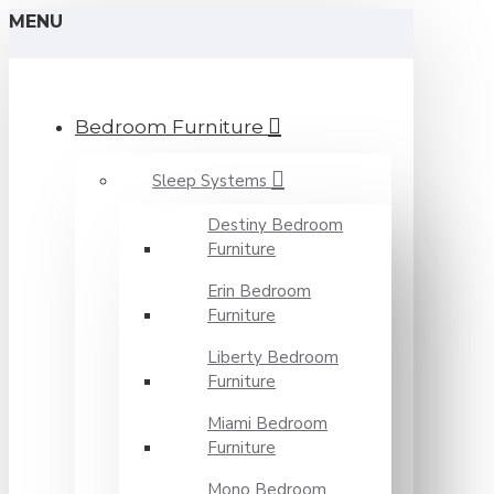
MENU
Bedroom Furniture
Sleep Systems
Destiny Bedroom
Furniture
Erin Bedroom
Furniture
Liberty Bedroom
Furniture
Miami Bedroom
Furniture
Mono Bedroom