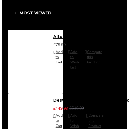
MOST VIEWED
Alton Headboard from
£79.99
Add
Add
Compare
to
to
this
Cart
Wish
Product
List
Destiny 3 Piece Bedroom Set (Cho
£449.99
£519.99
Add
Add
Compare
to
to
this
Cart
Wish
Product