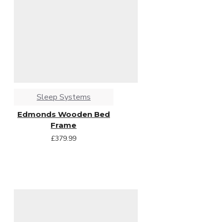
Sleep Systems
Edmonds Wooden Bed
Frame
£379.99