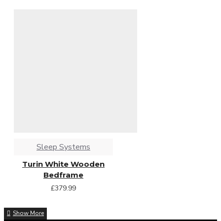
Sleep Systems
Turin White Wooden
Bedframe
£379.99