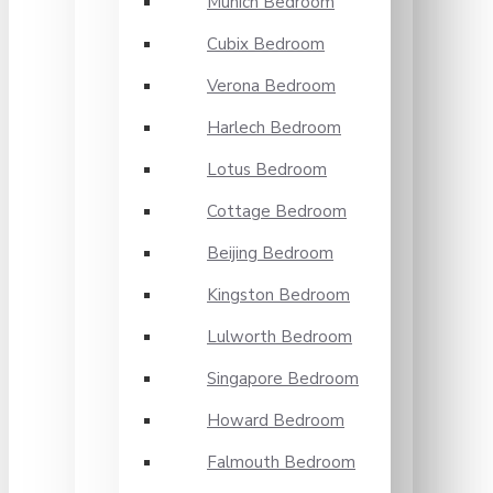
Munich Bedroom
Cubix Bedroom
Verona Bedroom
Harlech Bedroom
Lotus Bedroom
Cottage Bedroom
Beijing Bedroom
Kingston Bedroom
Lulworth Bedroom
Singapore Bedroom
Howard Bedroom
Falmouth Bedroom