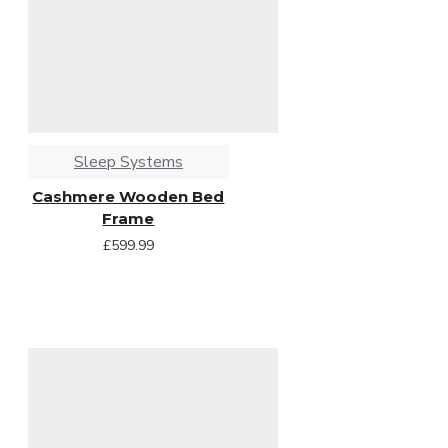
Sleep Systems
Cashmere Wooden Bed
Frame
£599.99