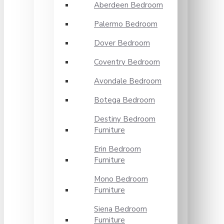
Aberdeen Bedroom
Palermo Bedroom
Dover Bedroom
Coventry Bedroom
Avondale Bedroom
Botega Bedroom
Destiny Bedroom
Furniture
Erin Bedroom
Furniture
Mono Bedroom
Furniture
Siena Bedroom
Furniture