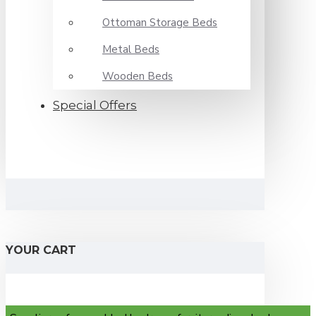
Ottoman Storage Beds
Metal Beds
Wooden Beds
Special Offers
YOUR CART