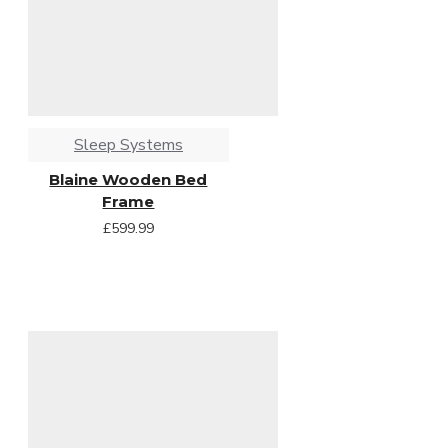
Sleep Systems
Blaine Wooden Bed
Frame
£599.99