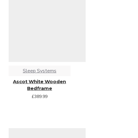
Sleep Systems
Ascot White Wooden
Bedframe
£389.99