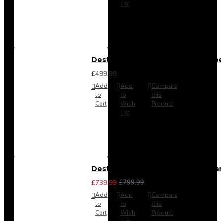
List
Destiny 4 Door 2 Drawer Wardrob
£499.99
Add
Add
Compare
to
to
this
Cart
Wish
Product
List
Destiny 4 Piece Bedroom Set - La
£739.99
£799.99
Add
Add
Compare
to
to
this
Cart
Wish
Product