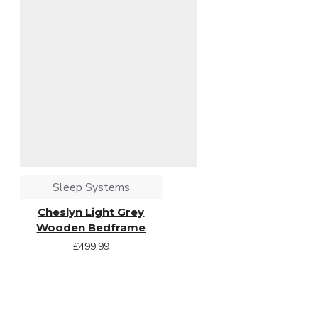
Sleep Systems
Cheslyn Light Grey
Wooden Bedframe
£499.99