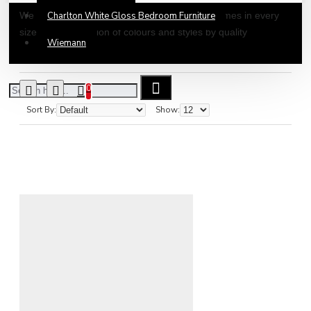
We offer a large collection of Wooden Bed Frames in every
Charlton White Gloss Bedroom Furniture
size all in a selection of colours and styles by quality
Wiemann
manufacturers. All our wooden beds are self-assembly so can
easily be assembled in any room of your choice. Our wooden
beds are delivered by a dedicated team of delivery drivers
0
across mainland UK.
Sort By:
Show: