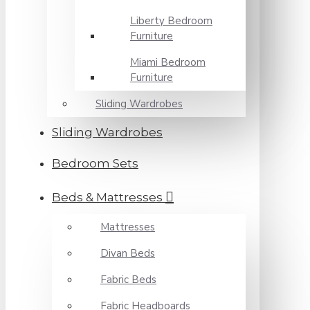
Liberty Bedroom
Furniture
Miami Bedroom
Furniture
Sliding Wardrobes
Sliding Wardrobes
Bedroom Sets
Beds & Mattresses
Mattresses
Divan Beds
Fabric Beds
Fabric Headboards