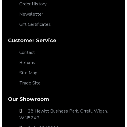
Order History
Newsletter
Gift Certificates
Customer Service
Contact
Returns
Site Map
Trade Site
Our Showroom
28 Hewitt Business Park, Orrell, Wigan,
WN57XB