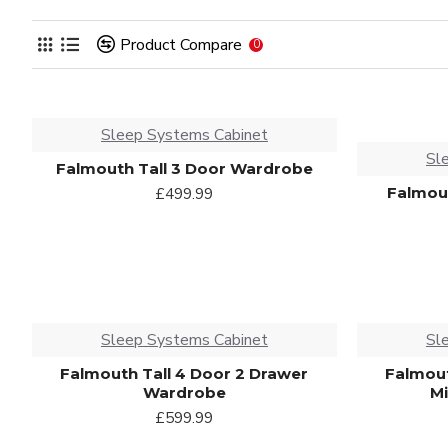
Product Compare
0
Sleep Systems Cabinet
Sl
Falmouth Tall 3 Door Wardrobe
Falmout
£499.99
Sleep Systems Cabinet
Sl
Falmouth Tall 4 Door 2 Drawer
Falmout
Wardrobe
M
£599.99