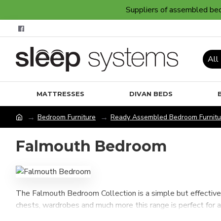
Suppliers of assembled bedr
All
MATTRESSES
DIVAN BEDS
Bedroom Furniture
Ready Assembled Bedroom Furnitu
Falmouth Bedroom
The Falmouth Bedroom Collection is a simple but effective 
chests, wardrobes and much more this range is perfect for 