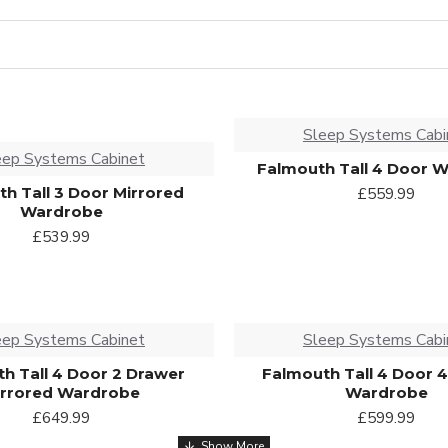
Sleep Systems Cabi
eep Systems Cabinet
Falmouth Tall 4 Door 
h Tall 3 Door Mirrored
£559.99
Wardrobe
£539.99
eep Systems Cabinet
Sleep Systems Cabi
h Tall 4 Door 2 Drawer
Falmouth Tall 4 Door 
irrored Wardrobe
Wardrobe
£649.99
£599.99