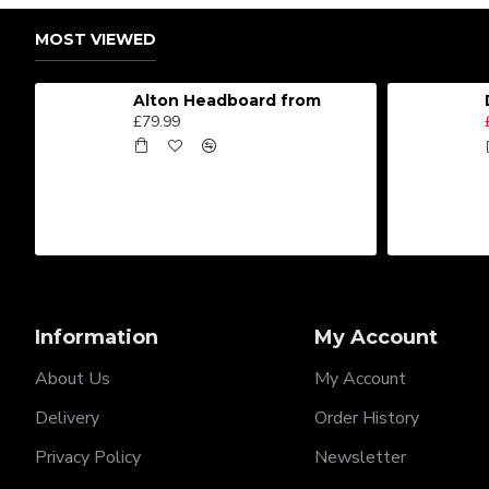
MOST VIEWED
Alton Headboard from
£79.99
Information
My Account
About Us
My Account
Delivery
Order History
Privacy Policy
Newsletter