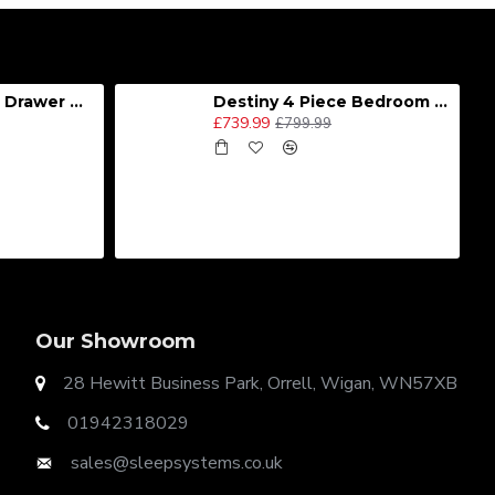
Destiny 4 Door 2 Drawer Wardrobe
Destiny 4 Piece Bedroom Set - Large
£739.99
£799.99
Our Showroom
28 Hewitt Business Park, Orrell, Wigan, WN57XB
01942318029
sales@sleepsystems.co.uk