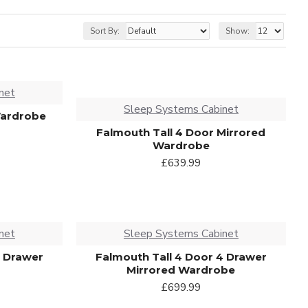
Sort By:
Show:
net
Sleep Systems Cabinet
Wardrobe
Falmouth Tall 4 Door Mirrored
Wardrobe
£639.99
net
Sleep Systems Cabinet
4 Drawer
Falmouth Tall 4 Door 4 Drawer
Mirrored Wardrobe
£699.99