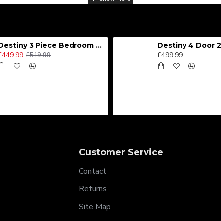
Destiny 3 Piece Bedroom Set (Choice of Colours)
£449.99
£499.99
£519.99
Customer Service
Contact
Returns
Site Map