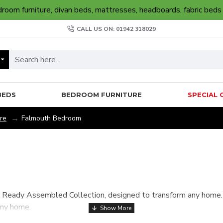
oom furniture, divan beds, mattresses, headboards, fabric beds
CALL US ON: 01942 318029
BEDS
BEDROOM FURNITURE
SPECIAL 
re
Falmouth Bedroom
Ready Assembled Collection, designed to transform any home. Av
any home.