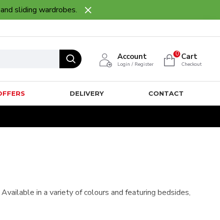
 and sliding wardrobes.
0
Account
Cart
Login / Register
Checkout
OFFERS
DELIVERY
CONTACT
ailable in a variety of colours and featuring bedsides,