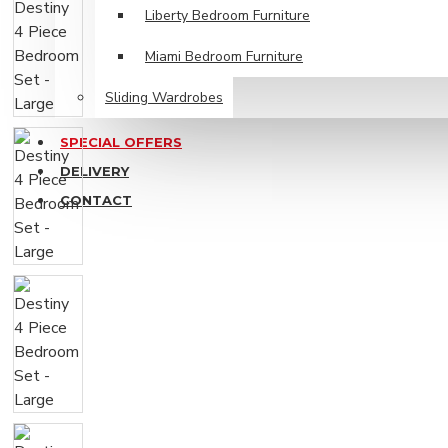
Liberty Bedroom Furniture
Miami Bedroom Furniture
Sliding Wardrobes
SPECIAL OFFERS
DELIVERY
CONTACT