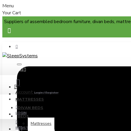
Menu
Your Cart
Suppliers of assembled bedroom furniture, divan beds, mattre
All
Menu
Account
Login / Register
MATTRESSES
DIVAN BEDS
LOGIN
BEDS
Mattresses
REGISTER