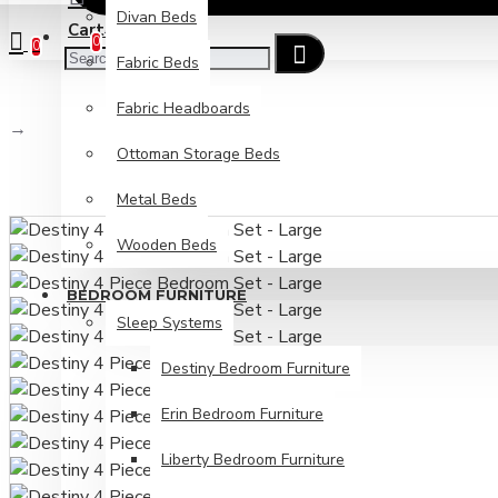
Divan Beds
Cart
Checkout
0
0
Fabric Beds
Fabric Headboards
Destiny 4 Piece Bedroom Set - Large
Ottoman Storage Beds
Metal Beds
Wooden Beds
BEDROOM FURNITURE
Sleep Systems
Destiny Bedroom Furniture
Erin Bedroom Furniture
Liberty Bedroom Furniture