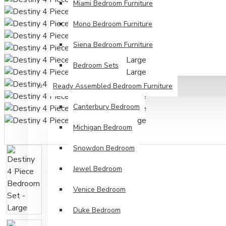
Miami Bedroom Furniture
Mono Bedroom Furniture
Siena Bedroom Furniture
Bedroom Sets
Ready Assembled Bedroom Furniture
Canterbury Bedroom
Michigan Bedroom
Snowdon Bedroom
Jewel Bedroom
Venice Bedroom
Duke Bedroom