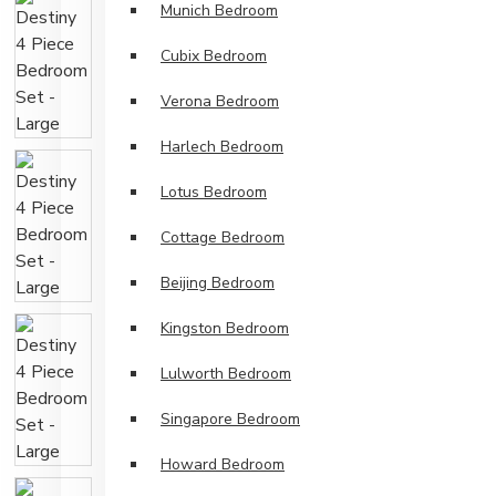
Munich Bedroom
Cubix Bedroom
Verona Bedroom
Harlech Bedroom
Lotus Bedroom
Cottage Bedroom
Beijing Bedroom
Kingston Bedroom
Lulworth Bedroom
Singapore Bedroom
Howard Bedroom