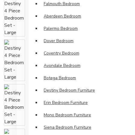
Falmouth Bedroom
Aberdeen Bedroom
Palermo Bedroom
Dover Bedroom
Coventry Bedroom
Avondale Bedroom
Botega Bedroom
Destiny Bedroom Furniture
Erin Bedroom Furniture
Mono Bedroom Furniture
Siena Bedroom Furniture