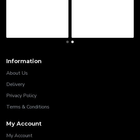
Information
About Us
Delivery
Privacy Policy
Terms & Conditions
My Account
My Account