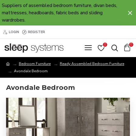
Suppliers of assembled bedroom furniture, divan beds,
mattresses, headboards, fabric beds and sliding
wardrobes.
LOGIN
REGISTER
0
0
Bedroom Furniture
Ready Assembled Bedroom Furniture
Avondale Bedroom
Avondale Bedroom