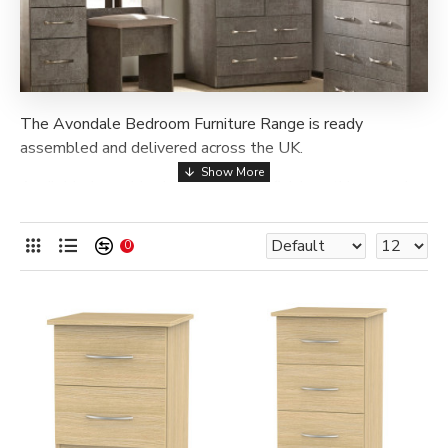
The Avondale Bedroom Furniture Range is ready
assembled and delivered across the UK.
Available in a wide choice of stylish finishes, this range is
the perfect choice to elevate the look of any room. From
bedsides and chests of drawers, to vanities and
0
wardrobes, this collection has a vast assortment of
different furnishings to choose from, so you can find
exactly what you're looking for! To ensure durability, all
items are expertly manufactured in the UK, and feature
long lasting metal drawer runners.
Larger wardrobes are bolted together once on site.