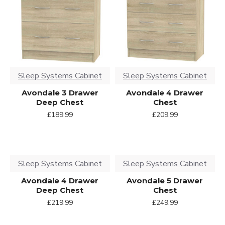
Sleep Systems Cabinet
Sleep Systems Cabinet
Avondale 3 Drawer
Avondale 4 Drawer
Deep Chest
Chest
£189.99
£209.99
Sleep Systems Cabinet
Sleep Systems Cabinet
Avondale 4 Drawer
Avondale 5 Drawer
Deep Chest
Chest
£219.99
£249.99