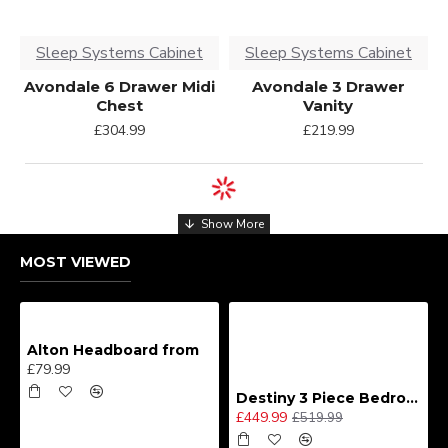
Sleep Systems Cabinet
Sleep Systems Cabinet
Avondale 6 Drawer Midi
Avondale 3 Drawer
Chest
Vanity
£304.99
£219.99
MOST VIEWED
Alton Headboard from
£79.99
Destiny 3 Piece Bedroom Set (Choice of Colours)
£449.99
£519.99