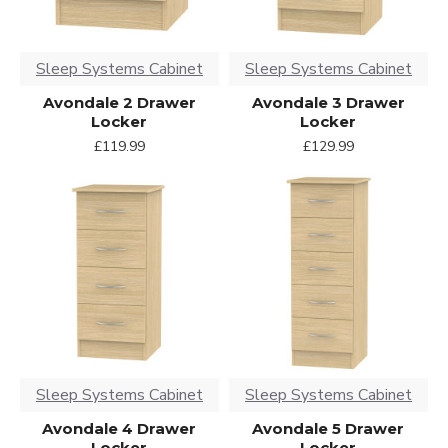
Sleep Systems Cabinet
Sleep Systems Cabinet
Avondale 2 Drawer
Avondale 3 Drawer
Locker
Locker
£119.99
£129.99
Sleep Systems Cabinet
Sleep Systems Cabinet
Avondale 4 Drawer
Avondale 5 Drawer
Locker
Locker