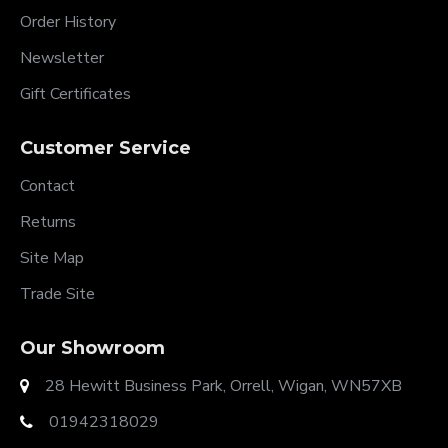
Order History
Newsletter
Gift Certificates
Customer Service
Contact
Returns
Site Map
Trade Site
Our Showroom
28 Hewitt Business Park, Orrell, Wigan, WN57XB
01942318029