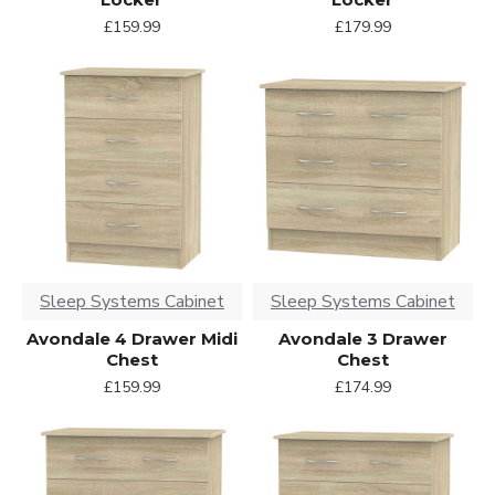
£159.99
£179.99
Sleep Systems Cabinet
Sleep Systems Cabinet
Avondale 4 Drawer Midi
Avondale 3 Drawer
Chest
Chest
£159.99
£174.99