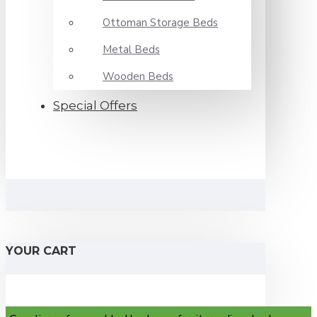
Ottoman Storage Beds
Metal Beds
Wooden Beds
Special Offers
YOUR CART