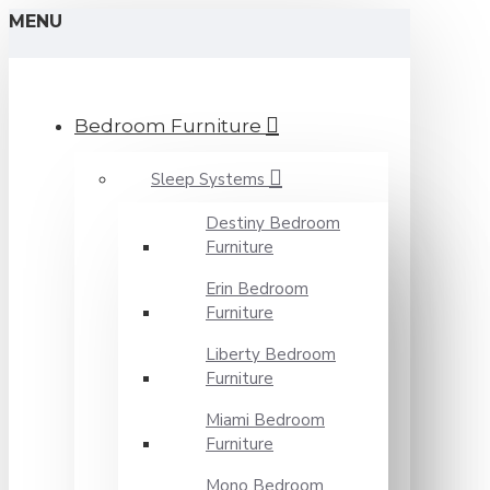
MENU
Bedroom Furniture
Sleep Systems
Destiny Bedroom
Furniture
Erin Bedroom
Furniture
Liberty Bedroom
Furniture
Miami Bedroom
Furniture
Mono Bedroom