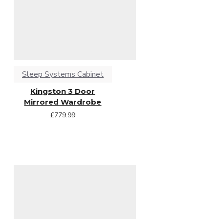
Sleep Systems Cabinet
Kingston 3 Door
Mirrored Wardrobe
£779.99