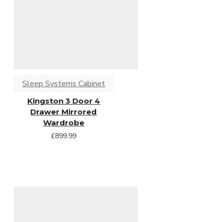
Sleep Systems Cabinet
Kingston 3 Door 4
Drawer Mirrored
Wardrobe
£899.99