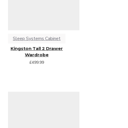
Sleep Systems Cabinet
Kingston Tall 2 Drawer
Wardrobe
£499.99