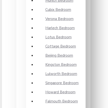
Munich Bedroom
Cubix Bedroom
Verona Bedroom
Harlech Bedroom
Lotus Bedroom
Cottage Bedroom
Beijing Bedroom
Kingston Bedroom
Lulworth Bedroom
Singapore Bedroom
Howard Bedroom
Falmouth Bedroom