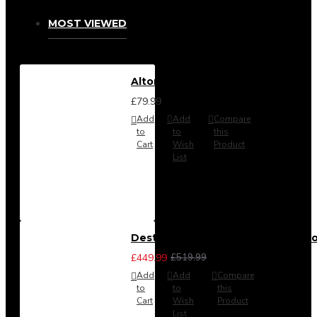
MOST VIEWED
Alton Headboard from
£79.99
Add
Add
Compare
to
to
this
Cart
Wish
Product
List
Destiny 3 Piece Bedroom Set (Cho
£449.99
£519.99
Add
Add
Compare
to
to
this
Cart
Wish
Product
List