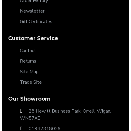
Order History
Newsletter
Gift Certificates
Customer Service
Contact
Returns
Site Map
Trade Site
Our Showroom
28 Hewitt Business Park, Orrell, Wigan,
WN57XB
01942318029