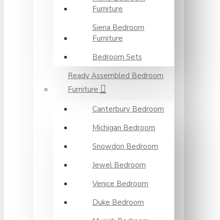
Furniture
Siena Bedroom
Furniture
Bedroom Sets
Ready Assembled Bedroom
Furniture
Canterbury Bedroom
Michigan Bedroom
Snowdon Bedroom
Jewel Bedroom
Venice Bedroom
Duke Bedroom