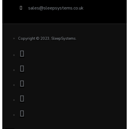
sales@sleepsystems.co.uk
Copyright © 2023, SleepSystems.