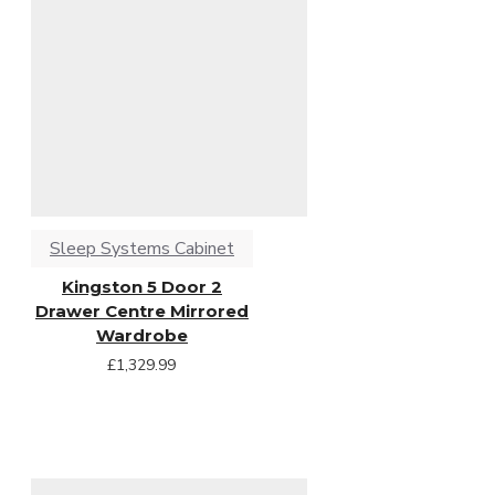
Sleep Systems Cabinet
Kingston 5 Door 2
Drawer Centre Mirrored
Wardrobe
£1,329.99