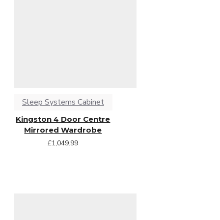
Sleep Systems Cabinet
Kingston 4 Door Centre
Mirrored Wardrobe
£1,049.99