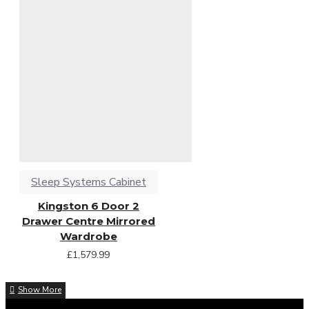
Sleep Systems Cabinet
Kingston 6 Door 2
Drawer Centre Mirrored
Wardrobe
£1,579.99