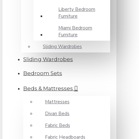
Liberty Bedroom
Furniture
Miami Bedroom
Furniture
Sliding Wardrobes
Sliding Wardrobes
Bedroom Sets
Beds & Mattresses
Mattresses
Divan Beds
Fabric Beds
Fabric Headboards