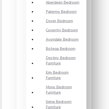
Aberdeen Bedroom
Palermo Bedroom
Dover Bedroom
Coventry Bedroom
Avondale Bedroom
Botega Bedroom
Destiny Bedroom
Furniture
Erin Bedroom
Furniture
Mono Bedroom
Furniture
Siena Bedroom
Furniture