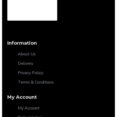
Information
About Us
Delivery
Privacy Policy
Terms & Conditions
My Account
My Account