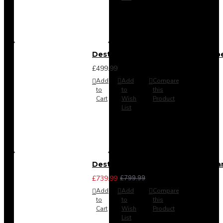
Destiny 4 Door 2 Drawer Wardrob
£499.99
Add
Add
Compare
to
to
this
Cart
Wish
Product
List
Destiny 4 Piece Bedroom Set - La
£739.99
£799.99
Add
Add
Compare
to
to
this
Cart
Wish
Product
List