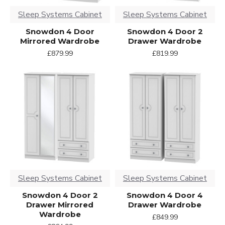
Sleep Systems Cabinet
Sleep Systems Cabinet
Snowdon 4 Door
Snowdon 4 Door 2
Mirrored Wardrobe
Drawer Wardrobe
£879.99
£819.99
Sleep Systems Cabinet
Sleep Systems Cabinet
Snowdon 4 Door 2
Snowdon 4 Door 4
Drawer Mirrored
Drawer Wardrobe
Wardrobe
£849.99