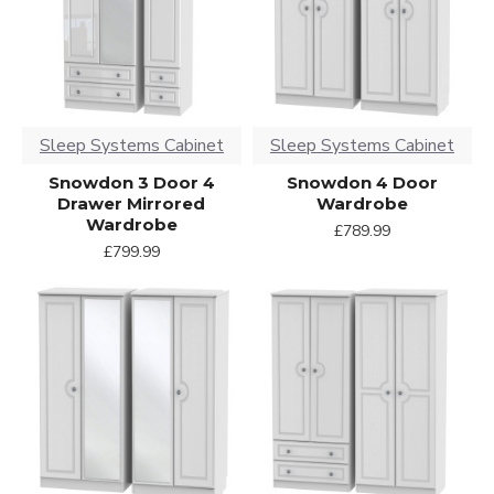
Sleep Systems Cabinet
Sleep Systems Cabinet
Snowdon 3 Door 4
Snowdon 4 Door
Drawer Mirrored
Wardrobe
Wardrobe
£789.99
£799.99