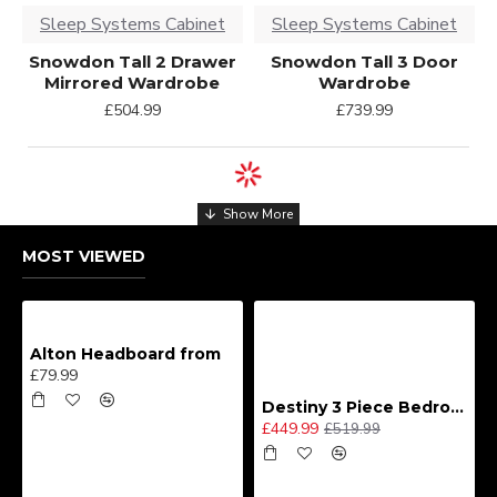
Sleep Systems Cabinet
Sleep Systems Cabinet
Snowdon Tall 2 Drawer
Snowdon Tall 3 Door
Mirrored Wardrobe
Wardrobe
£504.99
£739.99
MOST VIEWED
Alton Headboard from
£79.99
Destiny 3 Piece Bedroom Set (Choice of Colours)
£449.99
£519.99