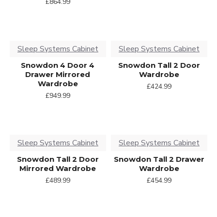
£864.99
Sleep Systems Cabinet
Sleep Systems Cabinet
Snowdon 4 Door 4
Snowdon Tall 2 Door
Drawer Mirrored
Wardrobe
Wardrobe
£424.99
£949.99
Sleep Systems Cabinet
Sleep Systems Cabinet
Snowdon Tall 2 Door
Snowdon Tall 2 Drawer
Mirrored Wardrobe
Wardrobe
£489.99
£454.99