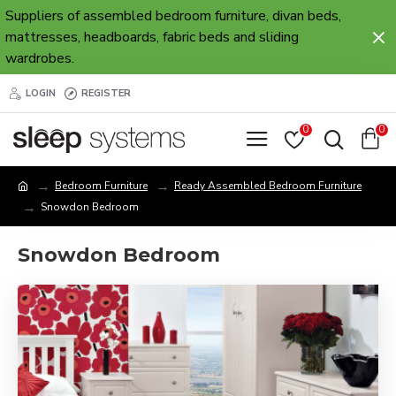
Suppliers of assembled bedroom furniture, divan beds,
mattresses, headboards, fabric beds and sliding
wardrobes.
LOGIN
REGISTER
0
0
Bedroom Furniture
Ready Assembled Bedroom Furniture
Snowdon Bedroom
Snowdon Bedroom