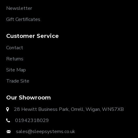
Newsletter
Gift Certificates
Customer Service
Contact
Returns
Site Map
Trade Site
Our Showroom
28 Hewitt Business Park, Orrell, Wigan, WN57XB
01942318029
sales@sleepsystems.co.uk