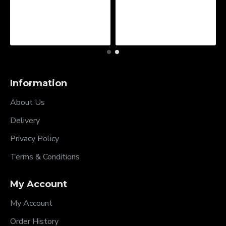
Information
About Us
Delivery
Privacy Policy
Terms & Conditions
My Account
My Account
Order History