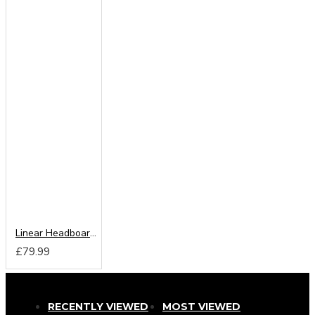
Linear Headboard from
£79.99
RECENTLY VIEWED
MOST VIEWED