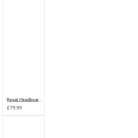
Regal Headboard from
£79.99