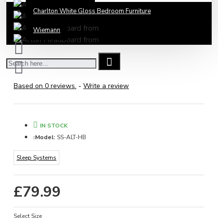
Charlton White Gloss Bedroom Furniture
Wiemann
Based on 0 reviews.
-
Write a review
IN STOCK
Model:
SS-ALT-HB
Sleep Systems
£79.99
Select Size