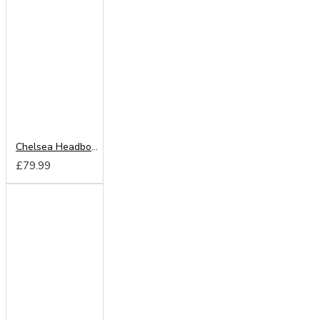
Chelsea Headboard from
£79.99