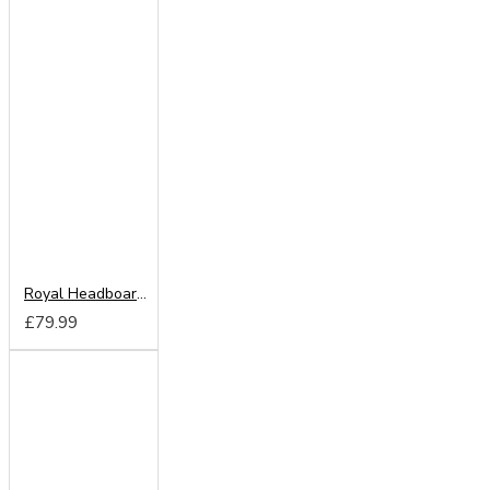
Royal Headboard from
£79.99