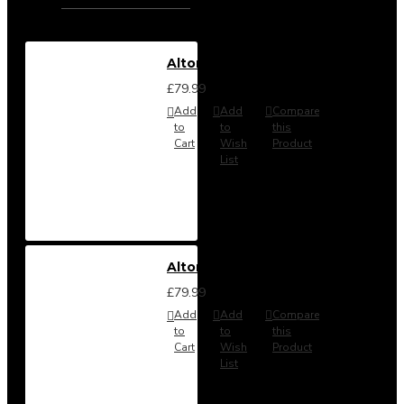
Alton Headboard from
£79.99
Add
Add
Compare
to
to
this
Cart
Wish
Product
List
Alton Headboard from
£79.99
Add
Add
Compare
to
to
this
Cart
Wish
Product
List