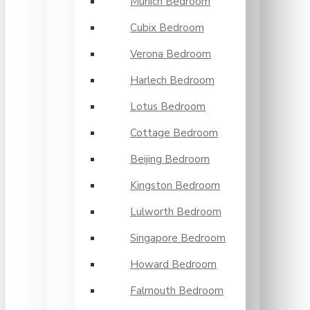
Munich Bedroom
Cubix Bedroom
Verona Bedroom
Harlech Bedroom
Lotus Bedroom
Cottage Bedroom
Beijing Bedroom
Kingston Bedroom
Lulworth Bedroom
Singapore Bedroom
Howard Bedroom
Falmouth Bedroom