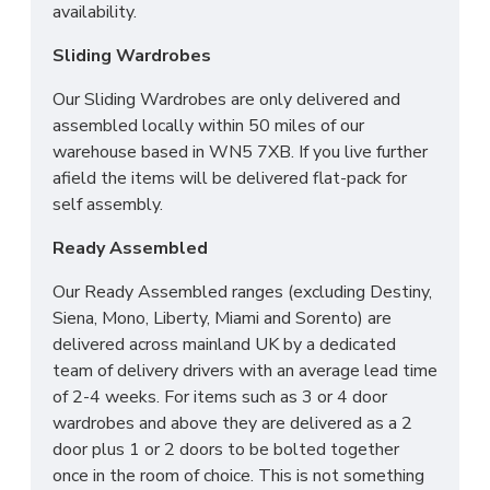
availability.
for you. We also offer a disposal service to help
with the worry of your old bed/mattress.
Sliding Wardrobes
Across mainland UK we have the following options
Our Sliding Wardrobes are only delivered and
available
assembled locally within 50 miles of our
warehouse based in WN5 7XB. If you live further
Groundfloor doorstep only service
afield the items will be delivered flat-pack for
Room of choice with assembly service
self assembly.
Disposal of old bed and rubbish
Ready Assembled
For all other deliveries please contact our sales
team who can assist further!
Our Ready Assembled ranges (excluding Destiny,
Siena, Mono, Liberty, Miami and Sorento) are
*Please Note: All beds are made to order
delivered across mainland UK by a dedicated
meaning we cannot accept returns. Please make
team of delivery drivers with an average lead time
sure larger items like 6ft beds will be able to go
of 2-4 weeks. For items such as 3 or 4 door
upstairs before ordering as we cannot be held
wardrobes and above they are delivered as a 2
responsible or accept returns.*
door plus 1 or 2 doors to be bolted together
once in the room of choice. This is not something