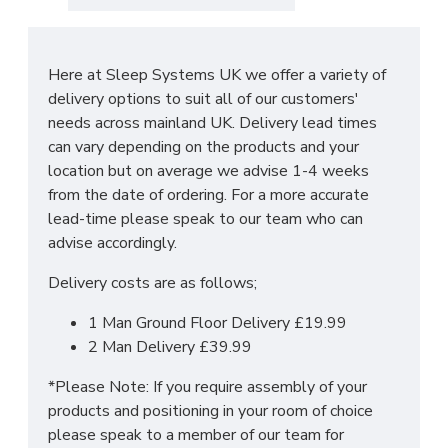
standing headboard. Please select in the drop
down box your choice of colour & headboard size.
Here at Sleep Systems UK we offer a variety of
Headboard Dimensions:
delivery options to suit all of our customers'
needs across mainland UK. Delivery lead times
Standard Headboard: Height: 24 inches/61
can vary depending on the products and your
centimetres
location but on average we advise 1-4 weeks
Floor Standing Headboard: Height: 55 inches/ 140
from the date of ordering. For a more accurate
centimetres
lead-time please speak to our team who can
advise accordingly.
DO YOU OFFER
Delivery costs are as follows;
DELIVERY & SET-UP?
1 Man Ground Floor Delivery £19.99
2 Man Delivery £39.99
Yes we offer delivery & setup locally within
*Please Note: If you require assembly of your
30 miles of our warehouse (WN5 7XB).
Our
products and positioning in your room of choice
team will assemble your bed in its desired place
please speak to a member of our team for
and remove all rubbish to save any stress or hassle