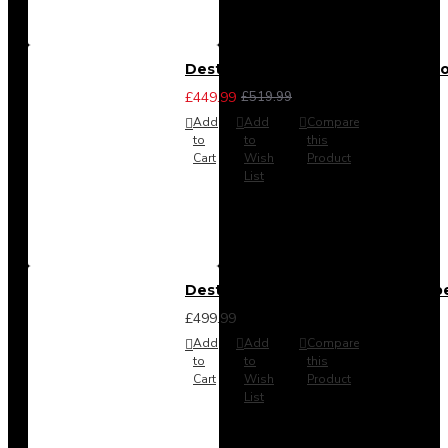
Destiny 3 Piece Bedroom Set (Cho
£449.99
£519.99
Add
Add
Compare
to
to
this
Cart
Wish
Product
List
Destiny 4 Door 2 Drawer Wardrob
£499.99
Add
Add
Compare
to
to
this
Cart
Wish
Product
List