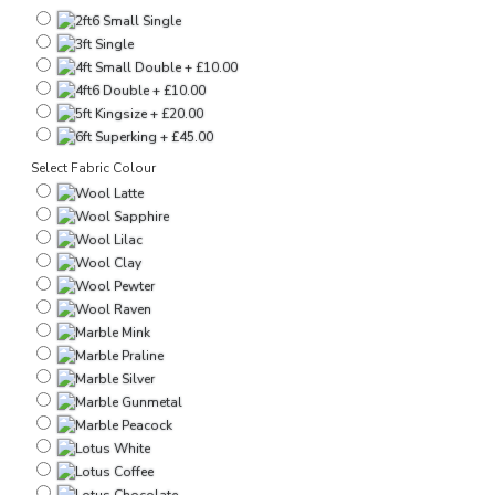
Select Fabric Colour