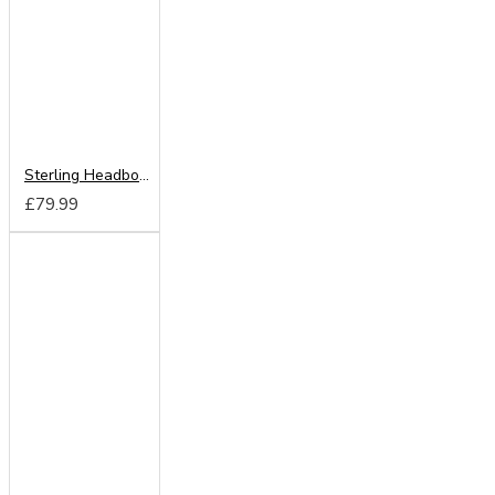
Sterling Headboard from
£79.99