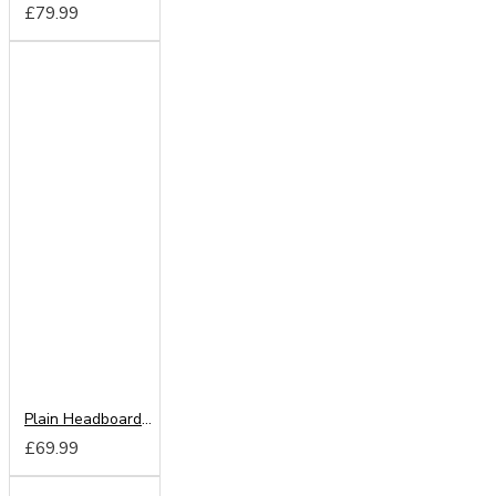
£79.99
Plain Headboard from
£69.99