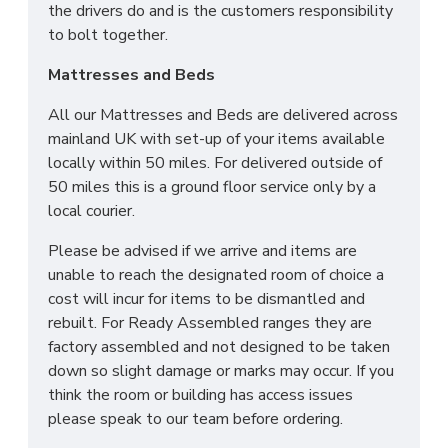
the drivers do and is the customers responsibility
to bolt together.
Mattresses and Beds
All our Mattresses and Beds are delivered across
mainland UK with set-up of your items available
locally within 50 miles. For delivered outside of
50 miles this is a ground floor service only by a
local courier.
Please be advised if we arrive and items are
unable to reach the designated room of choice a
cost will incur for items to be dismantled and
rebuilt. For Ready Assembled ranges they are
factory assembled and not designed to be taken
down so slight damage or marks may occur. If you
think the room or building has access issues
please speak to our team before ordering.