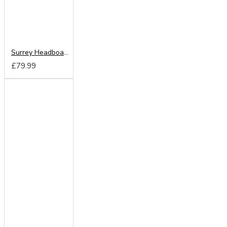
Surrey Headboard from
£79.99