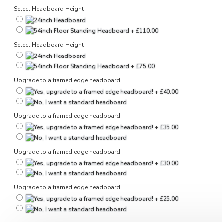
Select Headboard Height
Select Headboard Height
Upgrade to a framed edge headboard
Upgrade to a framed edge headboard
Upgrade to a framed edge headboard
Upgrade to a framed edge headboard