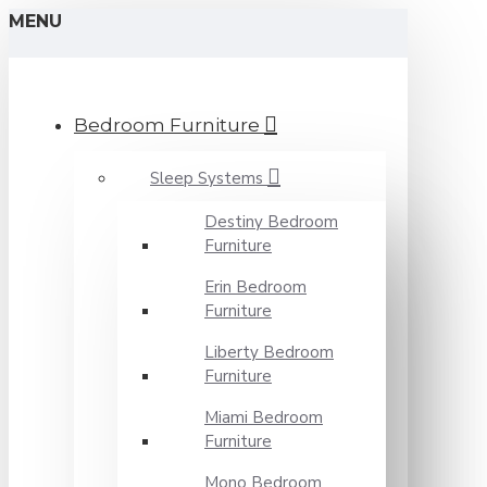
MENU
Bedroom Furniture
Sleep Systems
Destiny Bedroom
Furniture
Erin Bedroom
Furniture
Liberty Bedroom
Furniture
Miami Bedroom
Furniture
Mono Bedroom