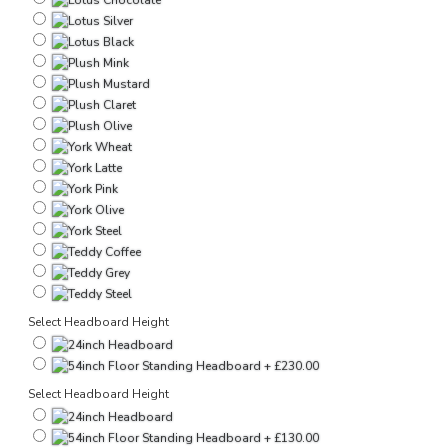
Select Headboard Height
Select Headboard Height