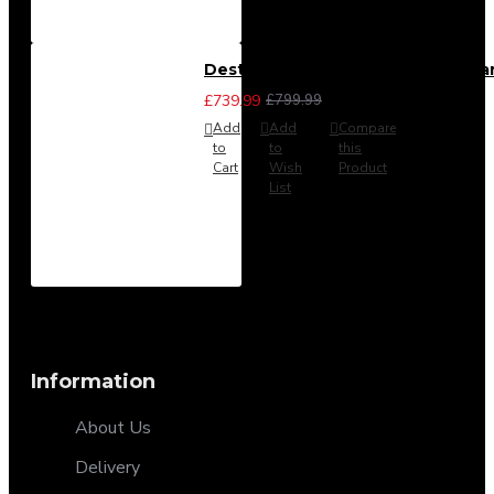
Destiny 4 Piece Bedroom Set - La
£739.99
£799.99
Add
Add
Compare
to
to
this
Cart
Wish
Product
List
Information
About Us
Delivery