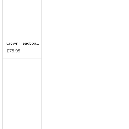
Crown Headboard from
£79.99