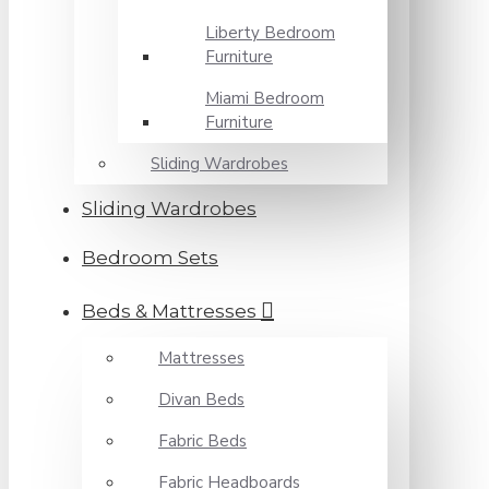
Liberty Bedroom
Furniture
Miami Bedroom
Furniture
Sliding Wardrobes
Sliding Wardrobes
Bedroom Sets
Beds & Mattresses
Mattresses
Divan Beds
Fabric Beds
Fabric Headboards