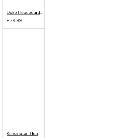
Duke Headboard from
£79.99
Kensington Headboard from