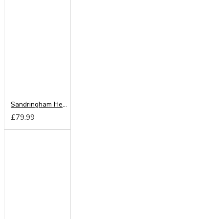
Sandringham Headboard from
£79.99