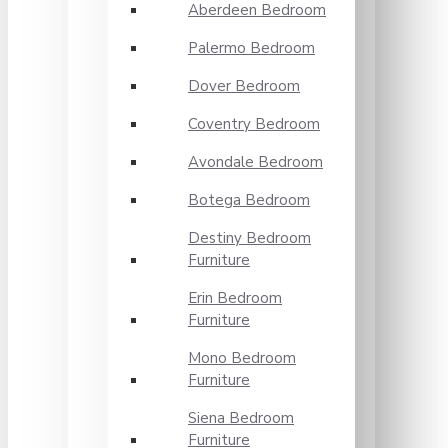
Aberdeen Bedroom
Palermo Bedroom
Dover Bedroom
Coventry Bedroom
Avondale Bedroom
Botega Bedroom
Destiny Bedroom
Furniture
Erin Bedroom
Furniture
Mono Bedroom
Furniture
Siena Bedroom
Furniture