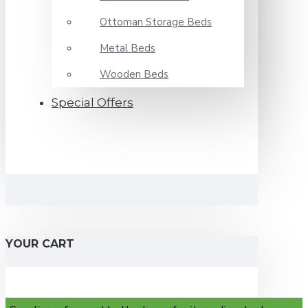
Ottoman Storage Beds
Metal Beds
Wooden Beds
Special Offers
YOUR CART