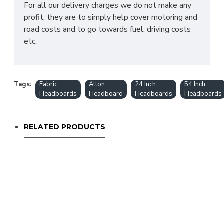
For all our delivery charges we do not make any
profit, they are to simply help cover motoring and
road costs and to go towards fuel, driving costs
etc.
Tags:
Fabric
Alton
24 Inch
54 Inch
Headboards
Headboard
Headboards
Headboards
RELATED PRODUCTS