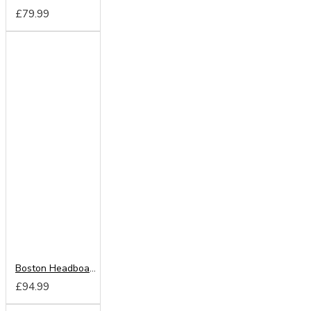
£79.99
Boston Headboard from
£94.99