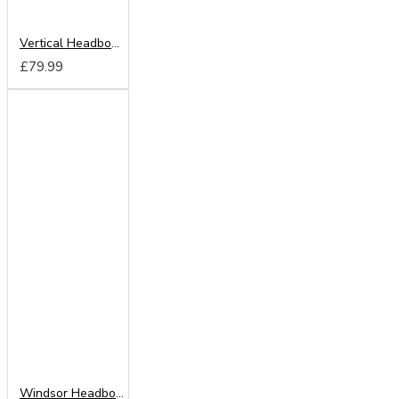
Vertical Headboard from
£79.99
Windsor Headboard from