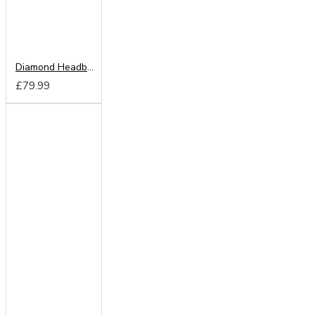
Diamond Headboard from
£79.99