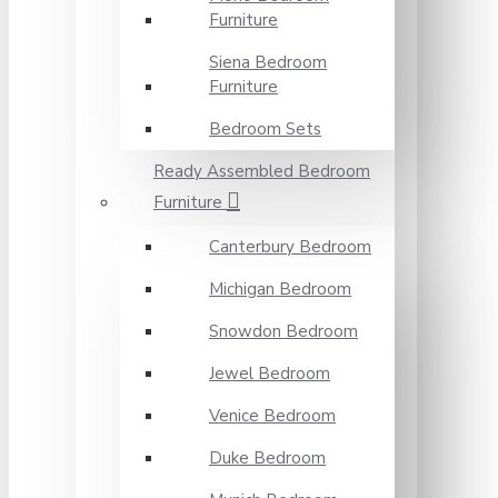
Furniture
Siena Bedroom
Furniture
Bedroom Sets
Ready Assembled Bedroom
Furniture
Canterbury Bedroom
Michigan Bedroom
Snowdon Bedroom
Jewel Bedroom
Venice Bedroom
Duke Bedroom