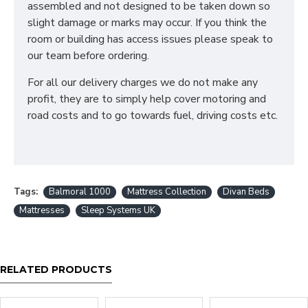
What sizes are available
assembled and not designed to be taken down so
slight damage or marks may occur. If you think the
in a Divan Bed?
room or building has access issues please speak to
our team before ordering.
2ft6 Small Single - 75cm x 190cm / 2'6" x 6'3"
3ft Single - 90cm x 190cm / 3' x 6'3"
For all our delivery charges we do not make any
4ft Small double - 120cm x 190cm / 4' x 6'3"
profit, they are to simply help cover motoring and
4ft6 Double - 135cm x 190cm / 4'6 x 6'3"
road costs and to go towards fuel, driving costs etc.
5ft King - 150cm x 200cm / 5' x 6'6"
6ft SuperKing - 180cm x 200cm / 6' x 6'6"
We can also make divan bases in bespoke sizes.
Simply contact our sales team for a quotation
Tags:
Balmoral 1000
Mattress Collection
Divan Beds
What storage options
Mattresses
Sleep Systems UK
are available in a Divan
Bed?
RELATED PRODUCTS
We offer a variety of storage options in all our Divan
Bases such as - 1 Drawer, 2 Drawers, 4 Drawers and