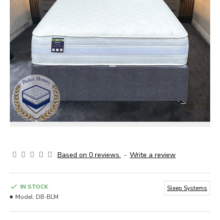
Based on 0 reviews.
-
Write a review
IN STOCK
Sleep Systems
Model:
DB-BLM