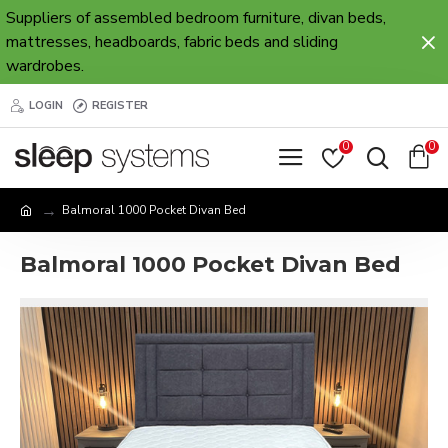
Suppliers of assembled bedroom furniture, divan beds,
mattresses, headboards, fabric beds and sliding
wardrobes.
LOGIN
REGISTER
0
0
Balmoral 1000 Pocket Divan Bed
Balmoral 1000 Pocket Divan Bed