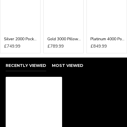
End/Side Lift Ottoman Gas Lift Storage
Can I add a Headboard
to my Divan Bed?
Silver 2000 Pocket Executive Divan Bed
Gold 3000 Pillow-Top Pocket Executive Divan Bed
Platinum 4000 Pocket Executive Divan Bed
Yes! We offer different headboards which can all be
£749.99
£789.99
£849.99
added to any divan base to give your bedroom the
perfect finished look. Our options include:
24inch Headboard
RECENTLY VIEWED
MOST VIEWED
54inch Floor Standing Headboard
We have a collection of headboard designs available
including winged headboards in all sizes.