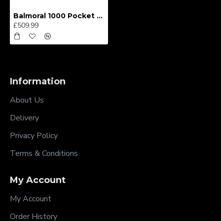
Balmoral 1000 Pocket Divan Bed
£509.99
Information
About Us
Delivery
Privacy Policy
Terms & Conditions
My Account
My Account
Order History