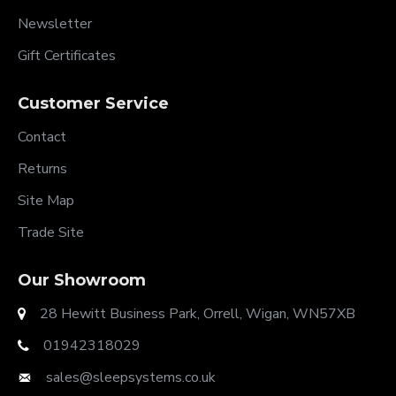
Newsletter
Gift Certificates
Customer Service
Contact
Returns
Site Map
Trade Site
Our Showroom
28 Hewitt Business Park, Orrell, Wigan, WN57XB
01942318029
sales@sleepsystems.co.uk