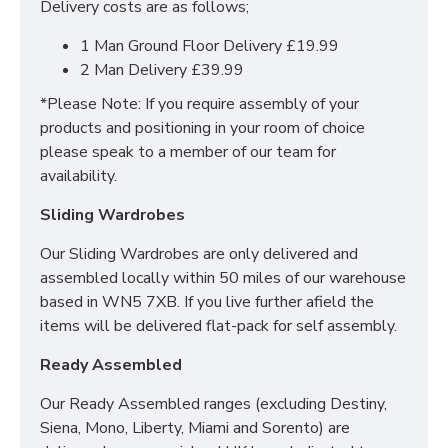
Delivery costs are as follows;
1000 pocket springs for personalized support
Tip: Rotate your mattress regularly for optimal
1 Man Ground Floor Delivery £19.99
comfort!
2 Man Delivery £39.99
*Please Note: If you require assembly of your
products and positioning in your room of choice
Do you offer delivery &
please speak to a member of our team for
set up?
availability.
Sliding Wardrobes
Yes we offer delivery & setup locally within 30
miles of our warehouse (WN5 7XB).
Our team
Our Sliding Wardrobes are only delivered and
will assemble your bed in its desired place and
assembled locally within 50 miles of our warehouse
remove all rubbish to save any stress or hassle for
based in WN5 7XB. If you live further afield the
you. We also offer a disposal service to help with the
items will be delivered flat-pack for self assembly.
worry of your old bed/mattress.
Ready Assembled
Across mainland UK we have the following options
available
Our Ready Assembled ranges (excluding Destiny,
Siena, Mono, Liberty, Miami and Sorento) are
Groundfloor doorstep only service