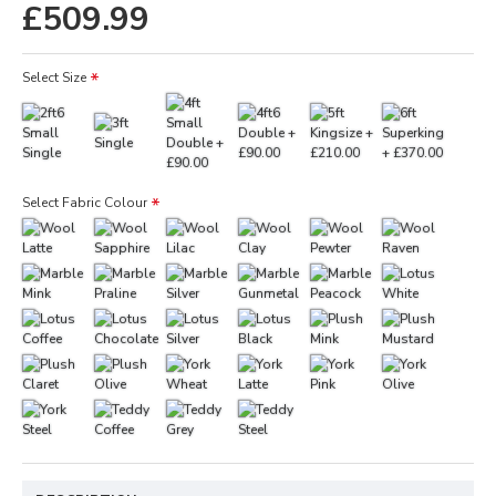
£509.99
Select Size
Select Fabric Colour