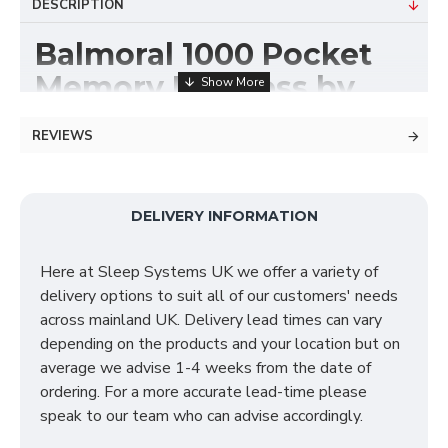
DESCRIPTION
Balmoral 1000 Pocket
Memory Mattress by
Sleep Systems
REVIEWS
The Balmoral 1000 Pocket Memory Mattress
consists of 1000 pocket springs which is topped with
1 inch memory foam for exceptional comfort. The
DELIVERY INFORMATION
Balmoral is a non-turn mattress and also consists of a
ventilated 3D border, reinforced edge support with
Here at Sleep Systems UK we offer a variety of
butterfly clips, and finished with 2 inch reflex foam
delivery options to suit all of our customers' needs
fillings. The features of this mattress include:
across mainland UK. Delivery lead times can vary
depending on the products and your location but on
Ventilated 3D border
average we advise 1-4 weeks from the date of
2 inch reflex foam fillings
ordering. For a more accurate lead-time please
1 inch memory foam for exceptional comfort
speak to our team who can advise accordingly.
Sumptuous soft feel
Reinforced edge support with butterfly clips