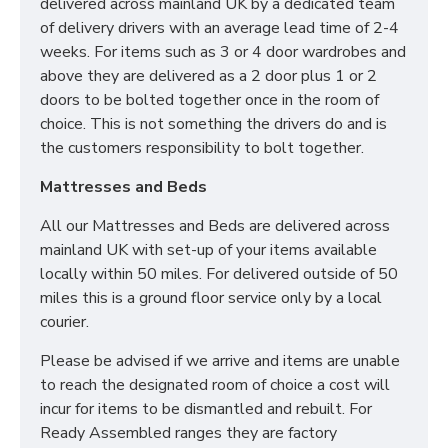
delivered across mainland UK by a dedicated team
Room of choice with assembly service
of delivery drivers with an average lead time of 2-4
Disposal of old bed and rubbish
weeks. For items such as 3 or 4 door wardrobes and
above they are delivered as a 2 door plus 1 or 2
For all other deliveries please contact our sales team
doors to be bolted together once in the room of
who can assist further!
choice. This is not something the drivers do and is
*Please Note: All beds are made to order meaning
the customers responsibility to bolt together.
we cannot accept returns. Please make sure larger
Mattresses and Beds
items like 6ft beds will be able to go upstairs
before ordering as we cannot be held responsible
All our Mattresses and Beds are delivered across
or accept returns.*
mainland UK with set-up of your items available
What is a Divan Bed?
locally within 50 miles. For delivered outside of 50
miles this is a ground floor service only by a local
courier.
Our Divan Beds are crafted using sturdy wooden box
frames and finished in your desired fabric. They are
Please be advised if we arrive and items are unable
the perfect solution for any home as Divan Bases are
to reach the designated room of choice a cost will
the same dimensions as your mattress and take up
incur for items to be dismantled and rebuilt. For
less room than bedframes.
Ready Assembled ranges they are factory