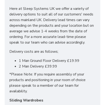
chest of drawers, vanities and wardrobes, you'll be
spoilt for choice. The contemporary and clean looking
Here at Sleep Systems UK we offer a variety of
finish of the Avondale Bedroom Ready Assembled
delivery options to suit all of our customers' needs
Range is a perfect fit for any bedroom.
across mainland UK. Delivery lead times can vary
depending on the products and your location but on
SIZES: H69.5 x W76.5 x D41.5 cm
average we advise 1-4 weeks from the date of
ordering. For a more accurate lead-time please
speak to our team who can advise accordingly.
Delivery costs are as follows;
1 Man Ground Floor Delivery £19.99
2 Man Delivery £39.99
*Please Note: If you require assembly of your
products and positioning in your room of choice
please speak to a member of our team for
availability.
Sliding Wardrobes