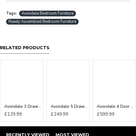
Tags:
Avondale Bedroom Furniture
Ready Assembled Bedroom Furniture
RELATED PRODUCTS
Avondale 3 Drawer Locker
Avondale 5 Drawer Chest
Avondale 4 Door Wardrobe
£129.99
£249.99
£599.99
RECENTLY VIEWED
MOST VIEWED