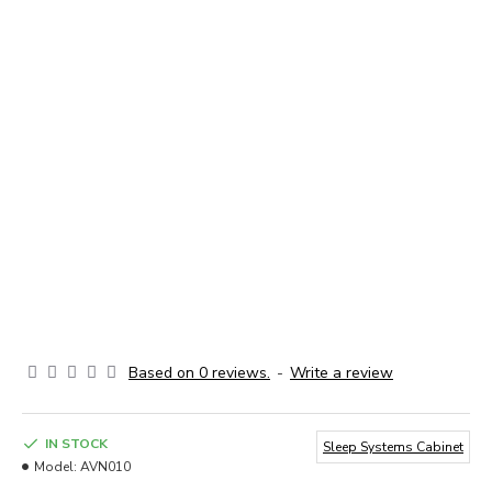
Based on 0 reviews.
-
Write a review
IN STOCK
Sleep Systems Cabinet
Model:
AVN010