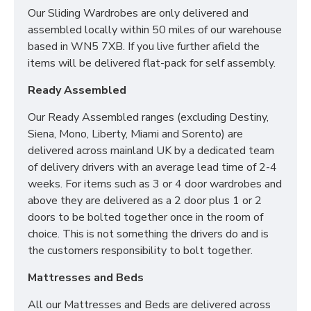
Our Sliding Wardrobes are only delivered and
assembled locally within 50 miles of our warehouse
based in WN5 7XB. If you live further afield the
items will be delivered flat-pack for self assembly.
Ready Assembled
Our Ready Assembled ranges (excluding Destiny,
Siena, Mono, Liberty, Miami and Sorento) are
delivered across mainland UK by a dedicated team
of delivery drivers with an average lead time of 2-4
weeks. For items such as 3 or 4 door wardrobes and
above they are delivered as a 2 door plus 1 or 2
doors to be bolted together once in the room of
choice. This is not something the drivers do and is
the customers responsibility to bolt together.
Mattresses and Beds
All our Mattresses and Beds are delivered across