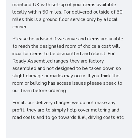
mainland UK with set-up of your items available
locally within 50 miles. For delivered outside of 50
miles this is a ground floor service only by a local
courier.
Please be advised if we arrive and items are unable
to reach the designated room of choice a cost will
incur for items to be dismantled and rebuilt. For
Ready Assembled ranges they are factory
assembled and not designed to be taken down so
slight damage or marks may occur. If you think the
room or building has access issues please speak to
our team before ordering.
For all our delivery charges we do not make any
profit, they are to simply help cover motoring and
road costs and to go towards fuel, driving costs etc.