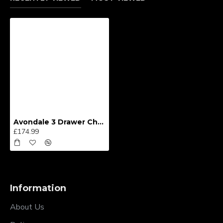
Avondale 3 Drawer Chest
£174.99
Information
About Us