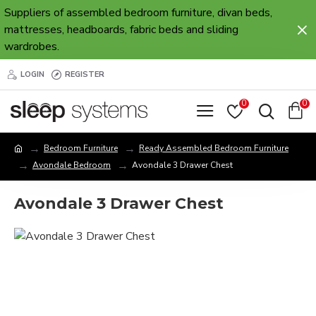
Suppliers of assembled bedroom furniture, divan beds,
mattresses, headboards, fabric beds and sliding
wardrobes.
LOGIN
REGISTER
0
0
Bedroom Furniture
Ready Assembled Bedroom Furniture
Avondale Bedroom
Avondale 3 Drawer Chest
Avondale 3 Drawer Chest