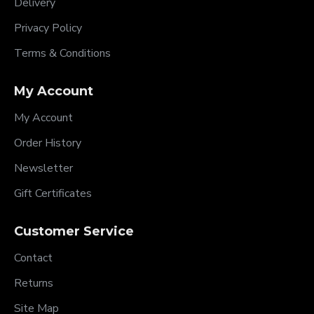
Delivery
Privacy Policy
Terms & Conditions
My Account
My Account
Order History
Newsletter
Gift Certificates
Customer Service
Contact
Returns
Site Map