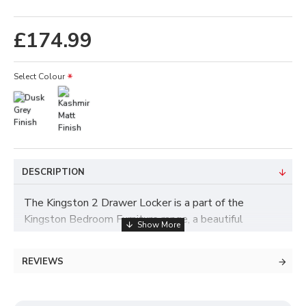
£174.99
Select Colour
DESCRIPTION
The Kingston 2 Drawer Locker is a part of the
Kingston Bedroom Furniture range, a beautiful
collection of furniture crafted with a sleek,
minimalistic design. All items from this range arrive
REVIEWS
ready assembled, and are delivered across the UK by
SleepSystems.