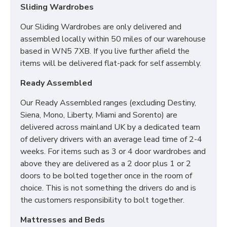
Sliding Wardrobes
Our Sliding Wardrobes are only delivered and
assembled locally within 50 miles of our warehouse
based in WN5 7XB. If you live further afield the
items will be delivered flat-pack for self assembly.
Ready Assembled
Our Ready Assembled ranges (excluding Destiny,
Siena, Mono, Liberty, Miami and Sorento) are
delivered across mainland UK by a dedicated team
of delivery drivers with an average lead time of 2-4
weeks. For items such as 3 or 4 door wardrobes and
above they are delivered as a 2 door plus 1 or 2
doors to be bolted together once in the room of
choice. This is not something the drivers do and is
the customers responsibility to bolt together.
Mattresses and Beds