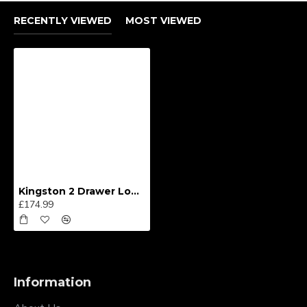
RECENTLY VIEWED
MOST VIEWED
Kingston 2 Drawer Locker
£174.99
Information