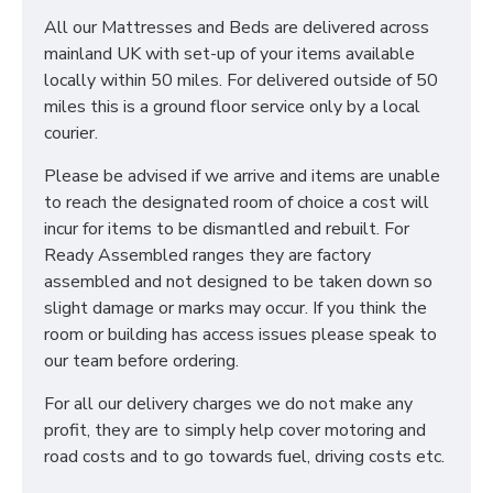
All our Mattresses and Beds are delivered across
mainland UK with set-up of your items available
locally within 50 miles. For delivered outside of 50
miles this is a ground floor service only by a local
courier.
Please be advised if we arrive and items are unable
to reach the designated room of choice a cost will
incur for items to be dismantled and rebuilt. For
Ready Assembled ranges they are factory
assembled and not designed to be taken down so
slight damage or marks may occur. If you think the
room or building has access issues please speak to
our team before ordering.
For all our delivery charges we do not make any
profit, they are to simply help cover motoring and
road costs and to go towards fuel, driving costs etc.