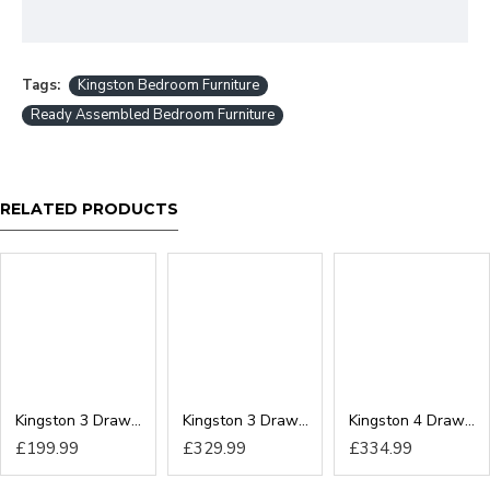
Tags:
Kingston Bedroom Furniture
Ready Assembled Bedroom Furniture
RELATED PRODUCTS
Kingston 3 Drawer Locker
Kingston 3 Drawer Chest
Kingston 4 Drawer Chest
£199.99
£329.99
£334.99