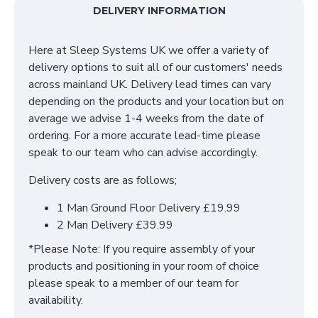
Featuring a variety of bedsides, chests, wardrobes,
DELIVERY INFORMATION
desks, and accessories, this collection is perfect for
anything from a traditional home to an ultra modern
Here at Sleep Systems UK we offer a variety of
new build. The Kingston range is complemented with
delivery options to suit all of our customers' needs
quality brushed steel bar handles and is manufactured
across mainland UK. Delivery lead times can vary
in the UK by skilled craftsmen.
depending on the products and your location but on
SIZES: H50.5 x W39.5 x D41.5 cm
average we advise 1-4 weeks from the date of
ordering. For a more accurate lead-time please
speak to our team who can advise accordingly.
Delivery costs are as follows;
1 Man Ground Floor Delivery £19.99
2 Man Delivery £39.99
*Please Note: If you require assembly of your
products and positioning in your room of choice
please speak to a member of our team for
availability.