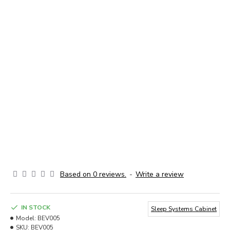
Based on 0 reviews.
-
Write a review
IN STOCK
Sleep Systems Cabinet
Model:
BEV005
SKU:
BEV005