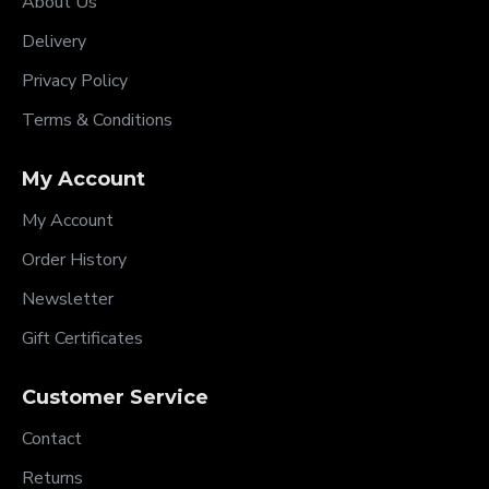
About Us
Delivery
Privacy Policy
Terms & Conditions
My Account
My Account
Order History
Newsletter
Gift Certificates
Customer Service
Contact
Returns