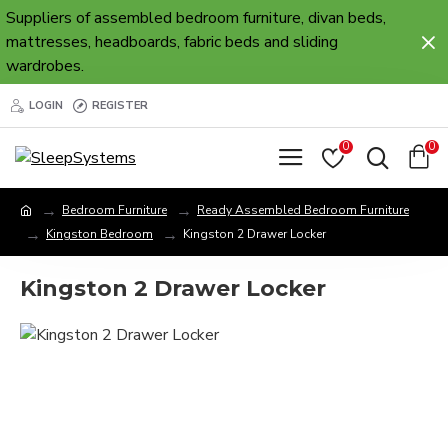
Suppliers of assembled bedroom furniture, divan beds,
mattresses, headboards, fabric beds and sliding
wardrobes.
LOGIN
REGISTER
0
0
Bedroom Furniture
Ready Assembled Bedroom Furniture
Kingston Bedroom
Kingston 2 Drawer Locker
Kingston 2 Drawer Locker