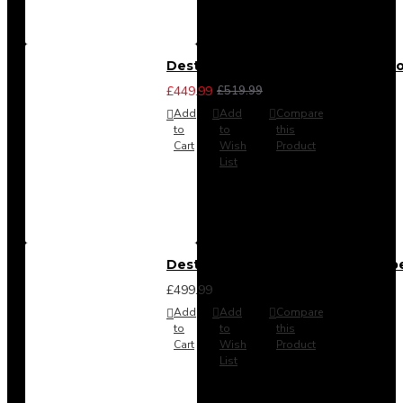
Destiny 3 Piece Bedroom Set (Cho
£449.99
£519.99
Add
Add
Compare
to
to
this
Cart
Wish
Product
List
Destiny 4 Door 2 Drawer Wardrob
£499.99
Add
Add
Compare
to
to
this
Cart
Wish
Product
List