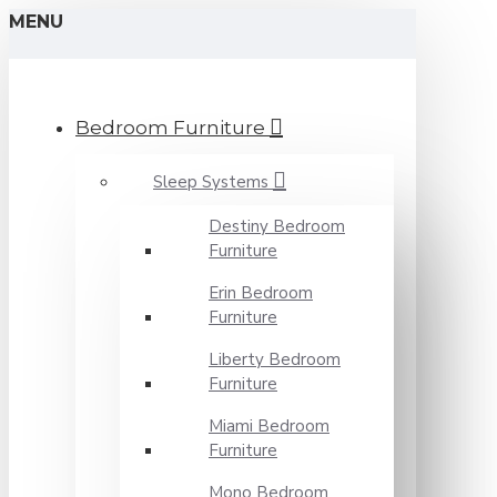
MENU
Bedroom Furniture
Sleep Systems
Destiny Bedroom
Furniture
Erin Bedroom
Furniture
Liberty Bedroom
Furniture
Miami Bedroom
Furniture
Mono Bedroom