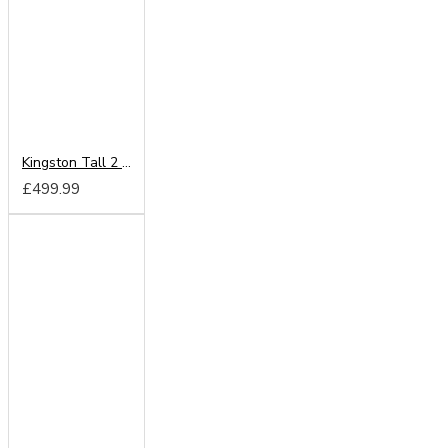
Kingston Tall 2 Drawer Wardrobe
£499.99