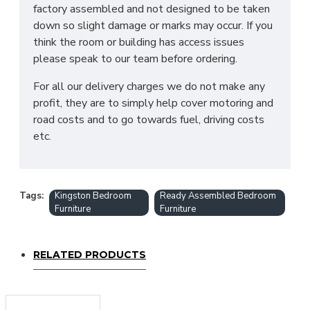
factory assembled and not designed to be taken
down so slight damage or marks may occur. If you
think the room or building has access issues
please speak to our team before ordering.
For all our delivery charges we do not make any
profit, they are to simply help cover motoring and
road costs and to go towards fuel, driving costs
etc.
Tags:
Kingston Bedroom
Ready Assembled Bedroom
Furniture
Furniture
RELATED PRODUCTS