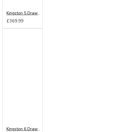
Kingston 5 Drawer Chest
£369.99
Kingston 6 Drawer Midi Chest