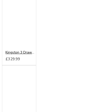
Kingston 3 Drawer Chest
£329.99