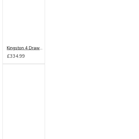
Kingston 4 Drawer Chest
£334.99