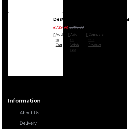
Destiny 4 Piece Bedroom Set - La
£739.99
£799.99
Add
Add
Compare
to
to
this
Cart
Wish
Product
List
Information
About Us
Delivery