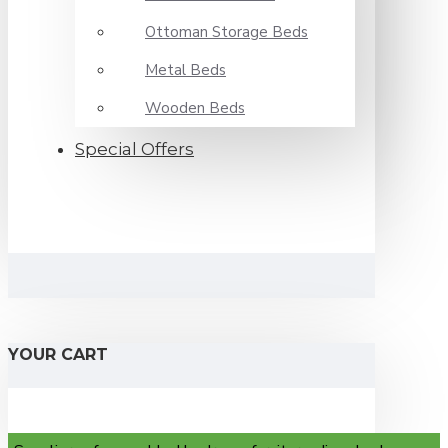
Ottoman Storage Beds
Metal Beds
Wooden Beds
Special Offers
YOUR CART