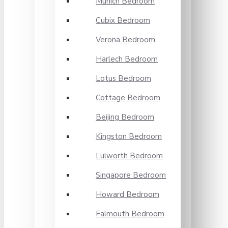
Munich Bedroom
Cubix Bedroom
Verona Bedroom
Harlech Bedroom
Lotus Bedroom
Cottage Bedroom
Beijing Bedroom
Kingston Bedroom
Lulworth Bedroom
Singapore Bedroom
Howard Bedroom
Falmouth Bedroom