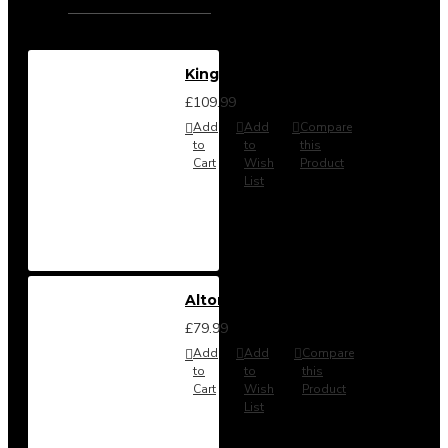
Kingston Stool
£109.99
Add
Add
Compare
to
to
this
Cart
Wish
Product
List
Alton Headboard from
£79.99
Add
Add
Compare
to
to
this
Cart
Wish
Product
List