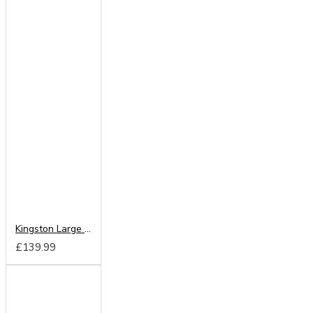
Kingston Large Mirror
£139.99