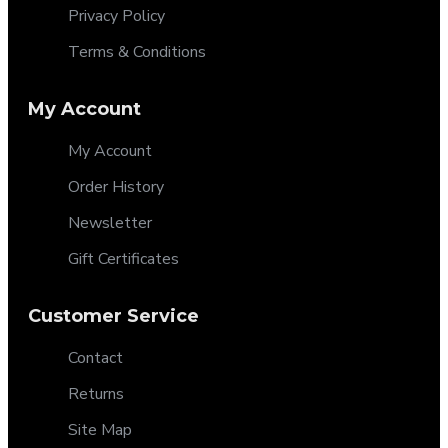
Privacy Policy
Terms & Conditions
My Account
My Account
Order History
Newsletter
Gift Certificates
Customer Service
Contact
Returns
Site Map