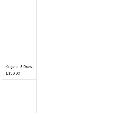
Kingston 3 Drawer Locker
£199.99