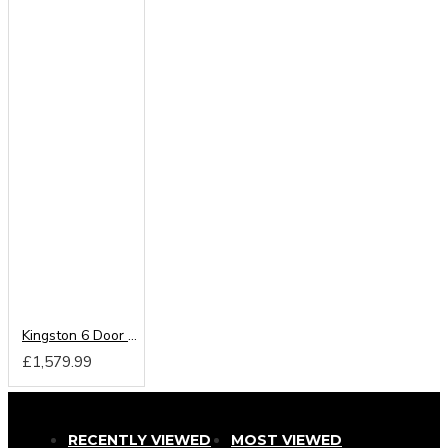
Kingston 6 Door 2 Drawer Centre Mirrored Wardrobe
£1,579.99
RECENTLY VIEWED
MOST VIEWED