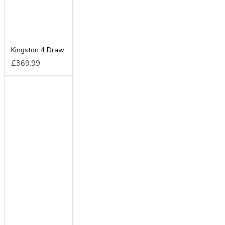
Kingston 4 Drawer Deep Chest
£369.99