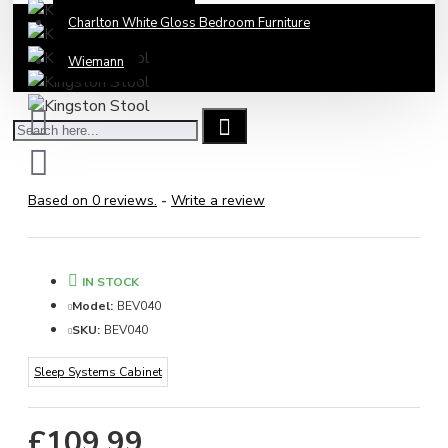
Charlton White Gloss Bedroom Furniture
Wiemann
Based on 0 reviews.
-
Write a review
IN STOCK
Model:
BEV040
SKU:
BEV040
Sleep Systems Cabinet
£109.99