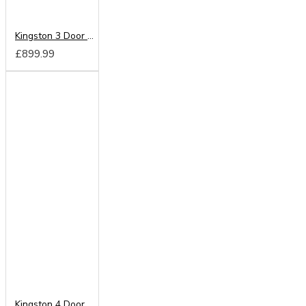
Kingston 3 Door 4 Drawer Mirrored Wardrobe
£899.99
Kingston 4 Door Centre Mirrored Wardrobe