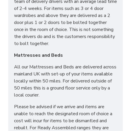
team of delivery drivers with an average lead time
of 2-4 weeks. For items such as 3 or 4 door
wardrobes and above they are delivered as a 2
door plus 1 or 2 doors to be bolted together
once in the room of choice. This is not something
the drivers do and is the customers responsibility
to bolt together.
Mattresses and Beds
All our Mattresses and Beds are delivered across
mainland UK with set-up of your items available
locally within 50 miles. For delivered outside of
50 miles this is a ground floor service only by a
local courier.
Please be advised if we arrive and items are
unable to reach the designated room of choice a
cost will incur for items to be dismantled and
rebuilt. For Ready Assembled ranges they are