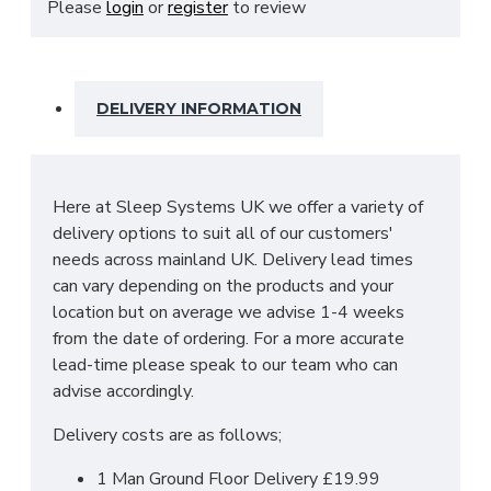
Please
login
or
register
to review
with quality brushed steel bar handles and is
manufactured in the UK by skilled craftsmen.
SIZES: H51 X W48 X D37.5 cm
DELIVERY INFORMATION
Here at Sleep Systems UK we offer a variety of
delivery options to suit all of our customers'
needs across mainland UK. Delivery lead times
can vary depending on the products and your
location but on average we advise 1-4 weeks
from the date of ordering. For a more accurate
lead-time please speak to our team who can
advise accordingly.
Delivery costs are as follows;
1 Man Ground Floor Delivery £19.99