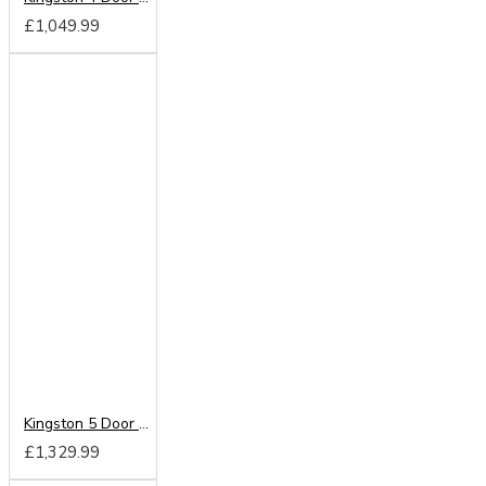
£1,049.99
Kingston 5 Door 2 Drawer Centre Mirrored Wardrobe
£1,329.99