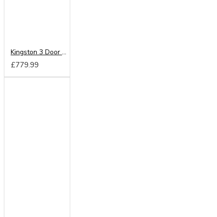
Kingston 3 Door Mirrored Wardrobe
£779.99