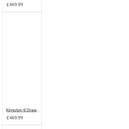
£469.99
Kingston 6 Drawer Kneehole
£469.99