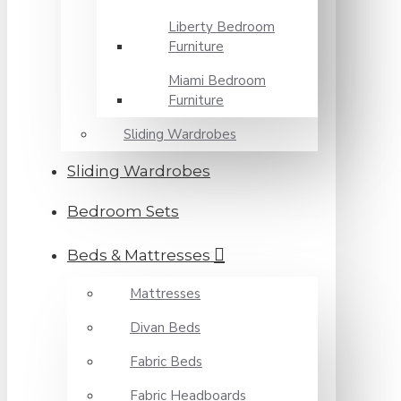
Liberty Bedroom
Furniture
Miami Bedroom
Furniture
Sliding Wardrobes
Sliding Wardrobes
Bedroom Sets
Beds & Mattresses
Mattresses
Divan Beds
Fabric Beds
Fabric Headboards