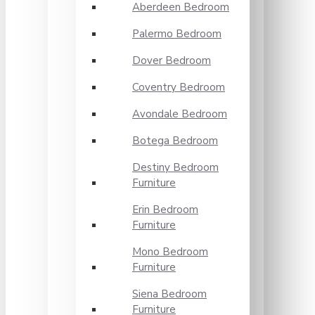
Aberdeen Bedroom
Palermo Bedroom
Dover Bedroom
Coventry Bedroom
Avondale Bedroom
Botega Bedroom
Destiny Bedroom
Furniture
Erin Bedroom
Furniture
Mono Bedroom
Furniture
Siena Bedroom
Furniture