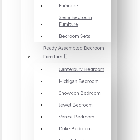
Furniture
Siena Bedroom
Furniture
Bedroom Sets
Ready Assembled Bedroom
Furniture
Canterbury Bedroom
Michigan Bedroom
Snowdon Bedroom
Jewel Bedroom
Venice Bedroom
Duke Bedroom