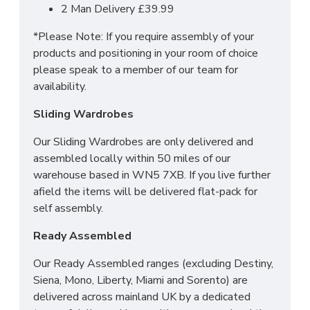
2 Man Delivery £39.99
*Please Note: If you require assembly of your
products and positioning in your room of choice
please speak to a member of our team for
availability.
Sliding Wardrobes
Our Sliding Wardrobes are only delivered and
assembled locally within 50 miles of our
warehouse based in WN5 7XB. If you live further
afield the items will be delivered flat-pack for
self assembly.
Ready Assembled
Our Ready Assembled ranges (excluding Destiny,
Siena, Mono, Liberty, Miami and Sorento) are
delivered across mainland UK by a dedicated