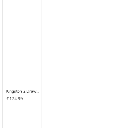
Kingston 2 Drawer Locker
£174.99