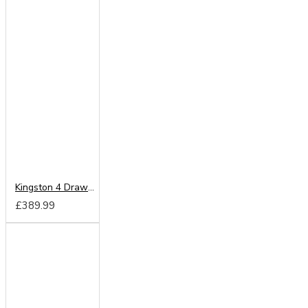
Kingston 4 Drawer Bed Box
£389.99