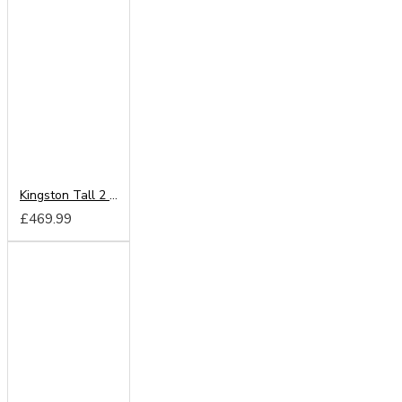
Kingston Tall 2 Door Wardrobe
£469.99