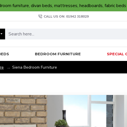
oom furniture, divan beds, mattresses, headboards, fabric beds
CALL US ON: 01942 318029
BEDS
BEDROOM FURNITURE
SPECIAL 
re
Siena Bedroom Furniture