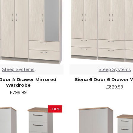
Sleep Systems
Sleep Systems
 Door 4 Drawer Mirrored
Siena 6 Door 6 Drawer
Wardrobe
£829.99
£799.99
-10 %