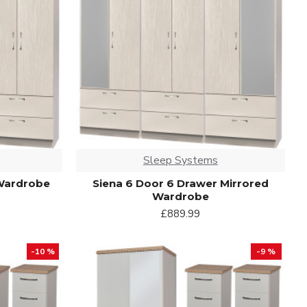
Sleep Systems
 Wardrobe
Siena 6 Door 6 Drawer Mirrored
Wardrobe
£889.99
-10 %
-9 %