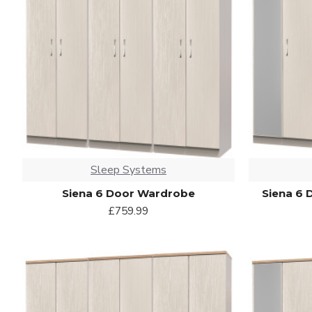
Sleep Systems
Siena 6 Door Wardrobe
Siena 6 
£759.99