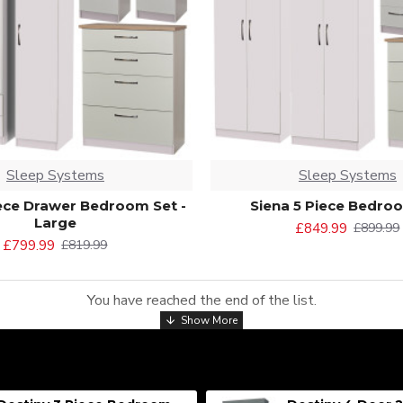
Sleep Systems
Sleep Systems
iece Drawer Bedroom Set -
Siena 5 Piece Bedro
Large
£849.99
£899.99
£799.99
£819.99
You have reached the end of the list.