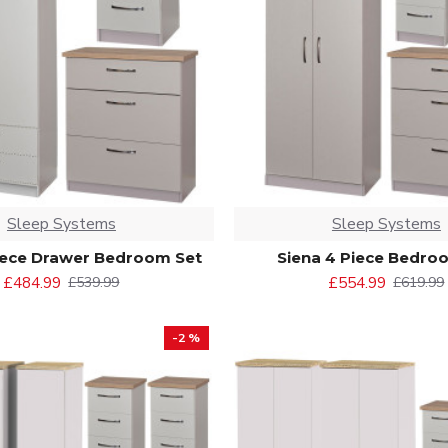
Sleep Systems
Sleep Systems
iece Drawer Bedroom Set
Siena 4 Piece Bedro
£484.99
£554.99
£539.99
£619.99
-2 %