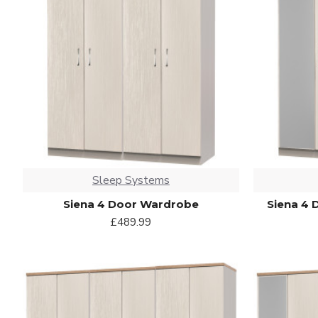
Sleep Systems
Siena 4 Door Wardrobe
Siena 4 
£489.99