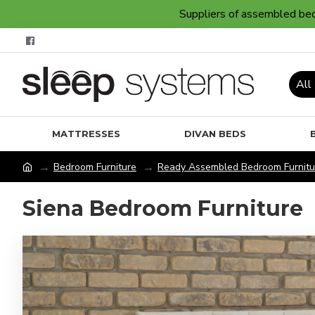
Suppliers of assembled bedr
All
MATTRESSES
DIVAN BEDS
Bedroom Furniture
Ready Assembled Bedroom Furnitu
Siena Bedroom Furniture