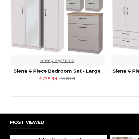
Sleep Systems
Siena 4 Piece Bedroom Set - Large
Siena 4 P
£739.99
£799.99
MOST VIEWED