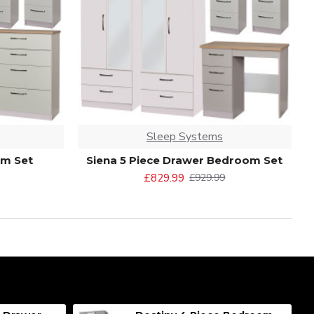
Sleep Systems
om Set
Siena 5 Piece Drawer Bedroom Set
£829.99
£929.99