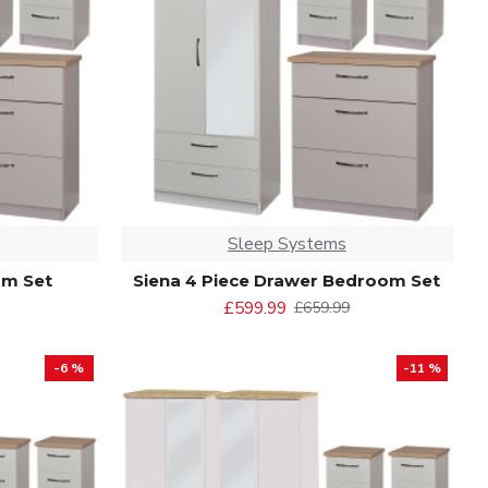
Sleep Systems
om Set
Siena 4 Piece Drawer Bedroom Set
£599.99
£659.99
-6 %
-11 %