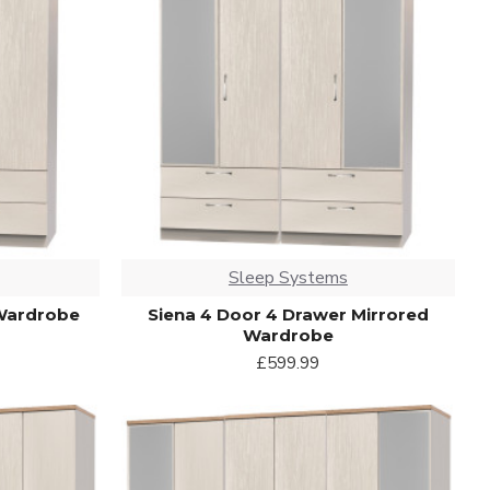
Sleep Systems
 Wardrobe
Siena 4 Door 4 Drawer Mirrored
Wardrobe
£599.99