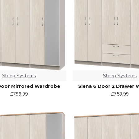
Sleep Systems
Sleep Systems
Door Mirrored Wardrobe
Siena 6 Door 2 Drawer
£799.99
£759.99