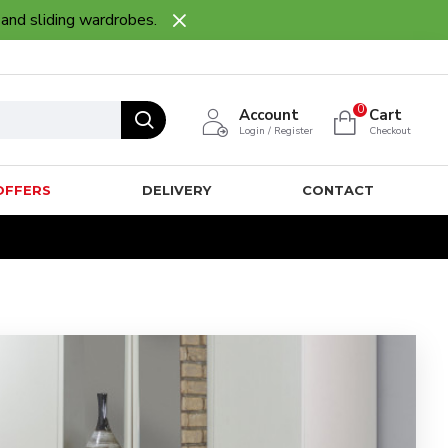
 and sliding wardrobes.
0
Account
Cart
Login / Register
Checkout
OFFERS
DELIVERY
CONTACT