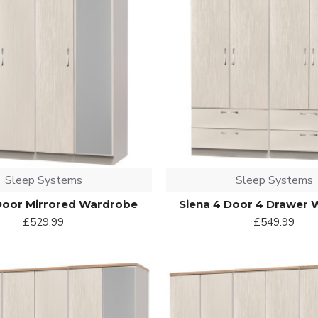
Sleep Systems
Sleep Systems
Door Mirrored Wardrobe
Siena 4 Door 4 Drawer
£529.99
£549.99