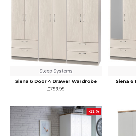
Sleep Systems
Siena 6 Door 4 Drawer Wardrobe
Siena 6
£799.99
-12 %