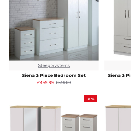
Sleep Systems
Siena 3 Piece Bedroom Set
Siena 3 P
£459.99
£519.99
-8 %