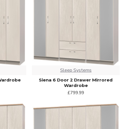
Sleep Systems
 Wardrobe
Siena 6 Door 2 Drawer Mirrored
Wardrobe
£799.99