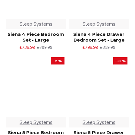
Sleep Systems
Sleep Systems
Siena 4 Piece Bedroom
Siena 4 Piece Drawer
Set - Large
Bedroom Set - Large
£739.99
£799.99
£799.99
£819.99
-6 %
-11 %
Sleep Systems
Sleep Systems
Siena 5 Piece Bedroom
Siena 5 Piece Drawer