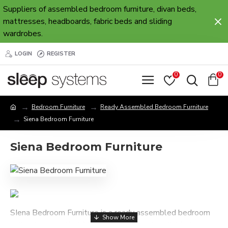
Suppliers of assembled bedroom furniture, divan beds,
mattresses, headboards, fabric beds and sliding
wardrobes.
LOGIN
REGISTER
0
0
Bedroom Furniture
Ready Assembled Bedroom Furniture
Siena Bedroom Furniture
Siena Bedroom Furniture
SIena Bedroom Furniture is a ready assembled bedroom
collection, supplied fully assembled and available in a