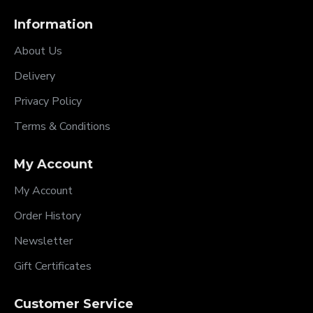
Information
About Us
Delivery
Privacy Policy
Terms & Conditions
My Account
My Account
Order History
Newsletter
Gift Certificates
Customer Service