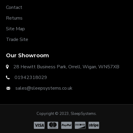
Contact
Returns
Site Map
Trade Site
Our Showroom
28 Hewitt Business Park, Orrell, Wigan, WN57XB
01942318029
sales@sleepsystems.co.uk
Copyright © 2023, SleepSystems.