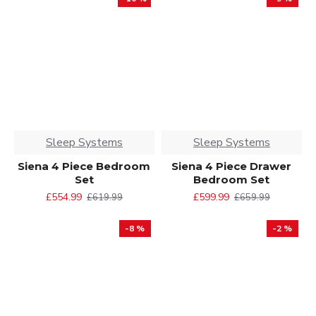
Sleep Systems
Sleep Systems
Siena 4 Piece Bedroom
Siena 4 Piece Drawer
Set
Bedroom Set
£554.99
£599.99
£619.99
£659.99
-8 %
-2 %