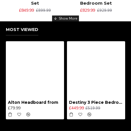
Set
Bedroom Set
£849.99
£829.99
£899.99
£929.99
MOST VIEWED
Alton Headboard from
Destiny 3 Piece Bedroom Set (Choice of Colours)
£79.99
£449.99
£519.99