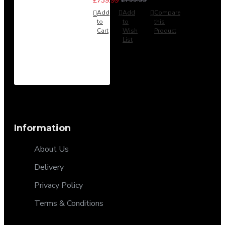
£739.99
Add
Add
Compare
to
to
this
Cart
Wish
Product
List
Information
About Us
Delivery
Privacy Policy
Terms & Conditions