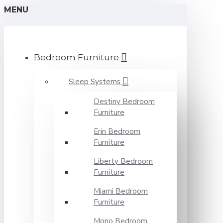
MENU
Bedroom Furniture
Sleep Systems
Destiny Bedroom
Furniture
Erin Bedroom
Furniture
Liberty Bedroom
Furniture
Miami Bedroom
Furniture
Mono Bedroom