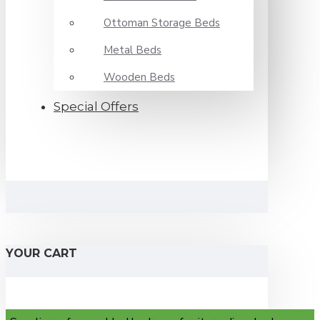
Ottoman Storage Beds
Metal Beds
Wooden Beds
Special Offers
YOUR CART