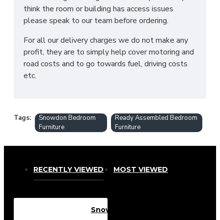
think the room or building has access issues
please speak to our team before ordering.
For all our delivery charges we do not make any
profit, they are to simply help cover motoring and
road costs and to go towards fuel, driving costs
etc.
Tags:
Snowdon Bedroom
Ready Assembled Bedroom
Furniture
Furniture
RECENTLY VIEWED
MOST VIEWED
Snowdon 4 Drawer Deep Chest