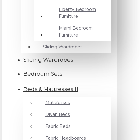
Liberty Bedroom
Furniture
Miami Bedroom
Furniture
Sliding Wardrobes
Sliding Wardrobes
Bedroom Sets
Beds & Mattresses
Mattresses
Divan Beds
Fabric Beds
Fabric Headboards