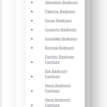
Aberdeen Bedroom
Palermo Bedroom
Dover Bedroom
Coventry Bedroom
Avondale Bedroom
Botega Bedroom
Destiny Bedroom
Furniture
Erin Bedroom
Furniture
Mono Bedroom
Furniture
Siena Bedroom
Furniture