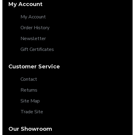
My Account
My Account
Order History
Newsletter
Gift Certificates
Customer Service
Contact
Returns
Site Map
Trade Site
Our Showroom