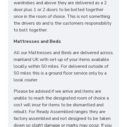
wardrobes and above they are delivered as a 2
door plus 1 or 2 doors to be bolted together
once in the room of choice. This is not something
the drivers do and is the customers responsibility
to bolt together.
Mattresses and Beds
All our Mattresses and Beds are delivered across
mainland UK with set-up of your items available
locally within 50 miles. For delivered outside of
50 miles this is a ground floor service only by a
local courier.
Please be advised if we arrive and items are
unable to reach the designated room of choice a
cost will incur for items to be dismantled and
rebuilt. For Ready Assembled ranges they are
factory assembled and not designed to be taken
down so slight damage or marks may occur. If you