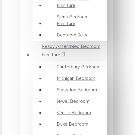
Furniture
Siena Bedroom
Furniture
Bedroom Sets
Ready Assembled Bedroom
Furniture
Canterbury Bedroom
Michigan Bedroom
Snowdon Bedroom
Jewel Bedroom
Venice Bedroom
Duke Bedroom