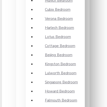
Munich Bedroom
Cubix Bedroom
Verona Bedroom
Harlech Bedroom
Lotus Bedroom
Cottage Bedroom
Beijing Bedroom
Kingston Bedroom
Lulworth Bedroom
Singapore Bedroom
Howard Bedroom
Falmouth Bedroom