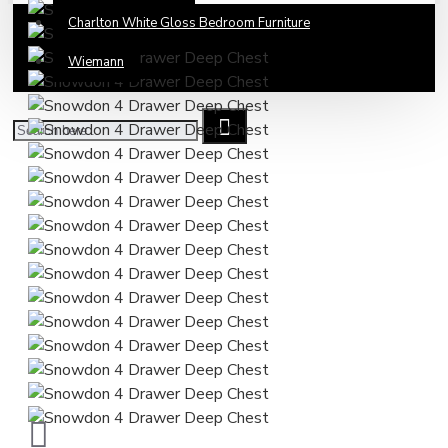
Charlton White Gloss Bedroom Furniture
Wiemann