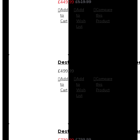
£449.99
£519.99
Add
Add
Compare
to
to
this
Cart
Wish
Product
List
Destiny 4 Door 2 Drawer Wardrob
£499.99
Add
Add
Compare
to
to
this
Cart
Wish
Product
List
Destiny 4 Piece Bedroom Set - La
£799.99