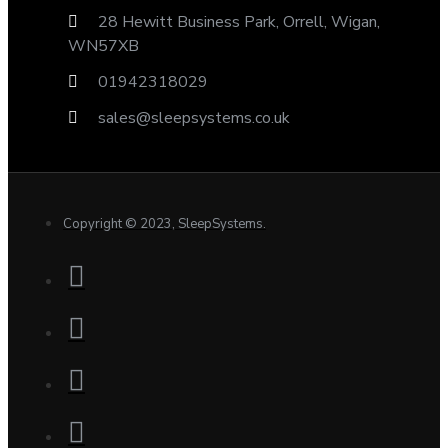
28 Hewitt Business Park, Orrell, Wigan,
WN57XB
01942318029
sales@sleepsystems.co.uk
Copyright © 2023, SleepSystems.