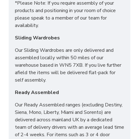
*Please Note: If you require assembly of your
products and positioning in your room of choice
please speak to a member of our team for
availability.
Sliding Wardrobes
Our Sliding Wardrobes are only delivered and
assembled locally within 50 miles of our
warehouse based in WN5 7XB. If you live further
afield the items will be delivered flat-pack for
self assembly.
Ready Assembled
Our Ready Assembled ranges (excluding Destiny,
Siena, Mono, Liberty, Miami and Sorento) are
delivered across mainland UK by a dedicated
team of delivery drivers with an average lead time
of 2-4 weeks. For items such as 3 or 4 door