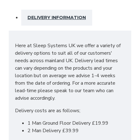
guarantee durability and endure the wear and
tear of day to day life.
DELIVERY INFORMATION
SIZES: H107.5 x W76.5 x D41.5cm
Here at Sleep Systems UK we offer a variety of
delivery options to suit all of our customers'
needs across mainland UK. Delivery lead times
can vary depending on the products and your
location but on average we advise 1-4 weeks
from the date of ordering. For a more accurate
lead-time please speak to our team who can
advise accordingly.
Delivery costs are as follows;
1 Man Ground Floor Delivery £19.99
2 Man Delivery £39.99