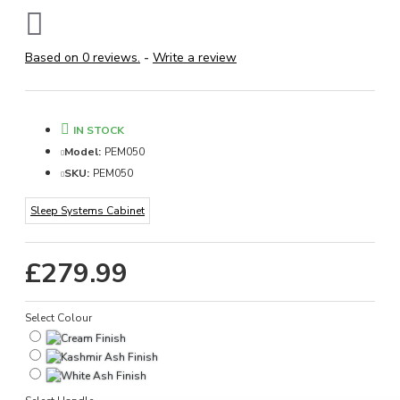
Based on 0 reviews.
-
Write a review
IN STOCK
Model:
PEM050
SKU:
PEM050
Sleep Systems Cabinet
£279.99
Select Colour