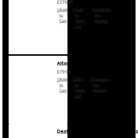
£279.99
Add
Add
Compare
to
to
this
Cart
Wish
Product
List
Alton Headboard from
£79.99
Add
Add
Compare
to
to
this
Cart
Wish
Product
List
Destiny 3 Piece Bedroom Set (Cho