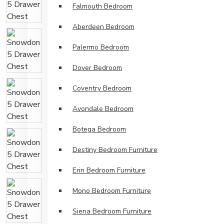
Falmouth Bedroom
Aberdeen Bedroom
Palermo Bedroom
Dover Bedroom
Coventry Bedroom
Avondale Bedroom
Botega Bedroom
Destiny Bedroom Furniture
Erin Bedroom Furniture
Mono Bedroom Furniture
Siena Bedroom Furniture