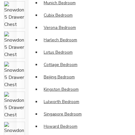
Munich Bedroom
Cubix Bedroom
Verona Bedroom
Harlech Bedroom
Lotus Bedroom
Cottage Bedroom
Beijing Bedroom
Kingston Bedroom
Lulworth Bedroom
Singapore Bedroom
Howard Bedroom