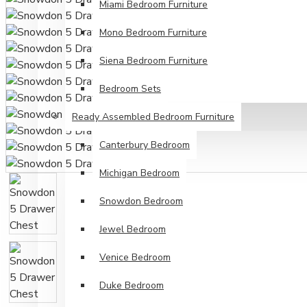
Miami Bedroom Furniture
Mono Bedroom Furniture
Siena Bedroom Furniture
Bedroom Sets
Ready Assembled Bedroom Furniture
Canterbury Bedroom
Michigan Bedroom
Snowdon Bedroom
Jewel Bedroom
Venice Bedroom
Duke Bedroom