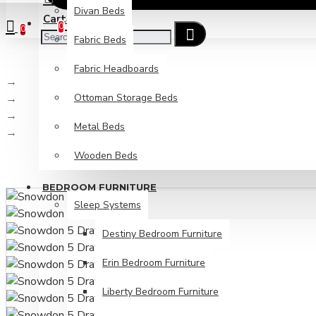
Divan Beds
Cart
Checkout
0
0
Fabric Beds
Fabric Headboards
Bedroom Furniture
Ottoman Storage Beds
Ready Assembled Bedroom Furniture
Snowdon Bedroom
Metal Beds
Snowdon 5 Drawer Chest
Wooden Beds
BEDROOM FURNITURE
Sleep Systems
Destiny Bedroom Furniture
Erin Bedroom Furniture
Liberty Bedroom Furniture