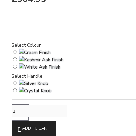
Select Colour
Select Handle
ADD TO CART