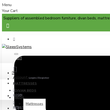
Menu
Your Cart
Suppliers of assembled bedroom furniture, divan beds, mattre
All
Menu
Account
Login / Register
MATTRESSES
DIVAN BEDS
LOGIN
BEDS
Mattresses
REGISTER