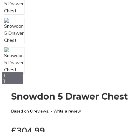
Snowdon 5 Drawer Chest
Based on 0 reviews.
-
Write a review
£304.99