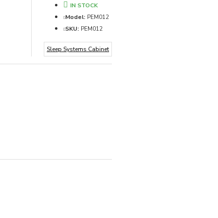
IN STOCK
Model:
PEM012
SKU:
PEM012
Sleep Systems Cabinet