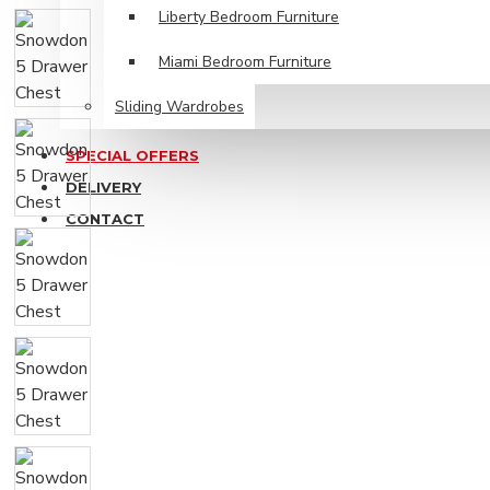
Liberty Bedroom Furniture
Miami Bedroom Furniture
Sliding Wardrobes
SPECIAL OFFERS
DELIVERY
CONTACT