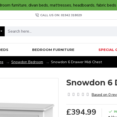
oom furniture, divan beds, mattresses, headboards, fabric beds
CALL US ON: 01942 318029
BEDS
BEDROOM FURNITURE
SPECIAL 
re
Snowdon Bedroom
Snowdon 6 Drawer Midi Chest
Snowdon 6 D
Based on 0 rev
£394.99
I