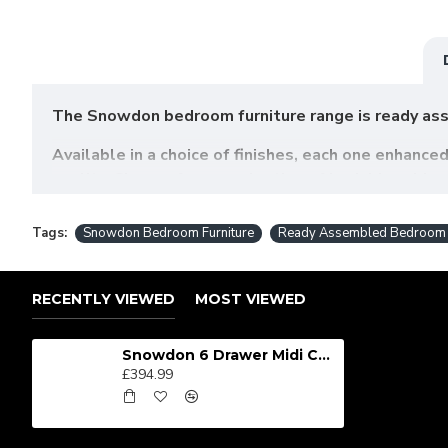
The Snowdon bedroom furniture range is ready ass
Available in a choice of finishes, each one enhance
quality. Choose from a selection of bedside cabin
scratch-resistant veneer to guarantee durability an
Tags:
Snowdon Bedroom Furniture
Ready Assembled Bedroom F
SIZES: H79.5 x W112 x D41.5
RECENTLY VIEWED
MOST VIEWED
Snowdon 6 Drawer Midi Chest
£394.99