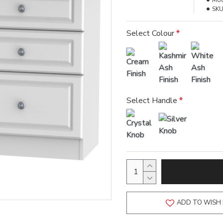
Mod
SKU
Select Colour
Select Handle
ADD TO WISH 