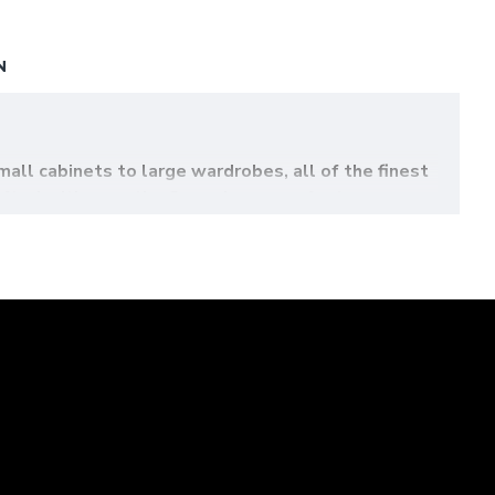
N
mall cabinets to large wardrobes, all of the finest
afted with care, the Snowdon range features a