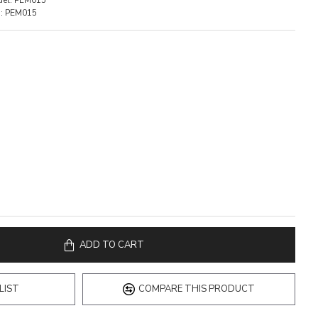
el:
PEM015
:
PEM015
ADD TO CART
LIST
COMPARE THIS PRODUCT