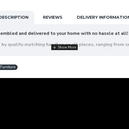
DESCRIPTION
REVIEWS
DELIVERY INFORMATIO
embled and delivered to your home with no hassle at all!
d by quality matching handles on all pieces, ranging from s
ets, chests of drawers, dressing tables and wardrobes. Cr
d endure the wear and tear of day to day life.
urniture