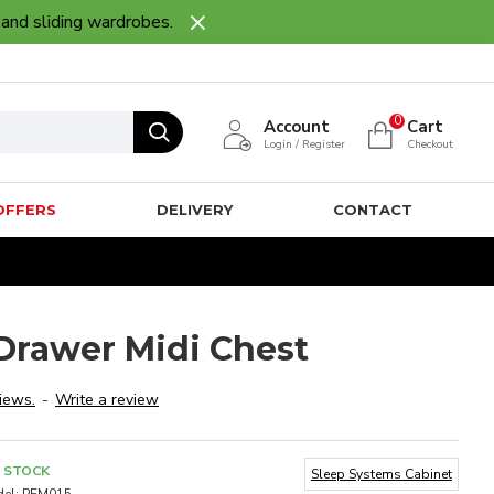
 and sliding wardrobes.
0
Account
Cart
Login / Register
Checkout
OFFERS
DELIVERY
CONTACT
rawer Midi Chest
iews.
-
Write a review
N STOCK
Sleep Systems Cabinet