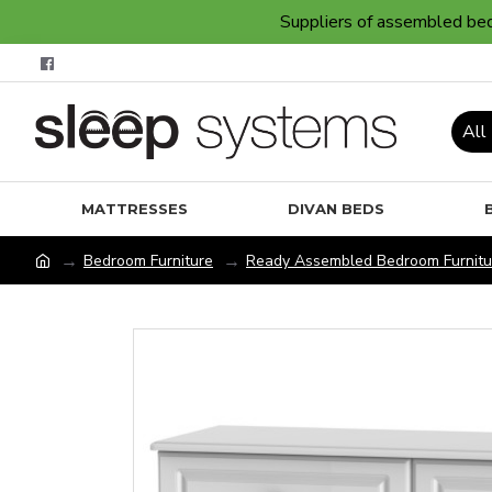
Suppliers of assembled bedr
All
MATTRESSES
DIVAN BEDS
Bedroom Furniture
Ready Assembled Bedroom Furnitu