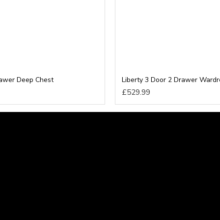
rawer Deep Chest
Liberty 3 Door 2 Drawer Ward
£529.99