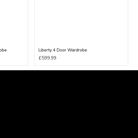
robe
Liberty 4 Door Wardrobe
£599.99