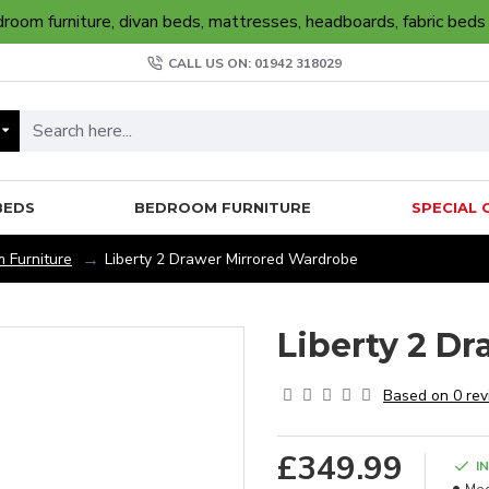
oom furniture, divan beds, mattresses, headboards, fabric beds
CALL US ON: 01942 318029
BEDS
BEDROOM FURNITURE
SPECIAL 
 Furniture
Liberty 2 Drawer Mirrored Wardrobe
Liberty 2 D
Based on 0 rev
£349.99
I