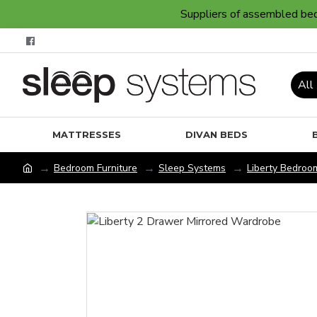
Suppliers of assembled bedr
All
MATTRESSES
DIVAN BEDS
Bedroom Furniture
Sleep Systems
Liberty Bedroom