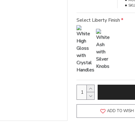
Mod
SKU
Select Liberty Finish
ADD TO WISH 