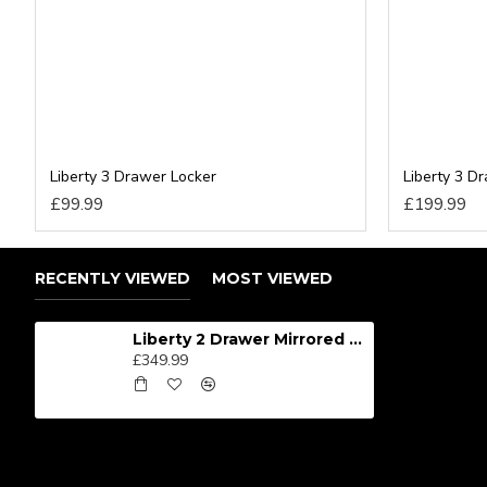
Liberty 3 Drawer Locker
Liberty 3 D
£99.99
£199.99
RECENTLY VIEWED
MOST VIEWED
Liberty 2 Drawer Mirrored Wardrobe
£349.99