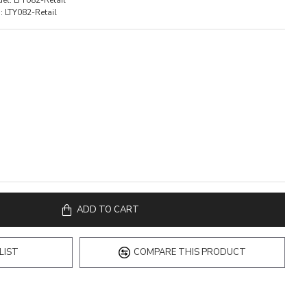
el:
LTY082-Retail
:
LTY082-Retail
ADD TO CART
LIST
COMPARE THIS PRODUCT