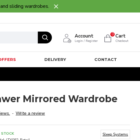
 and sliding wardrobes.
0
Account
Cart
Login / Register
Checkout
OFFERS
DELIVERY
CONTACT
rawer Mirrored Wardrobe
iews.
-
Write a review
N STOCK
Sleep Systems