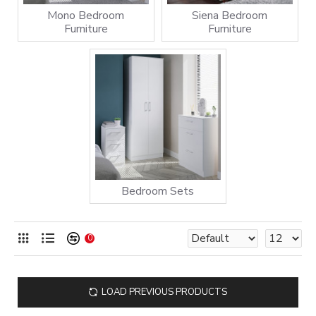
Mono Bedroom
Siena Bedroom
Furniture
Furniture
Bedroom Sets
0
LOAD PREVIOUS PRODUCTS