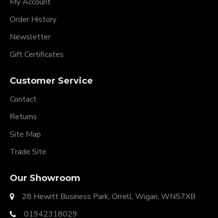
My Account
Order History
Newsletter
Gift Certificates
Customer Service
Contact
Returns
Site Map
Trade Site
Our Showroom
28 Hewitt Business Park, Orrell, Wigan, WN57XB
01942318029