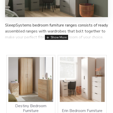
SleepSystems bedroom furniture ranges consists of ready
assembled ranges with wardrobes that bolt together to
make your perfect fitment once in a room of your choice,
the sliding wardrobe range consists of many sizes and
colours that are delivered and assembled in a room of
your choice within 7-14 days.
Destiny Bedroom
Furniture
Erin Bedroom Furniture