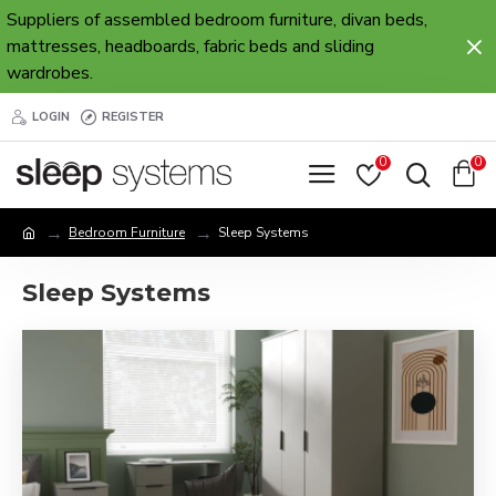
Suppliers of assembled bedroom furniture, divan beds,
mattresses, headboards, fabric beds and sliding
wardrobes.
LOGIN
REGISTER
0
0
Bedroom Furniture
Sleep Systems
Sleep Systems