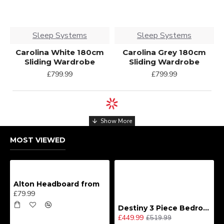
Sleep Systems
Sleep Systems
Carolina White 180cm
Carolina Grey 180cm
Sliding Wardrobe
Sliding Wardrobe
£799.99
£799.99
MOST VIEWED
Alton Headboard from
£79.99
Destiny 3 Piece Bedroom Set (Choice of Colours)
£449.99
£519.99