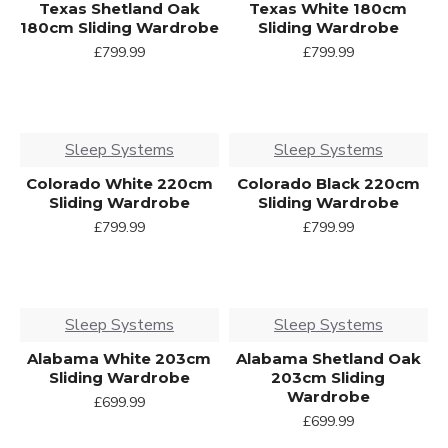
Texas Shetland Oak
Texas White 180cm
180cm Sliding Wardrobe
Sliding Wardrobe
£799.99
£799.99
Sleep Systems
Sleep Systems
Colorado White 220cm
Colorado Black 220cm
Sliding Wardrobe
Sliding Wardrobe
£799.99
£799.99
Sleep Systems
Sleep Systems
Alabama White 203cm
Alabama Shetland Oak
Sliding Wardrobe
203cm Sliding
Wardrobe
£699.99
£699.99