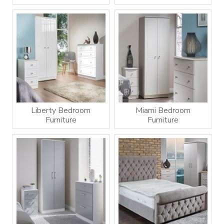
Liberty Bedroom
Miami Bedroom
Furniture
Furniture