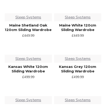
Sleep Systems
Sleep Systems
Maine Shetland Oak
Maine White 120cm
120cm Sliding Wardrobe
Sliding Wardrobe
£449.99
£449.99
Sleep Systems
Sleep Systems
Kansas White 120cm
Kansas Grey 120cm
Sliding Wardrobe
Sliding Wardrobe
£499.99
£499.99
Sleep Systems
Sleep Systems