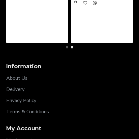
Information
About Us
Delivery
Privacy Policy
Terms & Conditions
My Account