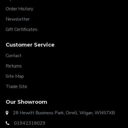
Order History
Newsletter
Gift Certificates
Customer Service
Contact
Returns
Site Map
Trade Site
Our Showroom
28 Hewitt Business Park, Orrell, Wigan, WN57XB
01942318029