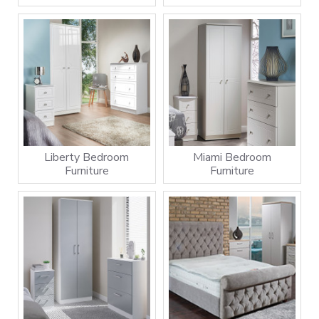
Liberty Bedroom
Miami Bedroom
Furniture
Furniture