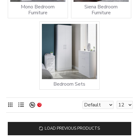
Mono Bedroom
Siena Bedroom
Furniture
Furniture
Bedroom Sets
0
LOAD PREVIOUS PRODUCTS