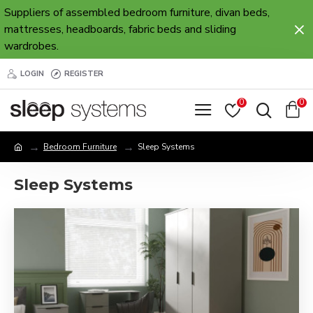
Suppliers of assembled bedroom furniture, divan beds,
mattresses, headboards, fabric beds and sliding
wardrobes.
LOGIN
REGISTER
0
0
Bedroom Furniture
Sleep Systems
Sleep Systems