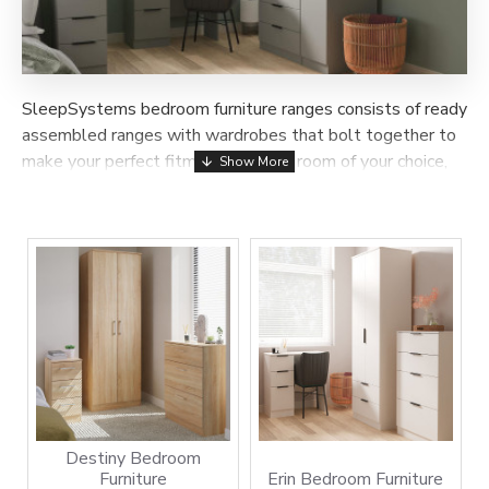
SleepSystems bedroom furniture ranges consists of ready
assembled ranges with wardrobes that bolt together to
make your perfect fitment once in a room of your choice,
the sliding wardrobe range consists of many sizes and
colours that are delivered and assembled in a room of
your choice within 7-14 days.
Destiny Bedroom
Furniture
Erin Bedroom Furniture