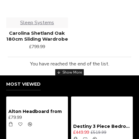
Sleep Systems
Carolina Shetland Oak
180cm Sliding Wardrobe
£799.99
You have reached the end of the list.
MOST VIEWED
Alton Headboard from
£79.99
Destiny 3 Piece Bedroom Set (Choice of Colours)
£449.99
£519.99