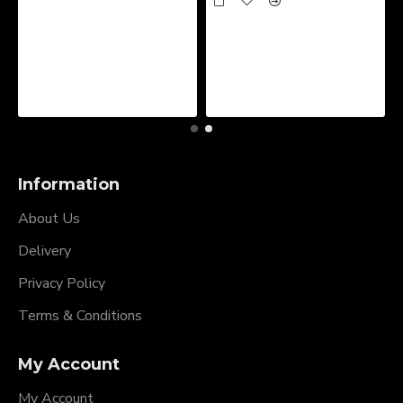
Information
About Us
Delivery
Privacy Policy
Terms & Conditions
My Account
My Account