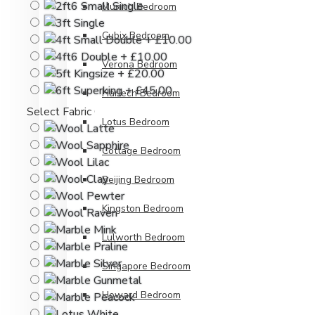
Munich Bedroom
Cubix Bedroom
Verona Bedroom
Harlech Bedroom
Select Fabric Colour
Lotus Bedroom
Cottage Bedroom
Beijing Bedroom
Kingston Bedroom
Lulworth Bedroom
Singapore Bedroom
Howard Bedroom