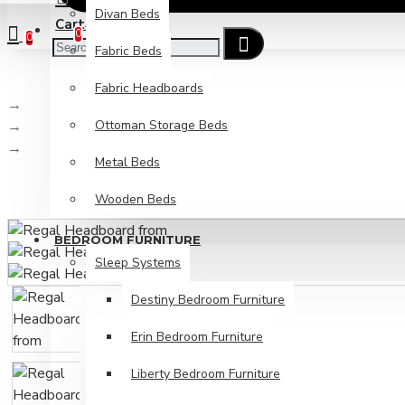
Divan Beds
Cart
Checkout
0
0
Fabric Beds
Fabric Headboards
Beds & Mattresses
Ottoman Storage Beds
Fabric Headboards
Regal Headboard from
Metal Beds
Wooden Beds
BEDROOM FURNITURE
Sleep Systems
Destiny Bedroom Furniture
Erin Bedroom Furniture
Liberty Bedroom Furniture