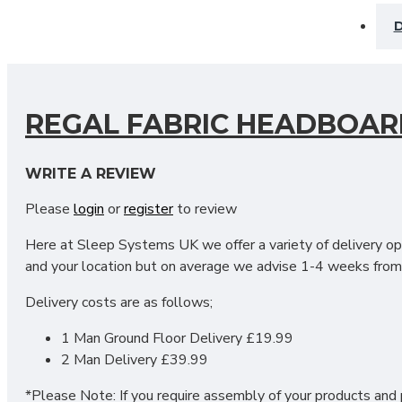
D
REGAL FABRIC HEADBOAR
Our Regal Headboard is the perfect addition to any divan be
WRITE A REVIEW
sight the Regal accommodates a delightful texture to your 
Please
login
or
register
to review
fabrics & colours. We do offer you the option of sizes in t
your choice of colour & headboard size.
Here at Sleep Systems UK we offer a variety of delivery opt
and your location but on average we advise 1-4 weeks from 
Headboard Dimensions:
Delivery costs are as follows;
Standard Headboard: Height: 24 inches/61 centimetres
1 Man Ground Floor Delivery £19.99
Floor Standing Headboard: Height: 55 inches/ 140 centimet
2 Man Delivery £39.99
DO YOU OFFER DELIVERY 
*Please Note: If you require assembly of your products and p