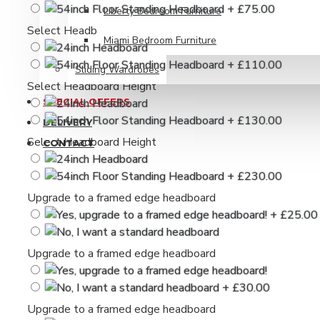
Liberty Bedroom Furniture
Select Headboard Height
Miami Bedroom Furniture
Sliding Wardrobes
Select Headboard Height
SPECIAL OFFERS
DELIVERY
Select Headboard Height
CONTACT
Upgrade to a framed edge headboard
Upgrade to a framed edge headboard
Upgrade to a framed edge headboard