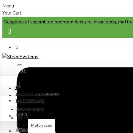
Menu
Your Cart
Suppliers of assembled bedroom furniture, divan beds, mattre
All
Menu
Account
Login / Register
MATTRESSES
DIVAN BEDS
LOGIN
BEDS
Mattresses
REGISTER