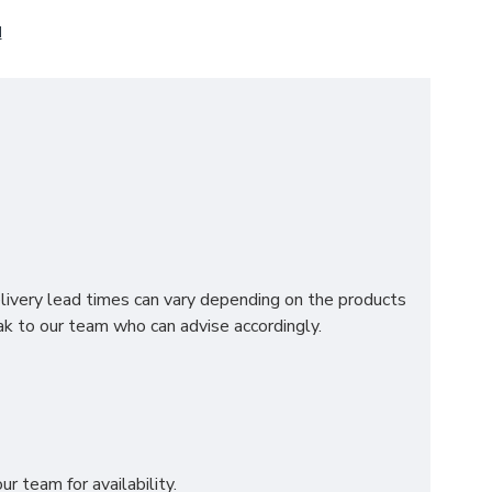
N
edroom. Providing you with a luxurious view at first
 premium materials and is available in a variety of
ding headboard. Please select in the drop down box
elivery lead times can vary depending on the products
k to our team who can advise accordingly.
r team for availability.