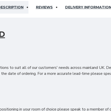
ESCRIPTION
REVIEWS
DELIVERY INFORMATIO
D
d If you are looking to make a fashionable enhancement to your b
bedroom décor. The Regal headboard is upholstered by hand using
his headboard range such as a standard headboard or a floor stan
ions to suit all of our customers' needs across mainland UK. D
the date of ordering. For a more accurate lead-time please spea
res
& SET-UP?
ositioning in your room of choice please speak to a member of ou