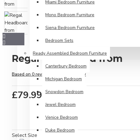
Miami Bedroom Furniture
Mono Bedroom Furniture
Siena Bedroom Furniture
Bedroom Sets
Ready Assembled Bedroom Furniture
Regal Headboard from
Canterbury Bedroom
Based on 0 reviews.
-
Write a review
Michigan Bedroom
£79.99
Snowdon Bedroom
Jewel Bedroom
Venice Bedroom
Duke Bedroom
Select Size