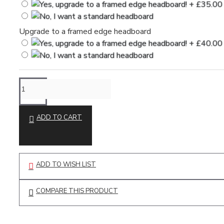
Upgrade to a framed edge headboard
ADD TO CART
ADD TO WISH LIST
COMPARE THIS PRODUCT