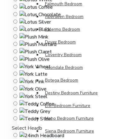
Falmouth Bedroom
Aberdeen Bedroom
Palermo Bedroom
Dover Bedroom
Coventry Bedroom
Avondale Bedroom
Botega Bedroom
Destiny Bedroom Furniture
Erin Bedroom Furniture
Mono Bedroom Furniture
Select Headboard Height
Siena Bedroom Furniture