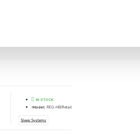
IN STOCK
Model:
REG-HB/Retail
Sleep Systems